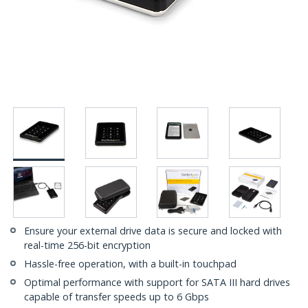
Ensure your external drive data is secure and locked with
real-time 256-bit encryption
Hassle-free operation, with a built-in touchpad
Optimal performance with support for SATA III hard drives
capable of transfer speeds up to 6 Gbps