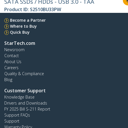
SATA SSDs / HDDs - USB 3.0 - TAA
Product ID:
S2510BU33PW
Become a Partner
Where to Buy
Quick Buy
StarTech.com
Newsroom
Contact
About Us
Careers
Quality & Compliance
Blog
Customer Support
Knowledge Base
Drivers and Downloads
FY 2025 Bill S-211 Report
Support FAQs
Support
Warranty Policy