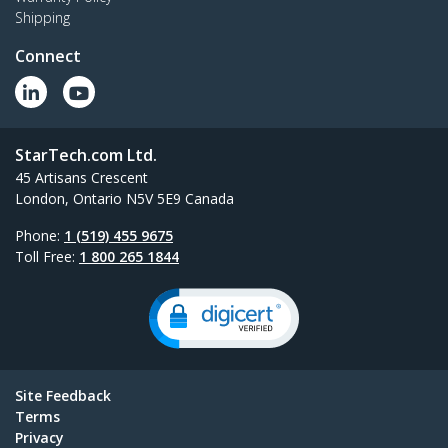
Shipping
Connect
StarTech.com Ltd.
45 Artisans Crescent
London, Ontario N5V 5E9 Canada
Phone:
1 (519) 455 9675
Toll Free:
1 800 265 1844
Site Feedback
Terms
Privacy