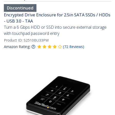
Discontinued
Encrypted Drive Enclosure for 2.5in SATA SSDs / HDDs
- USB 3.0 - TAA
Turn a 6 Gbps HDD or SSD into secure external storage
with touchpad password entry
Product ID:
S2510BU33PW
Amazon Rating:
(
72
Reviews
)