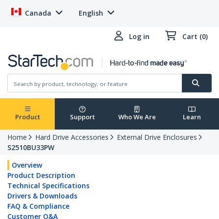
Canada
English
Log in
Cart (0)
Product
Support
Who We Are
Learn
Home
Hard Drive Accessories
External Drive Enclosures
S2510BU33PW
Overview
Product Description
Technical Specifications
Drivers & Downloads
FAQ & Compliance
Customer Q&A