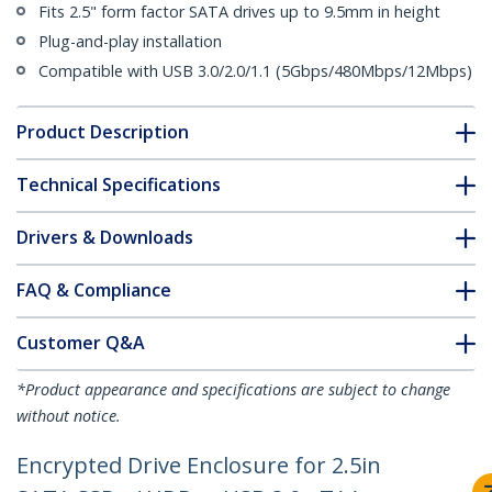
Fits 2.5" form factor SATA drives up to 9.5mm in height
Plug-and-play installation
Compatible with USB 3.0/2.0/1.1 (5Gbps/480Mbps/12Mbps)
Product Description
Technical Specifications
Drivers & Downloads
FAQ & Compliance
Customer Q&A
*Product appearance and specifications are subject to change
without notice.
Encrypted Drive Enclosure for 2.5in