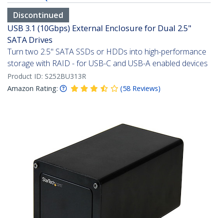
Discontinued
USB 3.1 (10Gbps) External Enclosure for Dual 2.5"
SATA Drives
Turn two 2.5" SATA SSDs or HDDs into high-performance
storage with RAID - for USB-C and USB-A enabled devices
Product ID:
S252BU313R
Amazon Rating:
(
58
Reviews
)