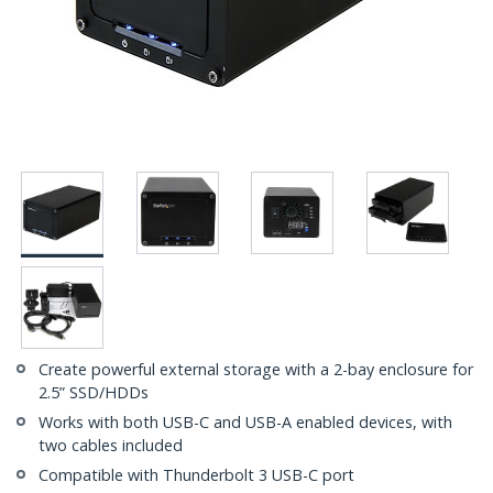
Create powerful external storage with a 2-bay enclosure for
2.5” SSD/HDDs
Works with both USB-C and USB-A enabled devices, with
two cables included
Compatible with Thunderbolt 3 USB-C port