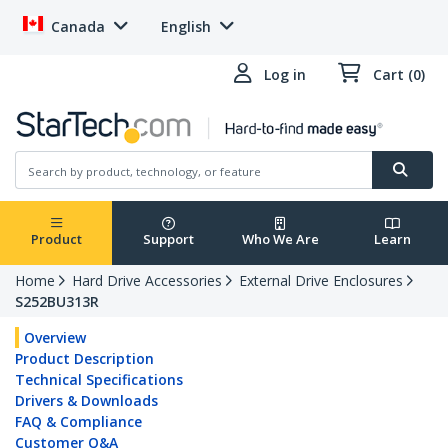
Canada
English
Log in
Cart (0)
Product
Support
Who We Are
Learn
Home
Hard Drive Accessories
External Drive Enclosures
S252BU313R
Overview
Product Description
Technical Specifications
Drivers & Downloads
FAQ & Compliance
Customer Q&A