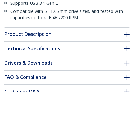
Supports USB 3.1 Gen 2
Compatible with 5 - 12.5 mm drive sizes, and tested with
capacities up to 4TB @ 7200 RPM
Product Description
Technical Specifications
Drivers & Downloads
FAQ & Compliance
Customer Q&A
*Product appearance and specifications are subject to change
without notice.
USB 3.1 (10Gbps) External Enclosure for
Dual 2.5" SATA Drives