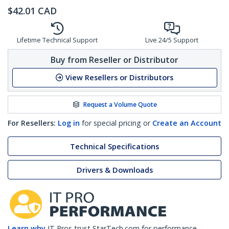
$
42.01
CAD
Lifetime Technical Support
Live 24/5 Support
Buy from Reseller or Distributor
View Resellers or Distributors
Request a Volume Quote
For Resellers:
Log in
for special pricing or
Create an Account
Technical Specifications
Drivers & Downloads
Learn why
IT Pros trust StarTech.com for performance