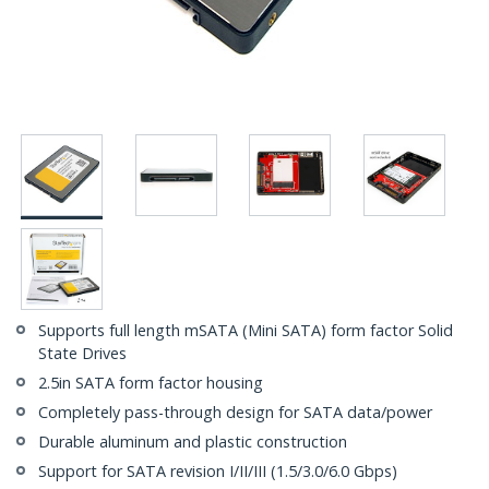
Supports full length mSATA (Mini SATA) form factor Solid
State Drives
2.5in SATA form factor housing
Completely pass-through design for SATA data/power
Durable aluminum and plastic construction
Support for SATA revision I/II/III (1.5/3.0/6.0 Gbps)