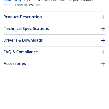
connectivity accessories.
Product Description
Technical Specifications
Drivers & Downloads
FAQ & Compliance
Accessories
Customer Q&A
*Product appearance and specifications are subject to change
without notice.
2.5in SATA to Mini SATA SSD Adapter