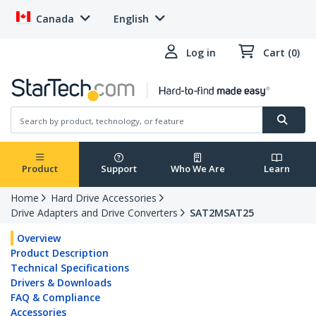
Canada
English
Log in
Cart (0)
Product
Support
Who We Are
Learn
Home
Hard Drive Accessories
Drive Adapters and Drive Converters
SAT2MSAT25
Overview
Product Description
Technical Specifications
Drivers & Downloads
FAQ & Compliance
Accessories