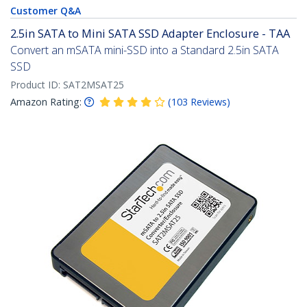
Customer Q&A
2.5in SATA to Mini SATA SSD Adapter Enclosure - TAA
Convert an mSATA mini-SSD into a Standard 2.5in SATA
SSD
Product ID:
SAT2MSAT25
Amazon Rating:
(
103
Reviews
)