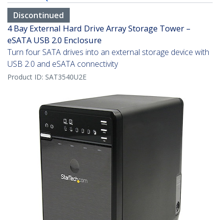
Discontinued
4 Bay External Hard Drive Array Storage Tower –
eSATA USB 2.0 Enclosure
Turn four SATA drives into an external storage device with
USB 2.0 and eSATA connectivity
Product ID:
SAT3540U2E