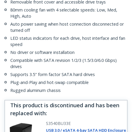
Removable front cover and accessible drive trays
80mm cooling fan with 4 selectable speeds: Low, Med,
High, Auto
Auto power saving when host connection disconnected or
turned off
LED status indicators for each drive, host interface and fan
speed
No driver or software installation
Compatible with SATA revision 1/2/3 (1.5/3.0/6.0 Gbps)
drives
Supports 3.5" form factor SATA hard drives
Plug-and-Play and hot-swap compatible
Rugged aluminum chassis
This product is discontinued and has been
replaced with
:
S3540BU33E
USB 3.0 / eSATA 4-bay SATA HDD Enclosure