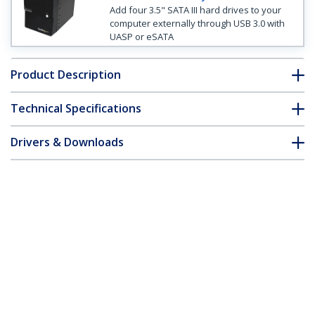
Add four 3.5" SATA III hard drives to your
computer externally through USB 3.0 with
UASP or eSATA
Product Description
Technical Specifications
Drivers & Downloads
FAQ & Compliance
Customer Q&A
*Product appearance and specifications are subject to change
without notice.
4 Bay External Hard Drive Array Storage
Tower – eSATA USB 2.0 Enclosure