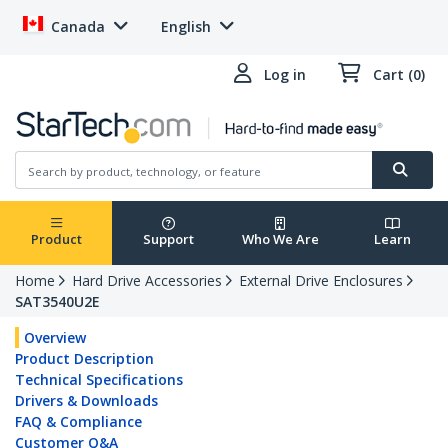
Canada
English
Log in
Cart (0)
Product
Support
Who We Are
Learn
Home
Hard Drive Accessories
External Drive Enclosures
SAT3540U2E
Overview
Product Description
Technical Specifications
Drivers & Downloads
FAQ & Compliance
Customer Q&A