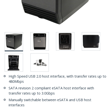
High Speed USB 2.0 host interface, with transfer rates up to
480Mbps
SATA revision 2 compliant eSATA host interface with
transfer rates up to 3.0Gbps
Manually switchable between eSATA and USB host
interfaces