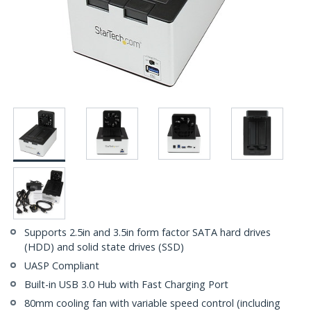
Supports 2.5in and 3.5in form factor SATA hard drives
(HDD) and solid state drives (SSD)
UASP Compliant
Built-in USB 3.0 Hub with Fast Charging Port
80mm cooling fan with variable speed control (including