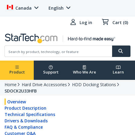
Canada
English
Log in
Cart (0)
Product
Support
Who We Are
Learn
Home
Hard Drive Accessories
HDD Docking Stations
SDOCK2U33HFB
Overview
Product Description
Technical Specifications
Drivers & Downloads
FAQ & Compliance
Customer Q&A