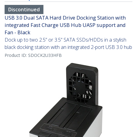
Discontinued
USB 3.0 Dual SATA Hard Drive Docking Station with
integrated Fast Charge USB Hub UASP support and
Fan - Black
Dock up to two 2.5” or 3.5” SATA SSDs/HDDs in a stylish
black docking station with an integrated 2-port USB 3.0 hub
Product ID:
SDOCK2U33HFB