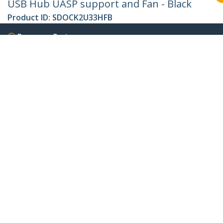
USB Hub UASP support and Fan - Black
Product ID:
SDOCK2U33HFB
Become a Partner
Where to Buy
Quick Buy
StarTech.com
Newsroom
Contact
About Us
Careers
Quality & Compliance
Blog
Customer Support
Knowledge Base
Drivers and Downloads
FY 2025 Bill S-211 Report
Support FAQs
Support
Warranty Policy