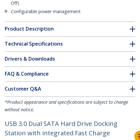
Off)
Configurable power management
Product Description
Technical Specifications
Drivers & Downloads
FAQ & Compliance
Customer Q&A
*Product appearance and specifications are subject to change
without notice.
USB 3.0 Dual SATA Hard Drive Docking
Station with integrated Fast Charge