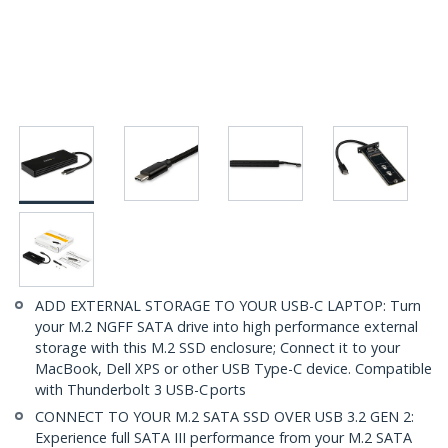
ADD EXTERNAL STORAGE TO YOUR USB-C LAPTOP: Turn
your M.2 NGFF SATA drive into high performance external
storage with this M.2 SSD enclosure; Connect it to your
MacBook, Dell XPS or other USB Type-C device. Compatible
with Thunderbolt 3 USB-C ports
CONNECT TO YOUR M.2 SATA SSD OVER USB 3.2 GEN 2:
Experience full SATA III performance from your M.2 SATA