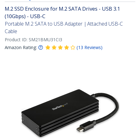
M.2 SSD Enclosure for M.2 SATA Drives - USB 3.1
(10Gbps) - USB-C
Portable M.2 SATA to USB Adapter | Attached USB-C
Cable
Product ID:
SM21BMU31CI3
Amazon Rating:
(
13
Reviews
)