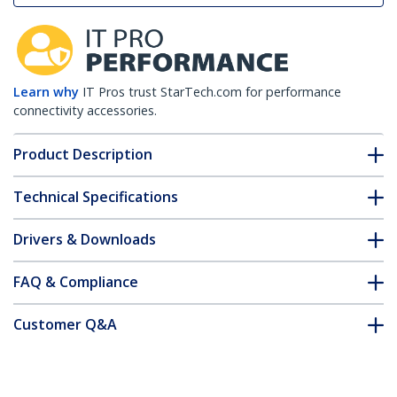
Learn why
IT Pros trust StarTech.com for performance
connectivity accessories.
Product Description
Technical Specifications
Drivers & Downloads
FAQ & Compliance
Customer Q&A
*Product appearance and specifications are subject to change
without notice.