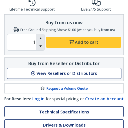
Lifetime Technical Support
Live 24/5 Support
Buy from us now
Free Ground Shipping Above $100 (when you buy from us)
Add to cart
Buy from Reseller or Distributor
View Resellers or Distributors
Request a Volume Quote
For Resellers:
Log in
for special pricing or
Create an Account
Technical Specifications
Drivers & Downloads