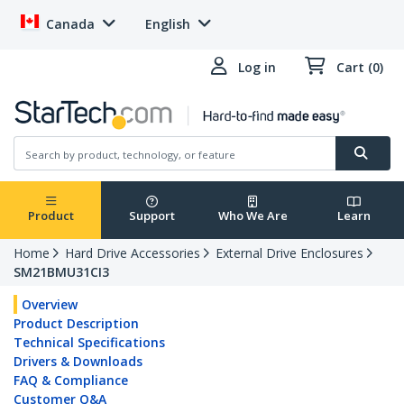
Canada
English
Log in
Cart (0)
Product
Support
Who We Are
Learn
Home
Hard Drive Accessories
External Drive Enclosures
SM21BMU31CI3
Overview
Product Description
Technical Specifications
Drivers & Downloads
FAQ & Compliance
Customer Q&A