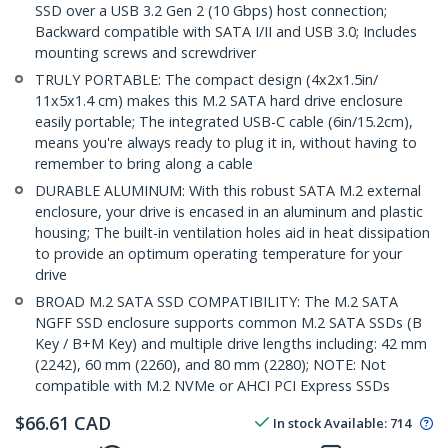
SSD over a USB 3.2 Gen 2 (10 Gbps) host connection;
Backward compatible with SATA I/II and USB 3.0; Includes
mounting screws and screwdriver
TRULY PORTABLE: The compact design (4x2x1.5in/
11x5x1.4 cm) makes this M.2 SATA hard drive enclosure
easily portable; The integrated USB-C cable (6in/15.2cm),
means you're always ready to plug it in, without having to
remember to bring along a cable
DURABLE ALUMINUM: With this robust SATA M.2 external
enclosure, your drive is encased in an aluminum and plastic
housing; The built-in ventilation holes aid in heat dissipation
to provide an optimum operating temperature for your
drive
BROAD M.2 SATA SSD COMPATIBILITY: The M.2 SATA
NGFF SSD enclosure supports common M.2 SATA SSDs (B
Key / B+M Key) and multiple drive lengths including: 42 mm
(2242), 60 mm (2260), and 80 mm (2280); NOTE: Not
compatible with M.2 NVMe or AHCI PCI Express SSDs
$
66.61
CAD
In stock
Available
:
714