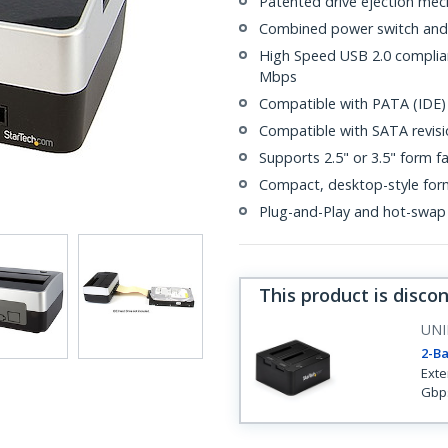
Patented drive ejection me
Combined power switch and
High Speed USB 2.0 compliant
Mbps
Compatible with PATA (IDE)
Compatible with SATA revisio
Supports 2.5" or 3.5" form f
Compact, desktop-style for
Plug-and-Play and hot-swap
This product is disco
UNI
2-Ba
Exte
Gbps