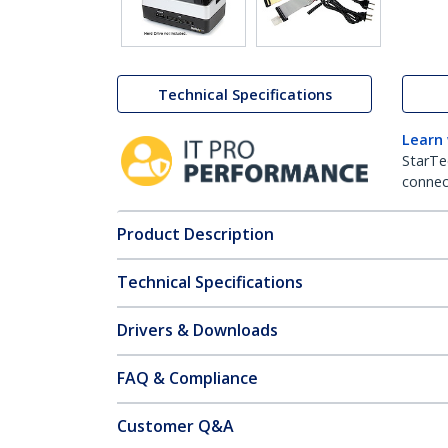
Technical Specifications
Learn
StarTe
connect
Product Description
Technical Specifications
Drivers & Downloads
FAQ & Compliance
Customer Q&A