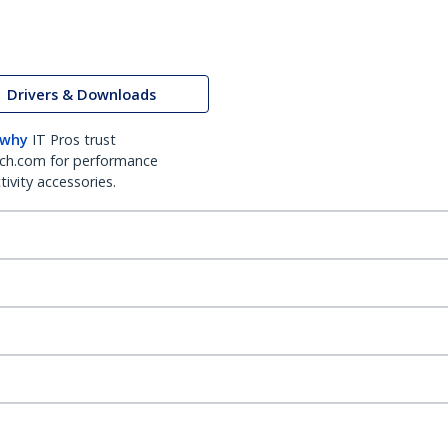
Drivers & Downloads
 why
IT Pros trust
ch.com for performance
ivity accessories.