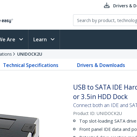
Drivers & 
We Are
Learn
ations
UNIDOCK2U
Technical Specifications
Drivers & Downloads
USB to SATA IDE Hard
or 3.5in HDD Dock
Connect both an IDE and SAT
Product ID:
UNIDOCK2U
Top slot-loading SATA drive
Front panel IDE data and p