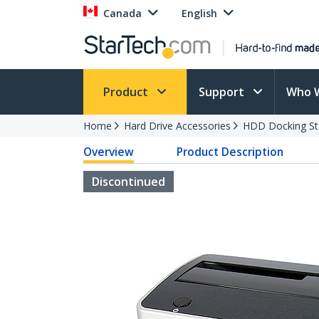
Canada
English
Product
Support
Who 
Home
Hard Drive Accessories
HDD Docking St
Overview
Product Description
Discontinued