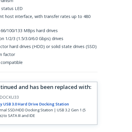
chanism
 status LED
 host interface, with transfer rates up to 480
 66/100/133 MBps hard drives
n 1/2/3 (1.5/3.0/6.0 Gbps) drives
actor hard drives (HDD) or solid state drives (SSD)
m factor
 compatible
ntinued and has been replaced with
:
DOCKU33
y USB 3.0 Hard Drive Docking Station
rnal SSD/HDD Docking Station | USB 3.2 Gen 1 (5
) to SATA III and IDE