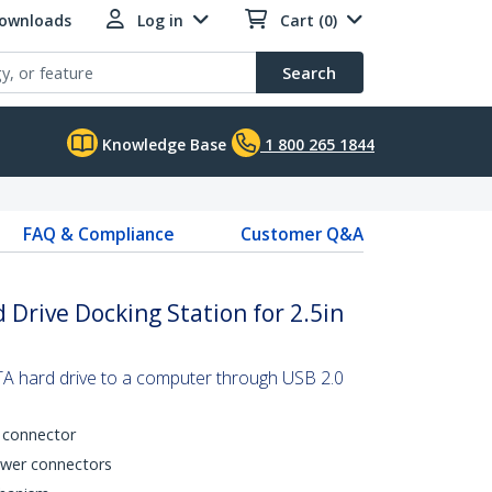
Downloads
Log in
Cart (0)
Search
Knowledge Base
1 800 265 1844
FAQ & Compliance
Customer Q&A
 Drive Docking Station for 2.5in
A hard drive to a computer through USB 2.0
 connector
ower connectors