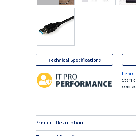
Technical Specifications
Learn
StarTe
connect
Product Description