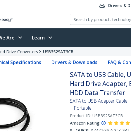
Drivers & 
We Are
Learn
and Drive Converters
USB3S2SAT3CB
ical Specifications
Drivers & Downloads
FAQ & Com
SATA to USB Cable, US
Hard Drive Adapter, 
HDD Data Transfer
SATA to USB Adapter Cable |
| Portable
Product ID:
USB3S2SAT3CB
Amazon Rating:
QUICKLY ACCESS A 2.5" SAT