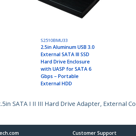
S2510BMU33
2.5in Aluminum USB 3.0
External SATA III SSD
Hard Drive Enclosure
with UASP for SATA 6
Gbps – Portable
External HDD
5in SATA I II III Hard Drive Adapter, External 
ech.com
Customer Support