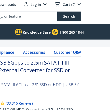
Downloads
Log in
Cart (0)
Search
Knowledge Base
1 800 265 1844
pliance
Accessories
Customer Q&A
B 5Gbps to 2.5in SATA I II III
External Converter for SSD or
 SATA III 6Gbps | 2.5" SSD or HDD | USB 3.0
(
33,316
Reviews
)
A SSD OR HDD: Connect to a 2.5in SATA SSD