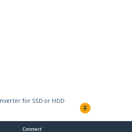
Converter for SSD or HDD
Connect