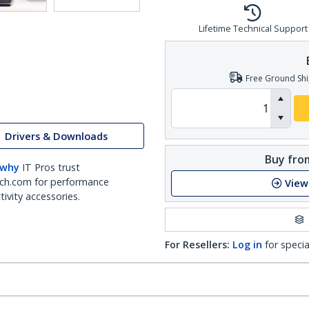
Lifetime Technical Support
Free Ground Shi
Drivers & Downloads
Buy from
 why
IT Pros trust
ch.com for performance
View
ivity accessories.
For Resellers:
Log in
for specia