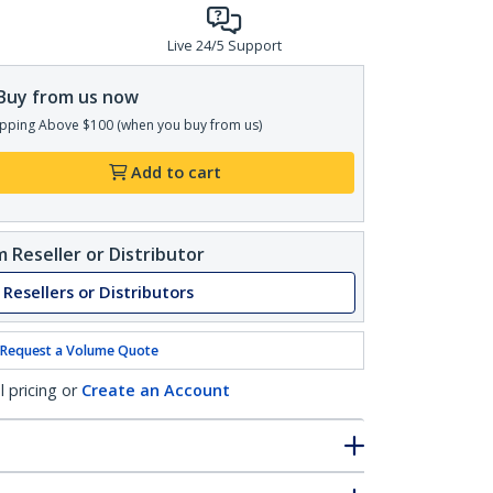
Live 24/5 Support
Buy from us now
pping Above $100 (when you buy from us)
Add to cart
 Reseller or Distributor
 Resellers or Distributors
Request a Volume Quote
l pricing or
Create an Account