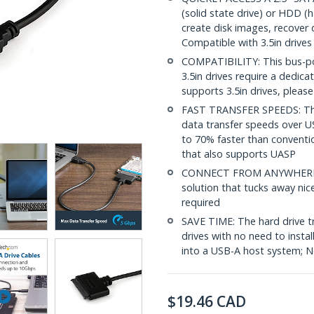
(solid state drive) or HDD (
create disk images, recover 
Compatible with 3.5in drives
COMPATIBILITY: This bus-pow
3.5in drives require a dedic
supports 3.5in drives, plea
FAST TRANSFER SPEEDS: Th
data transfer speeds over U
to 70% faster than convent
that also supports UASP
CONNECT FROM ANYWHERE: Th
solution that tucks away nic
required
SAVE TIME: The hard drive t
drives with no need to instal
into a USB-A host system; No
$
19.46
CAD