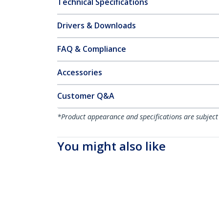
Technical Specifications
Drivers & Downloads
FAQ & Compliance
Accessories
Customer Q&A
*Product appearance and specifications are subject
You might also like