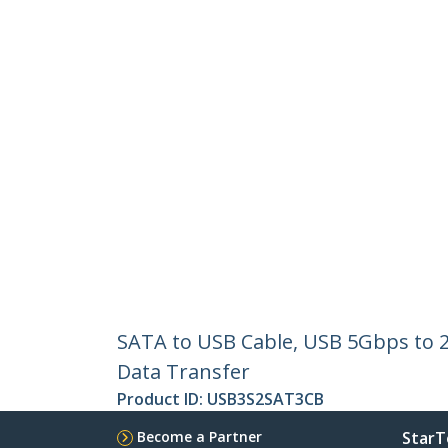
SATA to USB Cable, USB 5Gbps to 2.
Data Transfer
Product ID:
USB3S2SAT3CB
Become a Partner
StarT