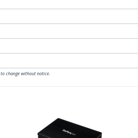
 to change without notice.