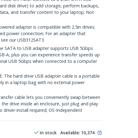
hard disk drive) to add storage, perform backups,
data, and transfer content to your laptop; Not
ered adapter is compatible with 2.5in drives;
ated power connection; For an adapter that
se see our USB312SAT3
e SATA to USB adapter supports USB 5Gbps
SB-A, plus you can experience transfer speeds up
ional USB 5Gbps when connected to a computer
e hard drive USB adapter cable is a portable
ely in a laptop bag with no external power
ransfer cable lets you conveniently swap between
l the drive inside an enclosure, just plug and play
 driver-install required; OS-Independent
In stock
Available
:
10,374