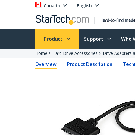
Canada
English
Product
Support
Who 
Home
Hard Drive Accessories
Drive Adapters 
Overview
Product Description
Techn