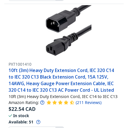
PXT1001410
10ft (3m) Heavy Duty Extension Cord, IEC 320 C14
to IEC 320 C13 Black Extension Cord, 15A 125V,
14AWG, Heavy Gauge Power Extension Cable, IEC
320 C14 to IEC 320 C13 AC Power Cord - UL Listed
10ft (3m) Heavy Duty Extension Cord, IEC C14 to IEC C13
Amazon Rating:
(
211
Reviews
)
$
22.54
CAD
In stock
Available
:
51