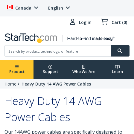
Canada
English
Log in
Cart (0)
Product
Support
Who We Are
Learn
Home
Heavy Duty 14 AWG Power Cables
Heavy Duty 14 AWG
Power Cables
Our 14AWG power cables are specifically designed to