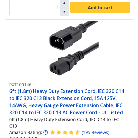
Add to cart
PXT100146
6ft (1.8m) Heavy Duty Extension Cord, IEC 320 C14
to IEC 320 C13 Black Extension Cord, 15A 125V,
14AWG, Heavy Gauge Power Extension Cable, IEC
320 C14 to IEC 320 C13 AC Power Cord - UL Listed
6ft (1.8m) Heavy Duty Extension Cord, IEC C14 to IEC
C13
Amazon Rating:
(
195
Reviews
)