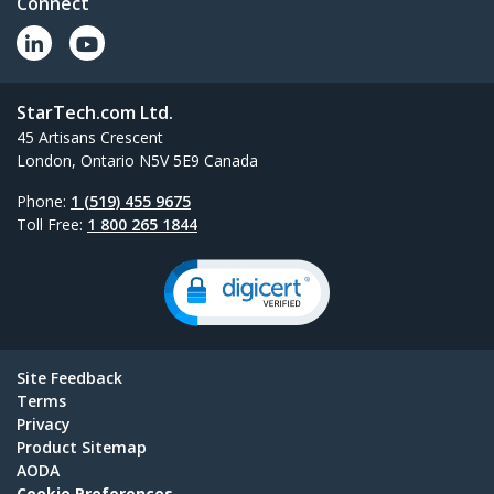
Connect
StarTech.com Ltd.
45 Artisans Crescent
London, Ontario N5V 5E9 Canada
Phone:
1 (519) 455 9675
Toll Free:
1 800 265 1844
Site Feedback
Terms
Privacy
Product Sitemap
AODA
Cookie Preferences