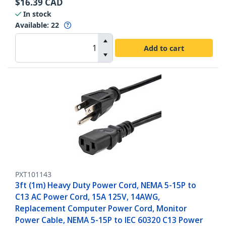
$
16.39
CAD
In stock
Available
:
22
Add to cart
PXT101143
3ft (1m) Heavy Duty Power Cord, NEMA 5-15P to
C13 AC Power Cord, 15A 125V, 14AWG,
Replacement Computer Power Cord, Monitor
Power Cable, NEMA 5-15P to IEC 60320 C13 Power