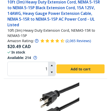
10ft (3m) Heavy Duty Extension Cord, NEMA 5-15R
to NEMA 5-15P Black Extension Cord, 15A 125V,
14AWG, Heavy Gauge Power Extension Cable,
NEMA 5-15R to NEMA 5-15P AC Power Cord - UL
Listed
10ft (3m) Heavy Duty Extension Cord, NEMA5-15R to
NEMA5-15P
Amazon Rating:
(
2,065
Reviews
)
$
20.49
CAD
In stock
Available
:
214
Add to cart