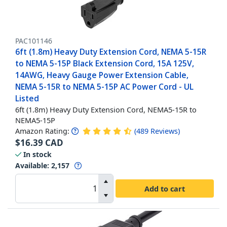
PAC101146
6ft (1.8m) Heavy Duty Extension Cord, NEMA 5-15R
to NEMA 5-15P Black Extension Cord, 15A 125V,
14AWG, Heavy Gauge Power Extension Cable,
NEMA 5-15R to NEMA 5-15P AC Power Cord - UL
Listed
6ft (1.8m) Heavy Duty Extension Cord, NEMA5-15R to
NEMA5-15P
Amazon Rating:
(
489
Reviews
)
$
16.39
CAD
In stock
Available
:
2,157
Add to cart