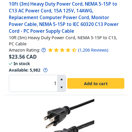
10ft (3m) Heavy Duty Power Cord, NEMA 5-15P to
C13 AC Power Cord, 15A 125V, 14AWG,
Replacement Computer Power Cord, Monitor
Power Cable, NEMA 5-15P to IEC 60320 C13 Power
Cord - PC Power Supply Cable
10ft (3m) Heavy Duty Power Cord, NEMA 5-15P to C13,
PC Cable
Amazon Rating:
(
1,206
Reviews
)
$
23.56
CAD
In stock
Available
:
5,982
Add to cart