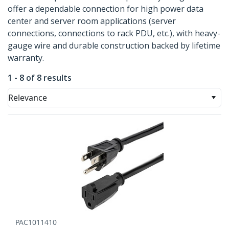
offer a dependable connection for high power data
center and server room applications (server
connections, connections to rack PDU, etc.), with heavy-
gauge wire and durable construction backed by lifetime
warranty.
1 - 8 of 8 results
Relevance
PAC1011410