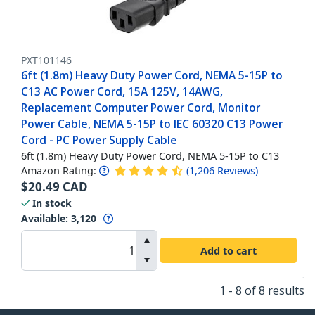
PXT101146
6ft (1.8m) Heavy Duty Power Cord, NEMA 5-15P to
C13 AC Power Cord, 15A 125V, 14AWG,
Replacement Computer Power Cord, Monitor
Power Cable, NEMA 5-15P to IEC 60320 C13 Power
Cord - PC Power Supply Cable
6ft (1.8m) Heavy Duty Power Cord, NEMA 5-15P to C13
Amazon Rating:
(
1,206
Reviews
)
$
20.49
CAD
In stock
Available
:
3,120
Add to cart
1 - 8 of 8 results