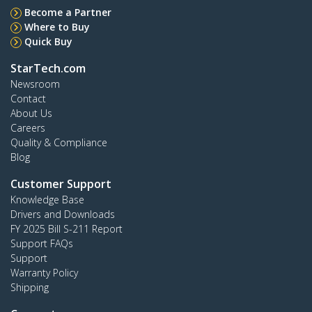
Become a Partner
Where to Buy
Quick Buy
StarTech.com
Newsroom
Contact
About Us
Careers
Quality & Compliance
Blog
Customer Support
Knowledge Base
Drivers and Downloads
FY 2025 Bill S-211 Report
Support FAQs
Support
Warranty Policy
Shipping