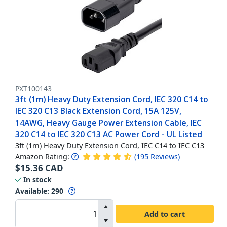
PXT100143
3ft (1m) Heavy Duty Extension Cord, IEC 320 C14 to
IEC 320 C13 Black Extension Cord, 15A 125V,
14AWG, Heavy Gauge Power Extension Cable, IEC
320 C14 to IEC 320 C13 AC Power Cord - UL Listed
3ft (1m) Heavy Duty Extension Cord, IEC C14 to IEC C13
Amazon Rating:
(
195
Reviews
)
$
15.36
CAD
In stock
Available
:
290
Add to cart