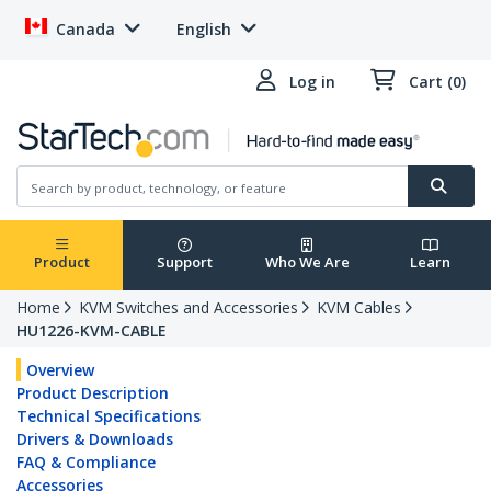
Canada
English
Log in
Cart (0)
Product
Support
Who We Are
Learn
Home
KVM Switches and Accessories
KVM Cables
HU1226-KVM-CABLE
Overview
Product Description
Technical Specifications
Drivers & Downloads
FAQ & Compliance
Accessories