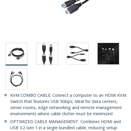
KVM COMBO CABLE: Connect a computer to an HDMI KVM
Switch that features USB 5Gbps; Ideal for data centers,
server rooms, edge networking and remote management
environments where cable clutter must be minimized
OPTIMIZED CABLE MANAGEMENT: Combines HDMI and
USB 3.2 Gen 1 in a single bundled cable, reducing setup