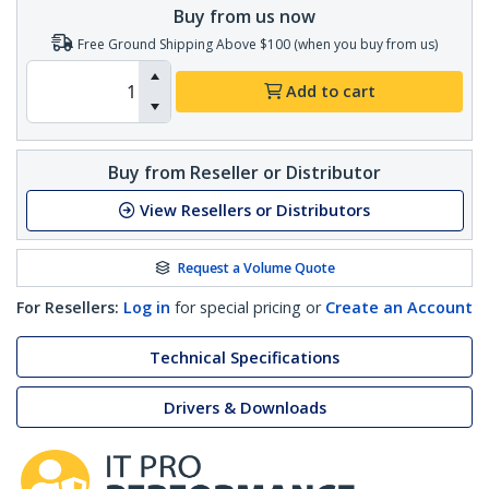
Buy from us now
Free Ground Shipping Above $100 (when you buy from us)
Add to cart
Buy from Reseller or Distributor
View Resellers or Distributors
Request a Volume Quote
For Resellers:
Log in
for special pricing or
Create an Account
Technical Specifications
Drivers & Downloads