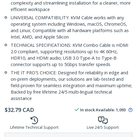
complexity and streamlining installation for a cleaner, more
efficient workspace
UNIVERSAL COMPATIBILITY: KVM Cable works with any
operating system including Windows, macOS, ChromeOS,
and Linux; Compatible with all hardware platforms such as
Intel, AMD, and Apple Silicon
TECHNICAL SPECIFICATIONS: KVM Combo Cable is HDMI
2.0 compliant, supporting resolutions up to 4K 60Hz,
HDR10, and HDMI audio; USB 3.0 Type-A to Type-B
connector supports up to 5Gbps transfer speeds
THE IT PRO'S CHOICE: Designed for reliability in edge and
on-prem deployments, our solutions are lab-tested and
field-proven for seamless integration and maximum uptime;
Backed by free lifetime 24/5 multi-lingual technical
assistance
$
32.79
CAD
In stock
Available
:
1,093
Lifetime Technical Support
Live 24/5 Support