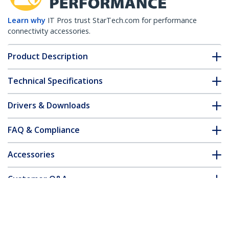
Learn why
IT Pros trust StarTech.com for performance
connectivity accessories.
Product Description
Technical Specifications
Drivers & Downloads
FAQ & Compliance
Accessories
Customer Q&A
*Product appearance and specifications are subject to change
without notice.