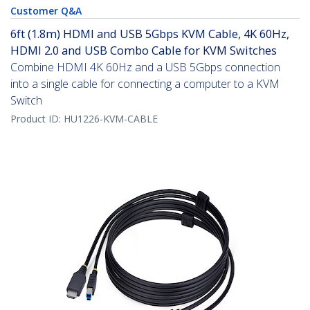
Customer Q&A
6ft (1.8m) HDMI and USB 5Gbps KVM Cable, 4K 60Hz,
HDMI 2.0 and USB Combo Cable for KVM Switches
Combine HDMI 4K 60Hz and a USB 5Gbps connection
into a single cable for connecting a computer to a KVM
Switch
Product ID:
HU1226-KVM-CABLE