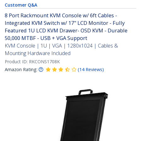
Customer Q&A
8 Port Rackmount KVM Console w/ 6ft Cables -
Integrated KVM Switch w/ 17" LCD Monitor - Fully
Featured 1U LCD KVM Drawer- OSD KVM - Durable
50,000 MTBF - USB + VGA Support
KVM Console | 1U | VGA | 1280x1024 | Cables &
Mounting Hardware Included
Product ID:
RKCONS1708K
Amazon Rating:
(
14
Reviews
)