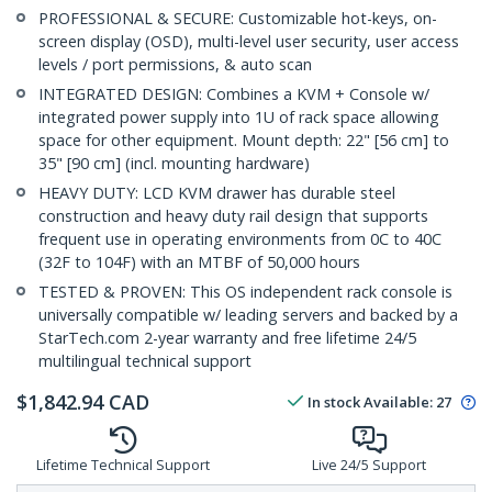
PROFESSIONAL & SECURE: Customizable hot-keys, on-
screen display (OSD), multi-level user security, user access
levels / port permissions, & auto scan
INTEGRATED DESIGN: Combines a KVM + Console w/
integrated power supply into 1U of rack space allowing
space for other equipment. Mount depth: 22" [56 cm] to
35" [90 cm] (incl. mounting hardware)
HEAVY DUTY: LCD KVM drawer has durable steel
construction and heavy duty rail design that supports
frequent use in operating environments from 0C to 40C
(32F to 104F) with an MTBF of 50,000 hours
TESTED & PROVEN: This OS independent rack console is
universally compatible w/ leading servers and backed by a
StarTech.com 2-year warranty and free lifetime 24/5
multilingual technical support
$
1,842.94
CAD
In stock
Available
:
27
Lifetime Technical Support
Live 24/5 Support