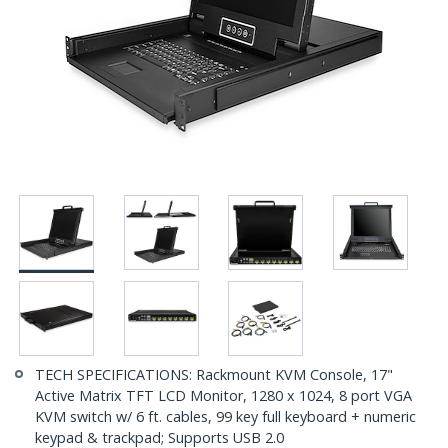
TECH SPECIFICATIONS: Rackmount KVM Console, 17"
Active Matrix TFT LCD Monitor, 1280 x 1024, 8 port VGA
KVM switch w/ 6 ft. cables, 99 key full keyboard + numeric
keypad & trackpad; Supports USB 2.0