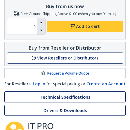
Buy from us now
Free Ground Shipping Above $100 (when you buy from us)
Add to cart
Buy from Reseller or Distributor
View Resellers or Distributors
Request a Volume Quote
For Resellers:
Log in
for special pricing or
Create an Account
Technical Specifications
Drivers & Downloads