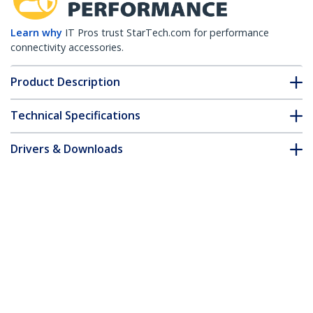
Learn why
IT Pros trust StarTech.com for performance
connectivity accessories.
Product Description
Technical Specifications
Drivers & Downloads
FAQ & Compliance
Accessories
Customer Q&A
*Product appearance and specifications are subject to change
without notice.