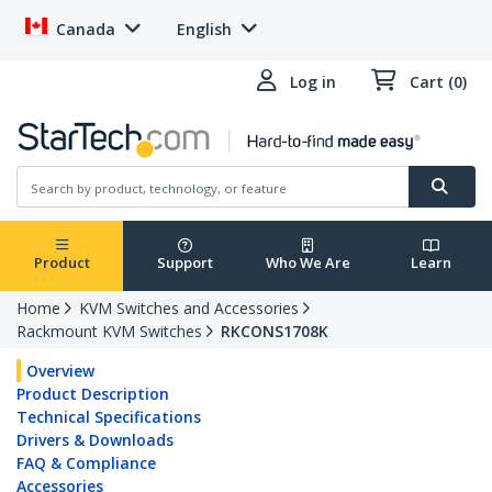
Canada
English
Log in
Cart (0)
Product
Support
Who We Are
Learn
Home
KVM Switches and Accessories
Rackmount KVM Switches
RKCONS1708K
Overview
Product Description
Technical Specifications
Drivers & Downloads
FAQ & Compliance
Accessories