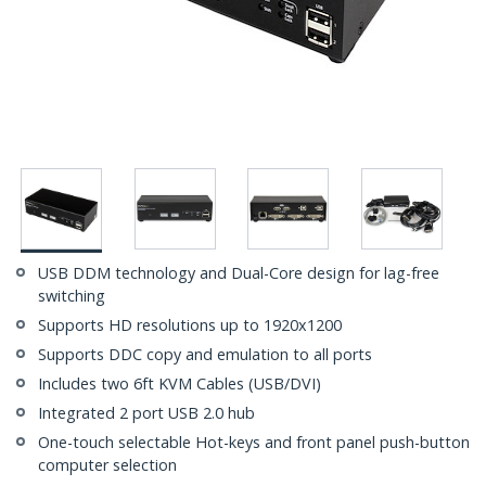
USB DDM technology and Dual-Core design for lag-free
switching
Supports HD resolutions up to 1920x1200
Supports DDC copy and emulation to all ports
Includes two 6ft KVM Cables (USB/DVI)
Integrated 2 port USB 2.0 hub
One-touch selectable Hot-keys and front panel push-button
computer selection