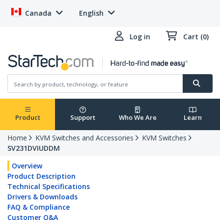
Canada
English
Log in
Cart (0)
Product
Support
Who We Are
Learn
Home
KVM Switches and Accessories
KVM Switches
SV231DVIUDDM
Overview
Product Description
Technical Specifications
Drivers & Downloads
FAQ & Compliance
Customer Q&A