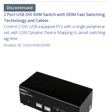
Discontinued
2 Port USB DVI KVM Switch with DDM Fast Switching
Technology and Cables
Control 2 DVI, USB-equipped PCs with a single peripheral
set, with USB Dynamic Device Mapping to avoid switching
lag-time
Product ID:
SV231DVIUDDM