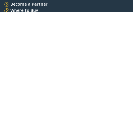
Become a Partner
Where to Buy
Quick Buy
StarTech.com
Newsroom
Contact
About Us
Careers
Quality & Compliance
Blog
Customer Support
Knowledge Base
Drivers and Downloads
FY 2025 Bill S-211 Report
Support FAQs
Support
Warranty Policy
Shipping
Connect