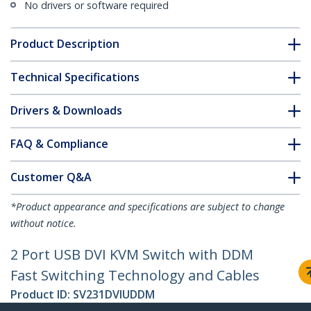
No drivers or software required
Product Description
Technical Specifications
Drivers & Downloads
FAQ & Compliance
Customer Q&A
*Product appearance and specifications are subject to change
without notice.
2 Port USB DVI KVM Switch with DDM
Fast Switching Technology and Cables
Product ID:
SV231DVIUDDM