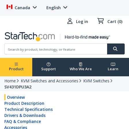
Canada
English
Log in
Cart (0)
Product
Support
Who We Are
Learn
Home
KVM Switches and Accessories
KVM Switches
SV431DPU3A2
Overview
Product Description
Technical Specifications
Drivers & Downloads
FAQ & Compliance
Accessories