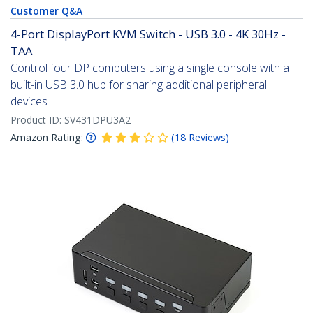
Customer Q&A
4-Port DisplayPort KVM Switch - USB 3.0 - 4K 30Hz -
TAA
Control four DP computers using a single console with a
built-in USB 3.0 hub for sharing additional peripheral
devices
Product ID:
SV431DPU3A2
Amazon Rating:
(
18
Reviews
)