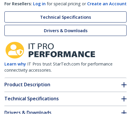
For Resellers:
Log in
for special pricing or
Create an Account
Technical Specifications
Drivers & Downloads
Learn why
IT Pros trust StarTech.com for performance
connectivity accessories.
Product Description
Technical Specifications
Drivers & Downloads
FAQ & Compliance