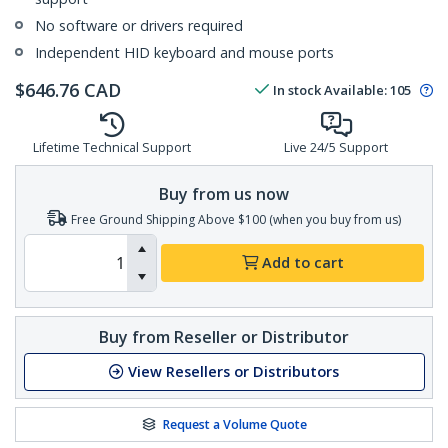
No software or drivers required
Independent HID keyboard and mouse ports
$
646.76
CAD
In stock
Available
:
105
Lifetime Technical Support
Live 24/5 Support
Buy from us now
Free Ground Shipping Above $100 (when you buy from us)
Add to cart
Buy from Reseller or Distributor
View Resellers or Distributors
Request a Volume Quote