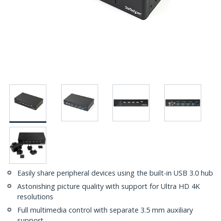
Easily share peripheral devices using the built-in USB 3.0 hub
Astonishing picture quality with support for Ultra HD 4K
resolutions
Full multimedia control with separate 3.5 mm auxiliary
support