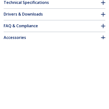
Technical Specifications
Drivers & Downloads
FAQ & Compliance
Accessories
Customer Q&A
*Product appearance and specifications are subject to change
without notice.
You might also like