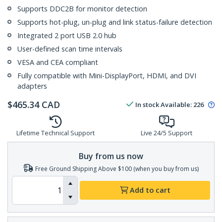
Supports DDC2B for monitor detection
Supports hot-plug, un-plug and link status-failure detection
Integrated 2 port USB 2.0 hub
User-defined scan time intervals
VESA and CEA compliant
Fully compatible with Mini-DisplayPort, HDMI, and DVI
adapters
$
465.34
CAD
In stock
Available
:
226
Lifetime Technical Support
Live 24/5 Support
Buy from us now
Free Ground Shipping Above $100 (when you buy from us)
Add to cart