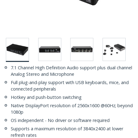
7.1 Channel High Definition Audio support plus dual channel
Analog Stereo and Microphone
Full plug-and-play support with USB keyboards, mice, and
connected peripherals
Hotkey and push-button switching
Native DisplayPort resolution of 2560x1600 @60Hz; beyond
1080p
OS independent - No driver or software required
Supports a maximum resolution of 3840x2400 at lower
refresh rates