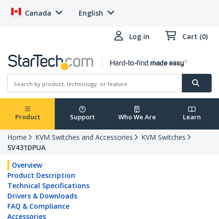
Canada
English
Log in
Cart (0)
Product
Support
Who We Are
Learn
Home
KVM Switches and Accessories
KVM Switches
SV431DPUA
Overview
Product Description
Technical Specifications
Drivers & Downloads
FAQ & Compliance
Accessories