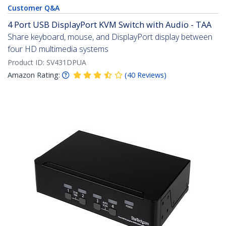
Customer Q&A
4 Port USB DisplayPort KVM Switch with Audio - TAA
Share keyboard, mouse, and DisplayPort display between
four HD multimedia systems
Product ID:
SV431DPUA
Amazon Rating:
(
40
Reviews
)