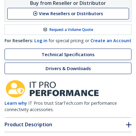
Buy from Reseller or Distributor
View Resellers or Distributors
Request a Volume Quote
For Resellers:
Log in
for special pricing or
Create an Account
Technical Specifications
Drivers & Downloads
Learn why
IT Pros trust StarTech.com for performance
connectivity accessories.
Product Description