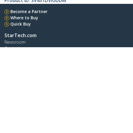
Product ID:
SV431DVIUDDM
Become a Partner
Where to Buy
Quick Buy
StarTech.com
Newsroom
Contact
About Us
Careers
Quality & Compliance
Blog
Customer Support
Knowledge Base
Drivers and Downloads
FY 2025 Bill S-211 Report
Support FAQs
Support
Warranty Policy
Shipping