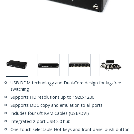
USB DDM technology and Dual-Core design for lag-free
switching
Supports HD resolutions up to 1920x1200
Supports DDC copy and emulation to all ports
Includes four 6ft KVM Cables (USB/DVI)
Integrated 2-port USB 2.0 hub
One-touch selectable Hot-keys and front panel push-button