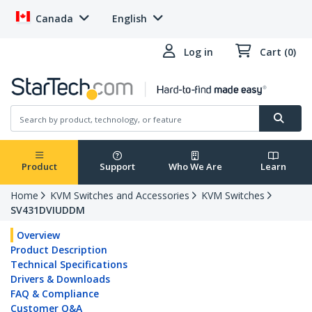
Canada
English
Log in
Cart (0)
Product
Support
Who We Are
Learn
Home
KVM Switches and Accessories
KVM Switches
SV431DVIUDDM
Overview
Product Description
Technical Specifications
Drivers & Downloads
FAQ & Compliance
Customer Q&A