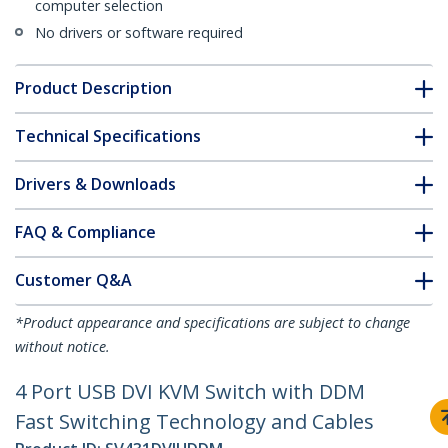
computer selection
No drivers or software required
Product Description
Technical Specifications
Drivers & Downloads
FAQ & Compliance
Customer Q&A
*Product appearance and specifications are subject to change
without notice.
4 Port USB DVI KVM Switch with DDM
Fast Switching Technology and Cables