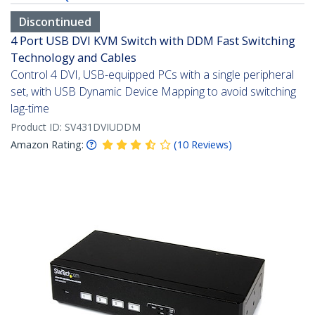
Discontinued
4 Port USB DVI KVM Switch with DDM Fast Switching
Technology and Cables
Control 4 DVI, USB-equipped PCs with a single peripheral
set, with USB Dynamic Device Mapping to avoid switching
lag-time
Product ID:
SV431DVIUDDM
Amazon Rating:
(
10
Reviews
)