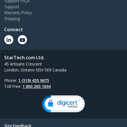
Support FAQs
Support
Warranty Policy
Shipping
Connect
StarTech.com Ltd.
45 Artisans Crescent
London, Ontario N5V 5E9 Canada
Phone:
1 (519) 455 9675
Toll Free:
1 800 265 1844
Site Feedback