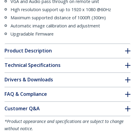
VGA and Audio pass through on remote unit
High resolution support up to 1920 x 1080 @60Hz
Maximum supported distance of 1000ft (300m)
Automatic image calibration and adjustment
Upgradable Firmware
Product Description
Technical Specifications
Drivers & Downloads
FAQ & Compliance
Customer Q&A
*Product appearance and specifications are subject to change
without notice.