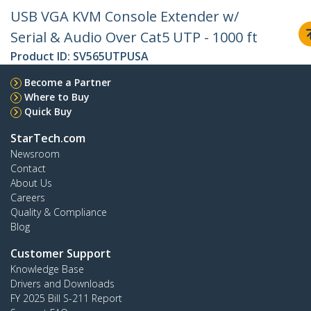
USB VGA KVM Console Extender w/
Serial & Audio Over Cat5 UTP - 1000 ft
Product ID:
SV565UTPUSA
Become a Partner
Where to Buy
Quick Buy
StarTech.com
Newsroom
Contact
About Us
Careers
Quality & Compliance
Blog
Customer Support
Knowledge Base
Drivers and Downloads
FY 2025 Bill S-211 Report