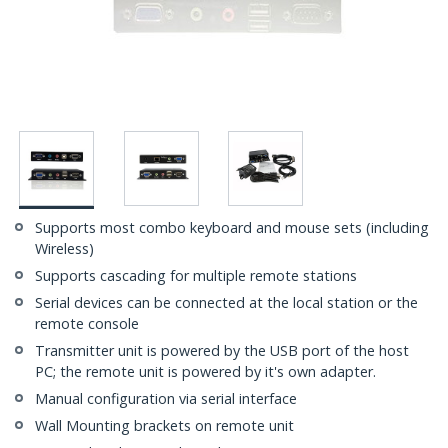
Supports most combo keyboard and mouse sets (including
Wireless)
Supports cascading for multiple remote stations
Serial devices can be connected at the local station or the
remote console
Transmitter unit is powered by the USB port of the host
PC; the remote unit is powered by it's own adapter.
Manual configuration via serial interface
Wall Mounting brackets on remote unit