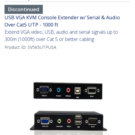
Discontinued
USB VGA KVM Console Extender w/ Serial & Audio
Over Cat5 UTP - 1000 ft
Extend VGA video, USB, audio and serial signals up to
300m (1000ft) over Cat 5 or better cabling
Product ID:
SV565UTPUSA