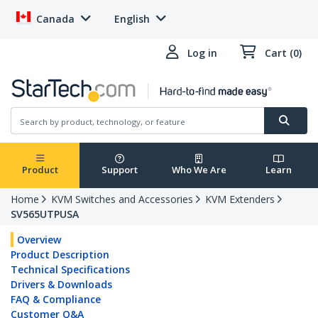
Canada
English
Log in
Cart (0)
Product
Support
Who We Are
Learn
Home
KVM Switches and Accessories
KVM Extenders
SV565UTPUSA
Overview
Product Description
Technical Specifications
Drivers & Downloads
FAQ & Compliance
Customer Q&A