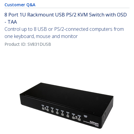
Customer Q&A
8 Port 1U Rackmount USB PS/2 KVM Switch with OSD
- TAA
Control up to 8 USB or PS/2-connected computers from
one keyboard, mouse and monitor
Product ID:
SV831DUSB