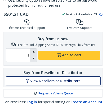
OSD security option allows selected PCs to be password
protected from unauthorized use
$
501.21
CAD
In stock
Available
:
21
Lifetime Technical Support
Live 24/5 Support
Buy from us now
Free Ground Shipping Above $100 (when you buy from us)
Add to cart
Buy from Reseller or Distributor
View Resellers or Distributors
Request a Volume Quote
For Resellers:
Log in
for special pricing or
Create an Account