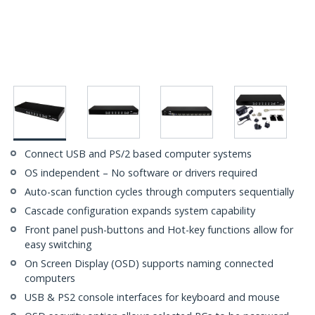
Connect USB and PS/2 based computer systems
OS independent – No software or drivers required
Auto-scan function cycles through computers sequentially
Cascade configuration expands system capability
Front panel push-buttons and Hot-key functions allow for
easy switching
On Screen Display (OSD) supports naming connected
computers
USB & PS2 console interfaces for keyboard and mouse