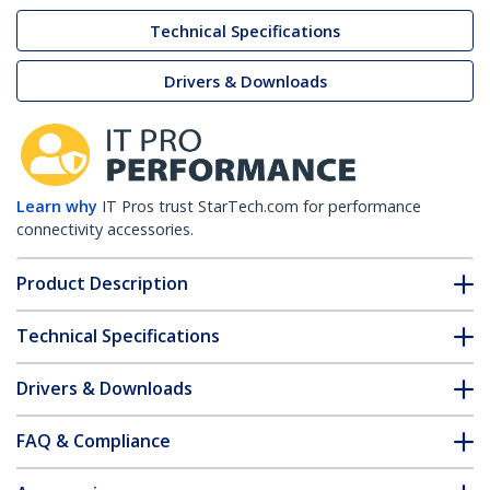
Technical Specifications
Drivers & Downloads
Learn why
IT Pros trust StarTech.com for performance
connectivity accessories.
Product Description
Technical Specifications
Drivers & Downloads
FAQ & Compliance