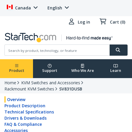
Canada
English
Log in
Cart (0)
Product
Support
Who We Are
Learn
Home
KVM Switches and Accessories
Rackmount KVM Switches
SV831DUSB
Overview
Product Description
Technical Specifications
Drivers & Downloads
FAQ & Compliance
Accessories