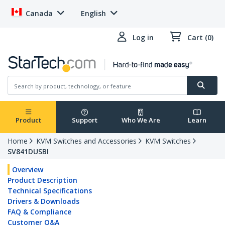
Canada
English
Log in
Cart (0)
Product
Support
Who We Are
Learn
Home
KVM Switches and Accessories
KVM Switches
SV841DUSBI
Overview
Product Description
Technical Specifications
Drivers & Downloads
FAQ & Compliance
Customer Q&A