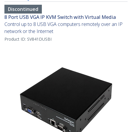
Discontinued
8 Port USB VGA IP KVM Switch with Virtual Media
Control up to 8 USB VGA computers remotely over an IP
network or the Internet
Product ID:
SV841DUSBI