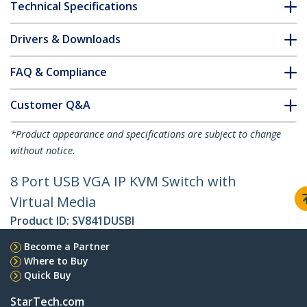
Technical Specifications
Drivers & Downloads
FAQ & Compliance
Customer Q&A
*Product appearance and specifications are subject to change
without notice.
8 Port USB VGA IP KVM Switch with
Virtual Media
Product ID:
SV841DUSBI
Become a Partner
Where to Buy
Quick Buy
StarTech.com