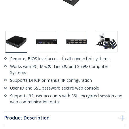
Remote, BIOS level access to all connected systems
Works with PC, Mac®, Linux® and Sun® Computer
Systems
Supports DHCP or manual IP configuration
User ID and SSL password secure web console
Supports 32 user accounts with SSL encrypted session and
web communication data
Product Description