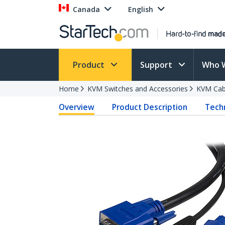
Canada
English
Product
Support
Who 
Home
KVM Switches and Accessories
KVM Cab
Overview
Product Description
Techn