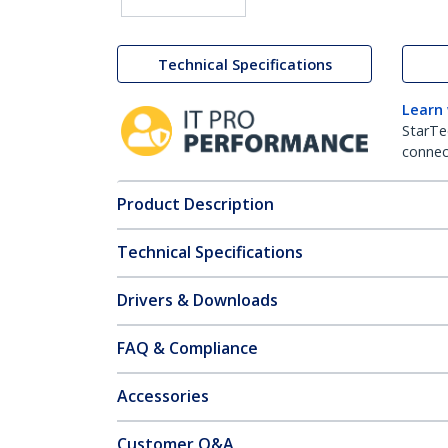
Technical Specifications
Learn
StarTe
connect
Product Description
Technical Specifications
Drivers & Downloads
FAQ & Compliance
Accessories
Customer Q&A