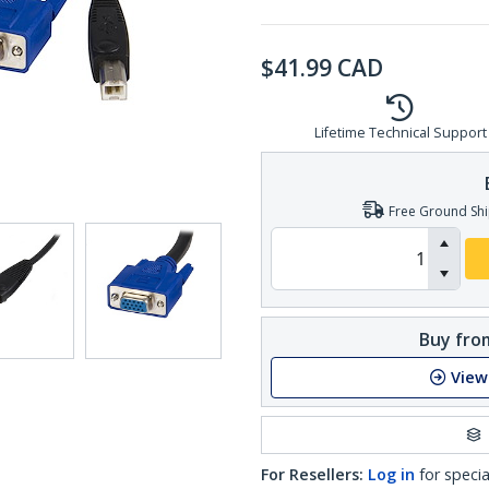
$
41.99
CAD
Lifetime Technical Support
Free Ground Shi
Buy from
View
For Resellers:
Log in
for specia