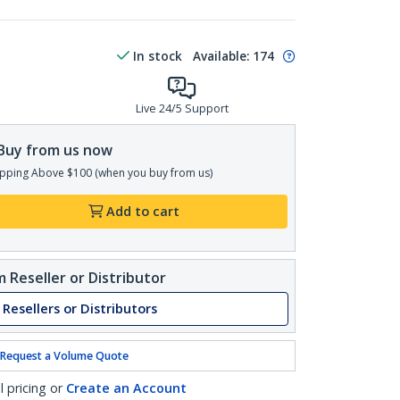
In stock
Available
:
174
Live 24/5 Support
Buy from us now
pping Above $100 (when you buy from us)
Add to cart
 Reseller or Distributor
 Resellers or Distributors
Request a Volume Quote
l pricing or
Create an Account