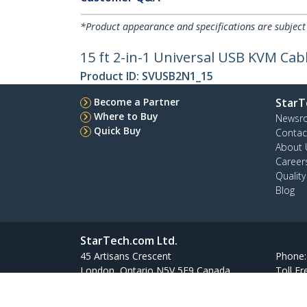
*Product appearance and specifications are subject
15 ft 2-in-1 Universal USB KVM Cab
Product ID:
SVUSB2N1_15
Become a Partner
StarT
Where to Buy
Newsr
Quick Buy
Contac
About 
Career
Qualit
Blog
StarTech.com Ltd.
45 Artisans Crescent
Phone
London, Ontario N5V 5E9 Canada
Toll Fr
Site Feedback
Terms
Privacy
Product Sitem