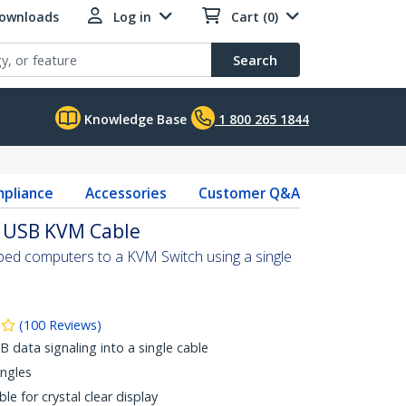
Downloads
Log in
Cart (0)
Search
Knowledge Base
1 800 265 1844
pliance
Accessories
Customer Q&A
al USB KVM Cable
d computers to a KVM Switch using a single
(
100
Reviews
)
data signaling into a single cable
angles
le for crystal clear display