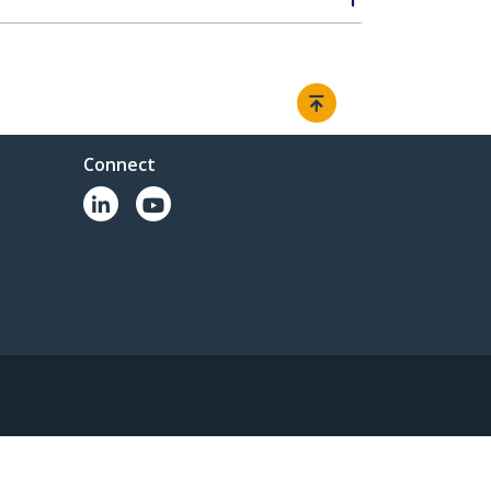
Connect
© 1985-2026, StarTech.com - All rights reserved.