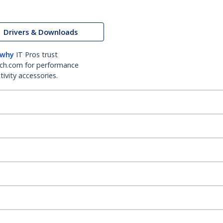
Drivers & Downloads
 why
IT Pros trust
ch.com for performance
ivity accessories.