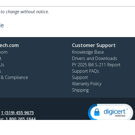
 to change without notice.
le
ech.com
Customer Support
oom
Knowledge Base
t
Drivers and Downloads
Us
FY 2025 Bill S-211 Report
s
Support FAQs
y & Compliance
Support
Warranty Policy
Shipping
:
1 (519) 455 9675
ee:
1 800 265 1844
ap
AODA
Cookie Preferences