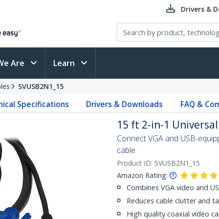
Drivers & 
We Are
Learn
les
SVUSB2N1_15
ical Specifications
Drivers & Downloads
FAQ & Com
15 ft 2-in-1 Univers
Connect VGA and USB-equippe
cable
Product ID:
SVUSB2N1_15
Amazon Rating:
Combines VGA video and USB 
Reduces cable clutter and t
High quality coaxial video cab