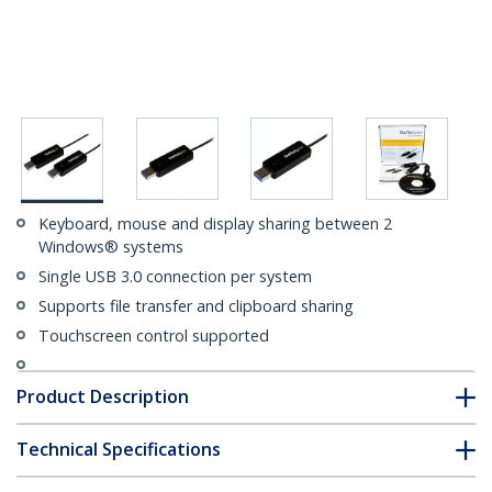
Keyboard, mouse and display sharing between 2
Windows® systems
Single USB 3.0 connection per system
Supports file transfer and clipboard sharing
Touchscreen control supported
Product Description
Technical Specifications