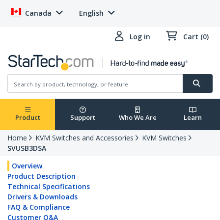
Canada
English
Log in
Cart (0)
Product
Support
Who We Are
Learn
Home
KVM Switches and Accessories
KVM Switches
SVUSB3DSA
Overview
Product Description
Technical Specifications
Drivers & Downloads
FAQ & Compliance
Customer Q&A