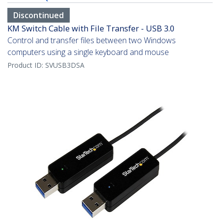
Discontinued
KM Switch Cable with File Transfer - USB 3.0
Control and transfer files between two Windows
computers using a single keyboard and mouse
Product ID:
SVUSB3DSA