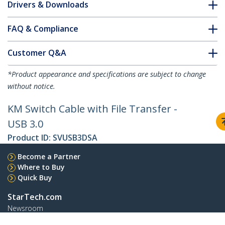
Drivers & Downloads
FAQ & Compliance
Customer Q&A
*Product appearance and specifications are subject to change
without notice.
KM Switch Cable with File Transfer -
USB 3.0
Product ID:
SVUSB3DSA
Become a Partner
Where to Buy
Quick Buy
StarTech.com
Newsroom
Contact