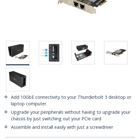
Add 10GbE connectivity to your Thunderbolt 3 desktop or
laptop computer
Upgrade your peripherals without having to upgrade your
chassis by just switching out your PCIe card
Assemble and install easily with just a screwdriver