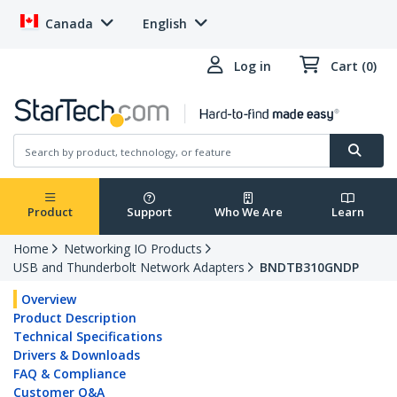
Canada
English
Log in
Cart (0)
Product
Support
Who We Are
Learn
Home
Networking IO Products
USB and Thunderbolt Network Adapters
BNDTB310GNDP
Overview
Product Description
Technical Specifications
Drivers & Downloads
FAQ & Compliance
Customer Q&A