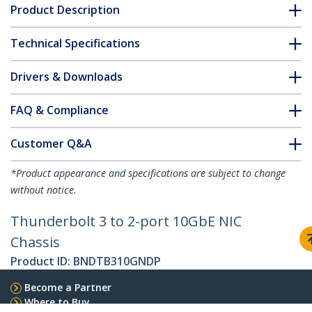
Product Description
Technical Specifications
Drivers & Downloads
FAQ & Compliance
Customer Q&A
*Product appearance and specifications are subject to change
without notice.
Thunderbolt 3 to 2-port 10GbE NIC
Chassis
Product ID:
BNDTB310GNDP
Become a Partner
Where to Buy