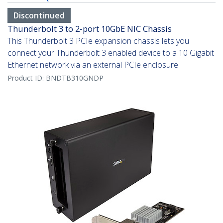
Discontinued
Thunderbolt 3 to 2-port 10GbE NIC Chassis
This Thunderbolt 3 PCIe expansion chassis lets you
connect your Thunderbolt 3 enabled device to a 10 Gigabit
Ethernet network via an external PCIe enclosure
Product ID:
BNDTB310GNDP