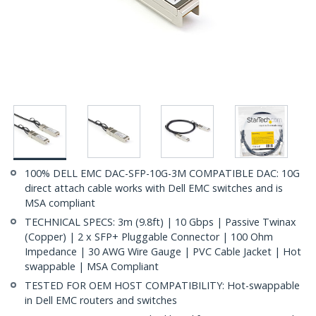
100% DELL EMC DAC-SFP-10G-3M COMPATIBLE DAC: 10G
direct attach cable works with Dell EMC switches and is
MSA compliant
TECHNICAL SPECS: 3m (9.8ft) | 10 Gbps | Passive Twinax
(Copper) | 2 x SFP+ Pluggable Connector | 100 Ohm
Impedance | 30 AWG Wire Gauge | PVC Cable Jacket | Hot
swappable | MSA Compliant
TESTED FOR OEM HOST COMPATIBILITY: Hot-swappable
in Dell EMC routers and switches