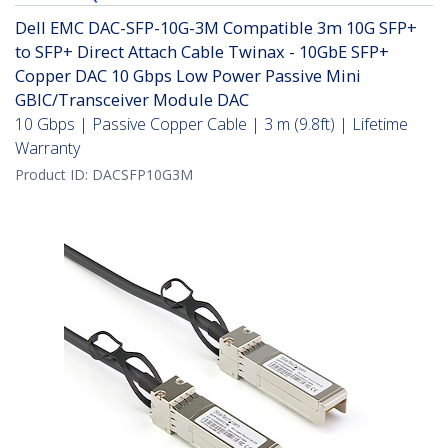
Dell EMC DAC-SFP-10G-3M Compatible 3m 10G SFP+
to SFP+ Direct Attach Cable Twinax - 10GbE SFP+
Copper DAC 10 Gbps Low Power Passive Mini
GBIC/Transceiver Module DAC
10 Gbps | Passive Copper Cable | 3 m (9.8ft) | Lifetime
Warranty
Product ID:
DACSFP10G3M