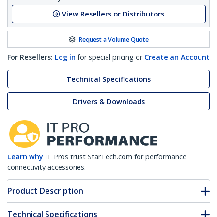
View Resellers or Distributors
Request a Volume Quote
For Resellers:
Log in
for special pricing or
Create an Account
Technical Specifications
Drivers & Downloads
Learn why
IT Pros trust StarTech.com for performance
connectivity accessories.
Product Description
Technical Specifications