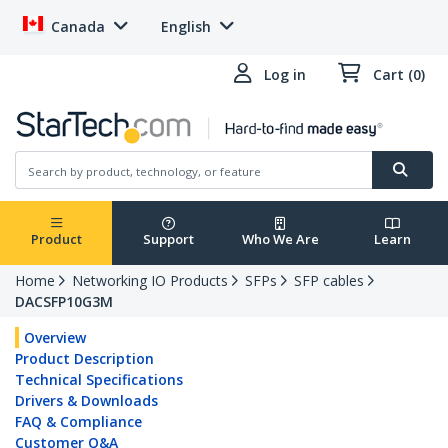
Canada
English
Log in
Cart (0)
Product
Support
Who We Are
Learn
Home
Networking IO Products
SFPs
SFP cables
DACSFP10G3M
Overview
Product Description
Technical Specifications
Drivers & Downloads
FAQ & Compliance
Customer Q&A