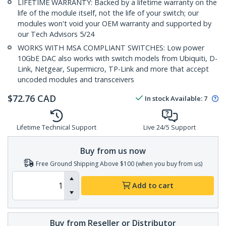
LIFETIME WARRANTY: Backed by a lifetime warranty on the
life of the module itself, not the life of your switch; our
modules won't void your OEM warranty and supported by
our Tech Advisors 5/24
WORKS WITH MSA COMPLIANT SWITCHES: Low power
10GbE DAC also works with switch models from Ubiquiti, D-
Link, Netgear, Supermicro, TP-Link and more that accept
uncoded modules and transceivers
$
72.76
CAD
In stock
Available
:
7
Lifetime Technical Support
Live 24/5 Support
Buy from us now
Free Ground Shipping Above $100 (when you buy from us)
Add to cart
Buy from Reseller or Distributor