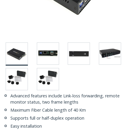
Advanced features include Link-loss forwarding, remote
monitor status, two frame lengths
Maximum Fiber Cable length of 40 Km
Supports full or half-duplex operation
Easy installation