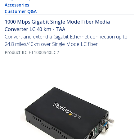
Accessories
Customer Q&A
1000 Mbps Gigabit Single Mode Fiber Media
Converter LC 40 km - TAA
Convert and extend a Gigabit Ethernet connection up to
24.8 miles/40km over Single Mode LC fiber
Product ID:
ET1000S40LC2