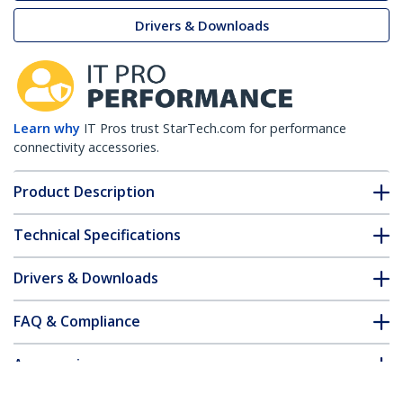
Drivers & Downloads
Learn why
IT Pros trust StarTech.com for performance
connectivity accessories.
Product Description
Technical Specifications
Drivers & Downloads
FAQ & Compliance
Accessories