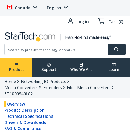
Canada
English
Log in
Cart (0)
Product
Support
Who We Are
Learn
Home
Networking IO Products
Media Converters & Extenders
Fiber Media Converters
ET1000S40LC2
Overview
Product Description
Technical Specifications
Drivers & Downloads
FAQ & Compliance