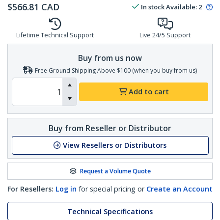
$
566.81
CAD
In stock
Available
:
2
Lifetime Technical Support
Live 24/5 Support
Buy from us now
Free Ground Shipping Above $100 (when you buy from us)
Add to cart
Buy from Reseller or Distributor
View Resellers or Distributors
Request a Volume Quote
For Resellers:
Log in
for special pricing or
Create an Account
Technical Specifications