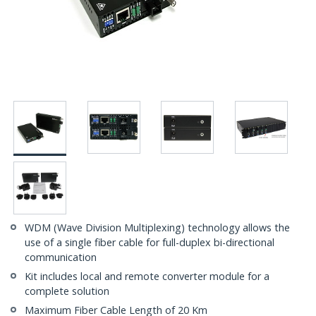
WDM (Wave Division Multiplexing) technology allows the
use of a single fiber cable for full-duplex bi-directional
communication
Kit includes local and remote converter module for a
complete solution
Maximum Fiber Cable Length of 20 Km