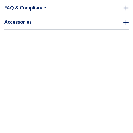
FAQ & Compliance
Accessories
Customer Q&A
*Product appearance and specifications are subject to change
without notice.
10/100 Mbps Ethernet Single Mode
WDM Fiber Media Converter Kit SC 20km
- TAA
Product ID:
ET90110WDM2
Become a Partner
Where to Buy
Quick Buy
StarTech.com