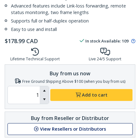
Advanced features include Link-loss forwarding, remote
status monitoring, two frame lengths
Supports full or half-duplex operation
Easy to use and install
$
178.99
CAD
In stock
Available
:
109
Lifetime Technical Support
Live 24/5 Support
Buy from us now
Free Ground Shipping Above $100 (when you buy from us)
Add to cart
Buy from Reseller or Distributor
View Resellers or Distributors