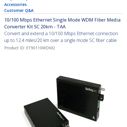
Accessories
Customer Q&A
10/100 Mbps Ethernet Single Mode WDM Fiber Media
Converter Kit SC 20km - TAA
Convert and extend a 10/100 Mbps Ethernet connection
up to 12.4 miles/20 km over a single mode SC fiber cable
Product ID:
ET90110WDM2