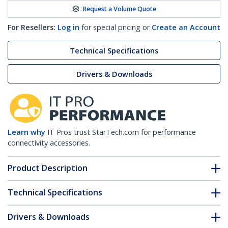
Request a Volume Quote
For Resellers:
Log in
for special pricing or
Create an Account
Technical Specifications
Drivers & Downloads
Learn why
IT Pros trust StarTech.com for performance
connectivity accessories.
Product Description
Technical Specifications
Drivers & Downloads