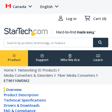
Canada
English
Log in
Cart (0)
Product
Support
Who We Are
Learn
Home
Networking IO Products
Media Converters & Extenders
Fiber Media Converters
ET90110WDM2
Overview
Product Description
Technical Specifications
Drivers & Downloads
FAQ & Compliance