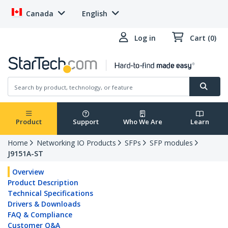
Canada
English
Log in
Cart (0)
Product
Support
Who We Are
Learn
Home
Networking IO Products
SFPs
SFP modules
J9151A-ST
Overview
Product Description
Technical Specifications
Drivers & Downloads
FAQ & Compliance
Customer Q&A