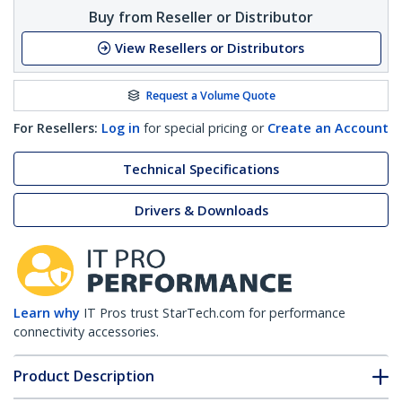
Buy from Reseller or Distributor
View Resellers or Distributors
Request a Volume Quote
For Resellers:
Log in
for special pricing or
Create an Account
Technical Specifications
Drivers & Downloads
Learn why
IT Pros trust StarTech.com for performance
connectivity accessories.
Product Description