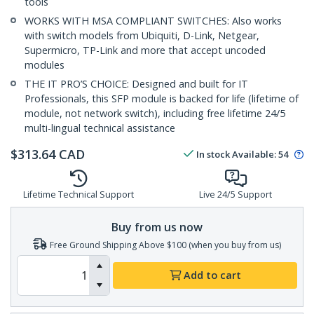
tools
WORKS WITH MSA COMPLIANT SWITCHES: Also works
with switch models from Ubiquiti, D-Link, Netgear,
Supermicro, TP-Link and more that accept uncoded
modules
THE IT PRO’S CHOICE: Designed and built for IT
Professionals, this SFP module is backed for life (lifetime of
module, not network switch), including free lifetime 24/5
multi-lingual technical assistance
$
313.64
CAD
In stock
Available
:
54
Lifetime Technical Support
Live 24/5 Support
Buy from us now
Free Ground Shipping Above $100 (when you buy from us)
Add to cart