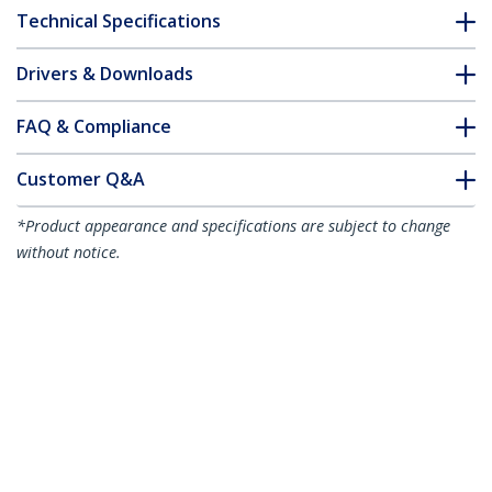
Technical Specifications
Drivers & Downloads
FAQ & Compliance
Customer Q&A
*Product appearance and specifications are subject to change
without notice.
HPE J9151A Compatible SFP+ Module -
10GBASE-LR - 10GbE Single Mode Fiber
Optic Transceiver - 10GE Gigabit
Ethernet SFP+ - LC 10km - 1310nm -
DDM HPE 2920, 2910al, 3500yl
Product ID:
J9151A-ST