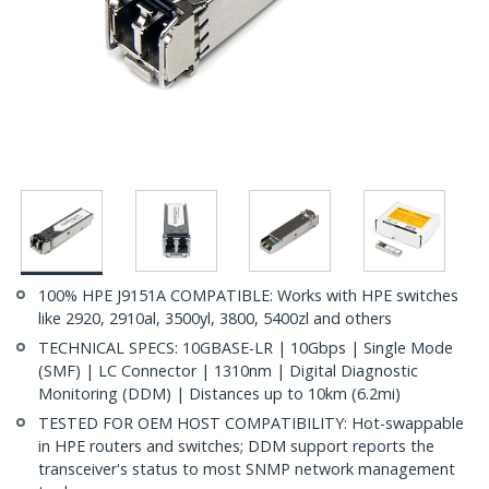
100% HPE J9151A COMPATIBLE: Works with HPE switches
like 2920, 2910al, 3500yl, 3800, 5400zl and others
TECHNICAL SPECS: 10GBASE-LR | 10Gbps | Single Mode
(SMF) | LC Connector | 1310nm | Digital Diagnostic
Monitoring (DDM) | Distances up to 10km (6.2mi)
TESTED FOR OEM HOST COMPATIBILITY: Hot-swappable
in HPE routers and switches; DDM support reports the
transceiver's status to most SNMP network management