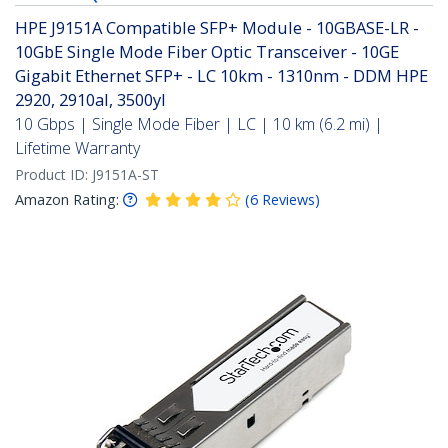
HPE J9151A Compatible SFP+ Module - 10GBASE-LR -
10GbE Single Mode Fiber Optic Transceiver - 10GE
Gigabit Ethernet SFP+ - LC 10km - 1310nm - DDM HPE
2920, 2910al, 3500yl
10 Gbps | Single Mode Fiber | LC | 10 km (6.2 mi) |
Lifetime Warranty
Product ID:
J9151A-ST
Amazon Rating:
(
6
Reviews
)