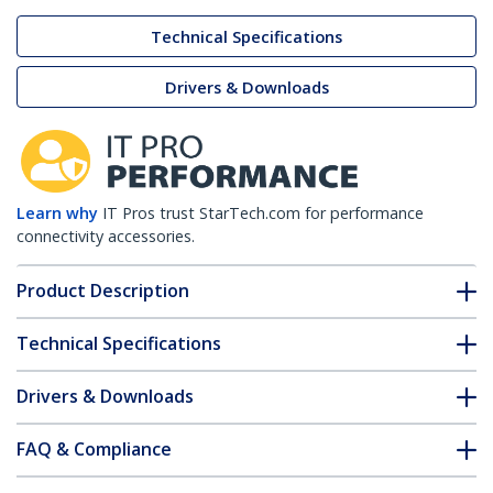
Technical Specifications
Drivers & Downloads
Learn why
IT Pros trust StarTech.com for performance
connectivity accessories.
Product Description
Technical Specifications
Drivers & Downloads
FAQ & Compliance