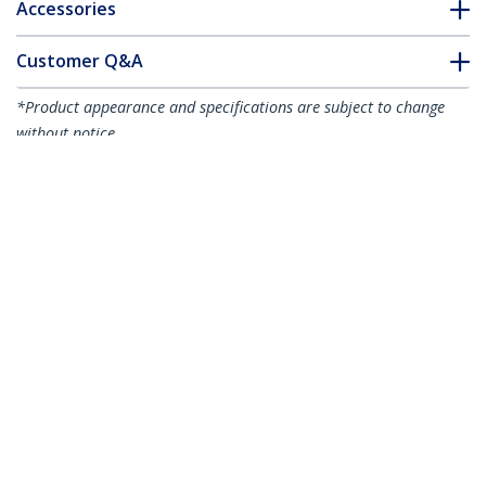
Accessories
Customer Q&A
*Product appearance and specifications are subject to change
without notice.
You might also like
ET91000LC2
ET1000S40LC2
Fiber Media
1000 Mbps Gigabit
Converter Gigabit
Single Mode Fiber
1000Mbps MM Fibre
Media Converter LC
LC 550m - TAA
40 km - TAA