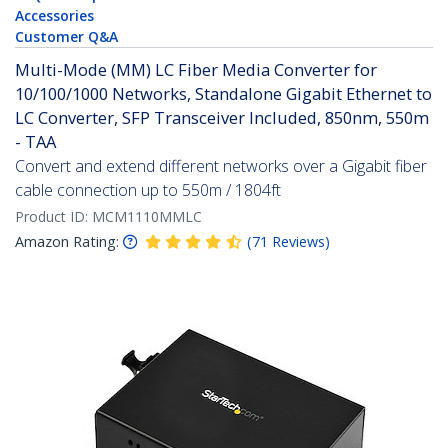
Accessories
Customer Q&A
Multi-Mode (MM) LC Fiber Media Converter for
10/100/1000 Networks, Standalone Gigabit Ethernet to
LC Converter, SFP Transceiver Included, 850nm, 550m
- TAA
Convert and extend different networks over a Gigabit fiber
cable connection up to 550m / 1804ft
Product ID:
MCM1110MMLC
Amazon Rating:
(
71
Reviews
)