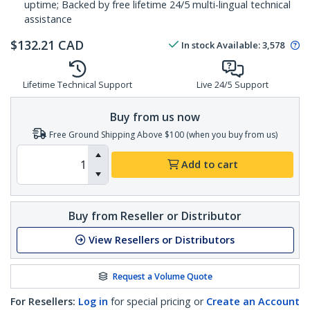
uptime; Backed by free lifetime 24/5 multi-lingual technical
assistance
$
132.21
CAD
In stock
Available
:
3,578
Lifetime Technical Support
Live 24/5 Support
Buy from us now
Free Ground Shipping Above $100 (when you buy from us)
Add to cart
Buy from Reseller or Distributor
View Resellers or Distributors
Request a Volume Quote
For Resellers:
Log in
for special pricing or
Create an Account