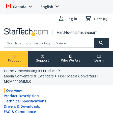
Canada
English
Log in
Cart (0)
Product
Support
Who We Are
Learn
Home
Networking IO Products
Media Converters & Extenders
Fiber Media Converters
MCM1110MMLC
Overview
Product Description
Technical Specifications
Drivers & Downloads
FAQ & Compliance