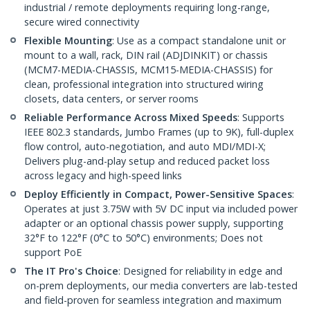
industrial / remote deployments requiring long-range,
secure wired connectivity
Flexible Mounting
: Use as a compact standalone unit or
mount to a wall, rack, DIN rail (ADJDINKIT) or chassis
(MCM7-MEDIA-CHASSIS, MCM15-MEDIA-CHASSIS) for
clean, professional integration into structured wiring
closets, data centers, or server rooms
Reliable Performance Across Mixed Speeds
: Supports
IEEE 802.3 standards, Jumbo Frames (up to 9K), full-duplex
flow control, auto-negotiation, and auto MDI/MDI-X;
Delivers plug-and-play setup and reduced packet loss
across legacy and high-speed links
Deploy Efficiently in Compact, Power-Sensitive Spaces
:
Operates at just 3.75W with 5V DC input via included power
adapter or an optional chassis power supply, supporting
32°F to 122°F (0°C to 50°C) environments; Does not
support PoE
The IT Pro's Choice
: Designed for reliability in edge and
on-prem deployments, our media converters are lab-tested
and field-proven for seamless integration and maximum