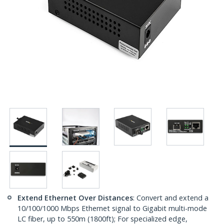
Extend Ethernet Over Distances
: Convert and extend a
10/100/1000 Mbps Ethernet signal to Gigabit multi-mode
LC fiber, up to 550m (1800ft); For specialized edge,