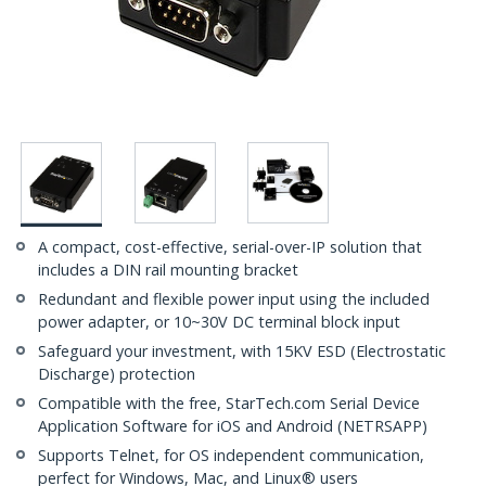
A compact, cost-effective, serial-over-IP solution that
includes a DIN rail mounting bracket
Redundant and flexible power input using the included
power adapter, or 10~30V DC terminal block input
Safeguard your investment, with 15KV ESD (Electrostatic
Discharge) protection
Compatible with the free, StarTech.com Serial Device
Application Software for iOS and Android (NETRSAPP)
Supports Telnet, for OS independent communication,
perfect for Windows, Mac, and Linux® users