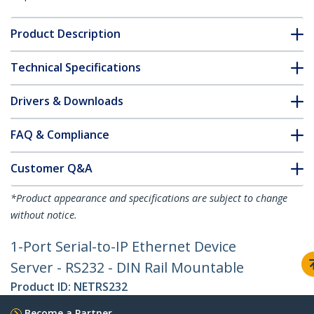
Product Description
Technical Specifications
Drivers & Downloads
FAQ & Compliance
Customer Q&A
*Product appearance and specifications are subject to change
without notice.
1-Port Serial-to-IP Ethernet Device
Server - RS232 - DIN Rail Mountable
Product ID:
NETRS232
Become a Partner