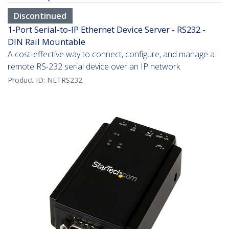
Discontinued
1-Port Serial-to-IP Ethernet Device Server - RS232 -
DIN Rail Mountable
A cost-effective way to connect, configure, and manage a
remote RS-232 serial device over an IP network
Product ID:
NETRS232