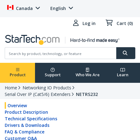
Canada
English
Log in
Cart (0)
Product
Support
Who We Are
Learn
Home
Networking IO Products
Serial Over IP (Cat5/6) Extenders
NETRS232
Overview
Product Description
Technical Specifications
Drivers & Downloads
FAQ & Compliance
Customer Q&A