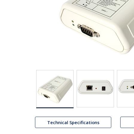
Technical Specifications