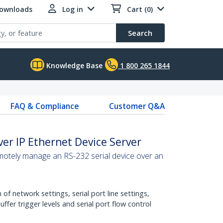
Downloads
Log in
Cart (0)
Search
Knowledge Base
1 800 265 1844
FAQ & Compliance
Customer Q&A
ver IP Ethernet Device Server
motely manage an RS-232 serial device over an
of network settings, serial port line settings,
fer trigger levels and serial port flow control