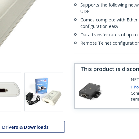
Supports the following net
UDP
Comes complete with Ether L
configuration easy
Data transfer rates of up to
Remote Telnet configuratio
This product is disco
NET
1 Po
Conn
seri
Drivers & Downloads