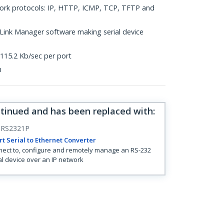
work protocols: IP, HTTP, ICMP, TCP, TFTP and
ink Manager software making serial device
 115.2 Kb/sec per port
n
ntinued and has been replaced with
:
RS2321P
rt Serial to Ethernet Converter
ect to, configure and remotely manage an RS-232
al device over an IP network