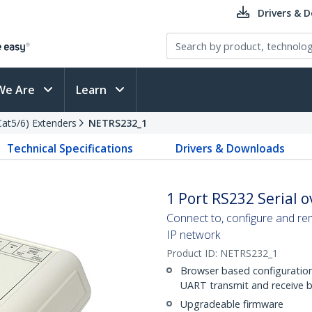
Drivers & 
We Are
Learn
(Cat5/6) Extenders
NETRS232_1
Technical Specifications
Drivers & Downloads
1 Port RS232 Serial o
Connect to, configure and re
IP network
Product ID:
NETRS232_1
Browser based configuration 
UART transmit and receive buf
Upgradeable firmware