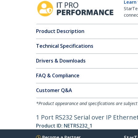
Learn
StarTe
connect
Product Description
Technical Specifications
Drivers & Downloads
FAQ & Compliance
Customer Q&A
*Product appearance and specifications are subject
1 Port RS232 Serial over IP Etherne
Product ID:
NETRS232_1
Become a Partner
StarT