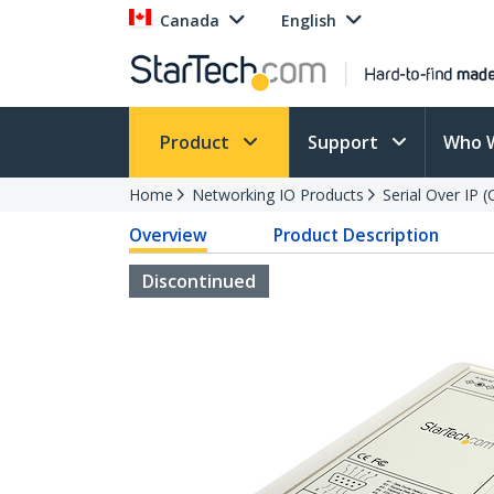
Canada
English
Product
Support
Who 
Home
Networking IO Products
Serial Over IP 
Overview
Product Description
Discontinued