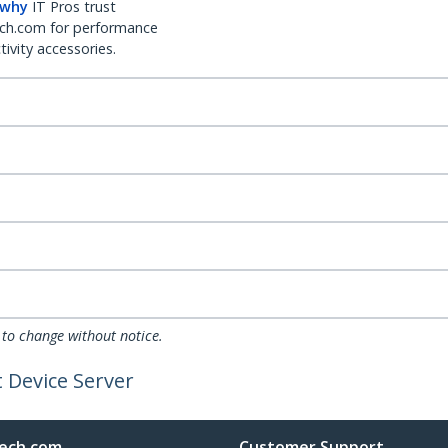
 why
IT Pros trust
ch.com for performance
ivity accessories.
 to change without notice.
t Device Server
ech.com
Customer Support