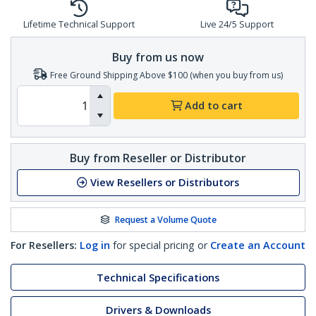
Lifetime Technical Support
Live 24/5 Support
Buy from us now
Free Ground Shipping Above $100 (when you buy from us)
Add to cart
Buy from Reseller or Distributor
View Resellers or Distributors
Request a Volume Quote
For Resellers:
Log in
for special pricing or
Create an Account
Technical Specifications
Drivers & Downloads