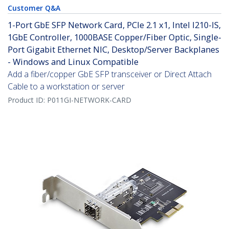
Customer Q&A
1-Port GbE SFP Network Card, PCIe 2.1 x1, Intel I210-IS,
1GbE Controller, 1000BASE Copper/Fiber Optic, Single-
Port Gigabit Ethernet NIC, Desktop/Server Backplanes
- Windows and Linux Compatible
Add a fiber/copper GbE SFP transceiver or Direct Attach
Cable to a workstation or server
Product ID:
P011GI-NETWORK-CARD