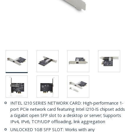
INTEL I210 SERIES NETWORK CARD: High-performance 1-
port PCIe network card featuring Intel I210-IS chipset adds
a Gigabit open SFP slot to a desktop or server; Supports
IPv4, IPv6, TCP/UDP offloading, link aggregation
UNLOCKED 1GB SFP SLOT: Works with any