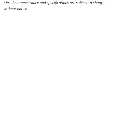
*Product appearance and specifications are subject to change
without notice.
You might also like
P021GI-NETWORK-CARD
P041GI-NETWORK-CARD
2-Port GbE SFP
4-Port GbE SFP
Network Card, PCIe
Network Card, PCIe
2.0 x1, Intel I350-AM2
2.0 x2 (x4, x8, x16