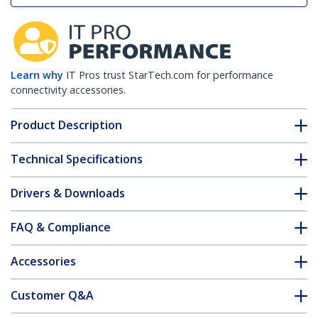
Learn why
IT Pros trust StarTech.com for performance
connectivity accessories.
Product Description
Technical Specifications
Drivers & Downloads
FAQ & Compliance
Accessories
Customer Q&A