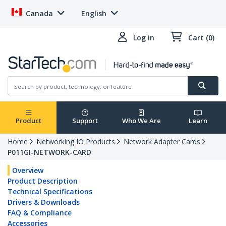
Canada
English
Log in
Cart (0)
Product
Support
Who We Are
Learn
Home
Networking IO Products
Network Adapter Cards
P011GI-NETWORK-CARD
Overview
Product Description
Technical Specifications
Drivers & Downloads
FAQ & Compliance
Accessories