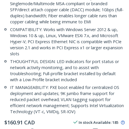
Singlemode/Multimode MSA-compliant or branded
SFP/direct attach copper cable (DACC) module; 1Gbps (full-
duplex) bandwidth; Fiber enables longer cable runs than
copper cabling while being immune to EMI
COMPATIBILITY: Works with Windows Server 2012 & up,
Windows 10 & up, Linux, VMware ESXi 7.x, and Microsoft
Hyper-V; PCI Express Ethernet NIC is compatible with PCIe
version 2.1 and works in PCI Express x1 or larger expansion
slots
THOUGHTFUL DESIGN: LED indicators for port status or
network activity monitoring, and to assist with
troubleshooting; Full-profile bracket installed by default
with a Low-Profile bracket included
IT MANAGEABILITY: PXE boot enabled for centralized OS
deployment and updates; 9K jumbo frame support for
reduced packet overhead; VLAN tagging support for
efficient network management; Supports Intel Virtualization
Technology (VT-c, VMDq, SR-IOV)
$
160.91
CAD
In stock
Available
:
185