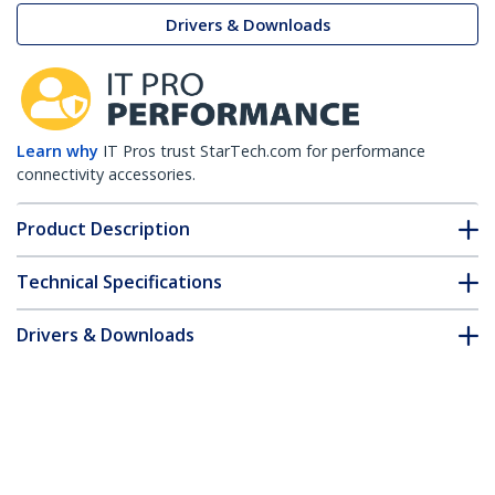
Drivers & Downloads
Learn why
IT Pros trust StarTech.com for performance
connectivity accessories.
Product Description
Technical Specifications
Drivers & Downloads
FAQ & Compliance
Accessories
Customer Q&A