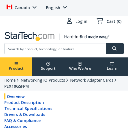
Canada
English
Log in
Cart (0)
Product
Support
Who We Are
Learn
Home
Networking IO Products
Network Adapter Cards
PEX10GSFP4I
Overview
Product Description
Technical Specifications
Drivers & Downloads
FAQ & Compliance
Accessories