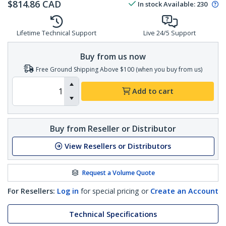
$
814.86
CAD
In stock
Available
:
230
Lifetime Technical Support
Live 24/5 Support
Buy from us now
Free Ground Shipping Above $100 (when you buy from us)
Add to cart
Buy from Reseller or Distributor
View Resellers or Distributors
Request a Volume Quote
For Resellers:
Log in
for special pricing or
Create an Account
Technical Specifications