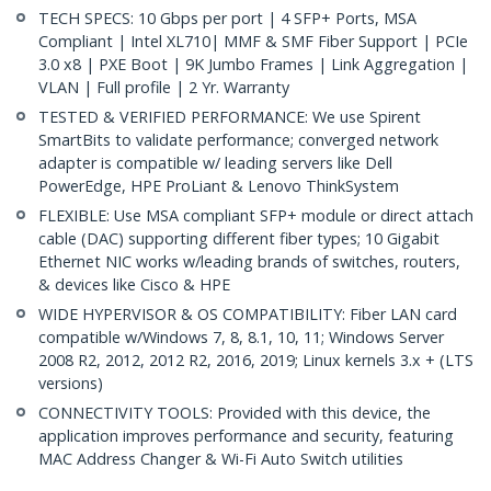
TECH SPECS: 10 Gbps per port | 4 SFP+ Ports, MSA
Compliant | Intel XL710| MMF & SMF Fiber Support | PCIe
3.0 x8 | PXE Boot | 9K Jumbo Frames | Link Aggregation |
VLAN | Full profile | 2 Yr. Warranty
TESTED & VERIFIED PERFORMANCE: We use Spirent
SmartBits to validate performance; converged network
adapter is compatible w/ leading servers like Dell
PowerEdge, HPE ProLiant & Lenovo ThinkSystem
FLEXIBLE: Use MSA compliant SFP+ module or direct attach
cable (DAC) supporting different fiber types; 10 Gigabit
Ethernet NIC works w/leading brands of switches, routers,
& devices like Cisco & HPE
WIDE HYPERVISOR & OS COMPATIBILITY: Fiber LAN card
compatible w/Windows 7, 8, 8.1, 10, 11; Windows Server
2008 R2, 2012, 2012 R2, 2016, 2019; Linux kernels 3.x + (LTS
versions)
CONNECTIVITY TOOLS: Provided with this device, the
application improves performance and security, featuring
MAC Address Changer & Wi-Fi Auto Switch utilities