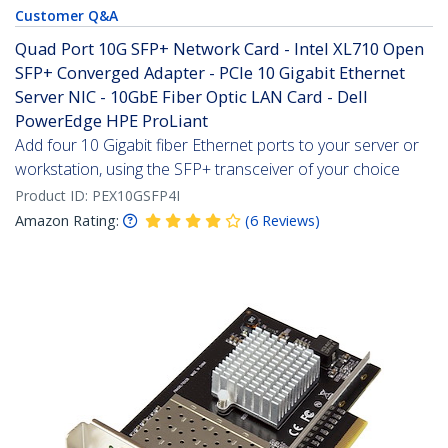
Customer Q&A
Quad Port 10G SFP+ Network Card - Intel XL710 Open
SFP+ Converged Adapter - PCIe 10 Gigabit Ethernet
Server NIC - 10GbE Fiber Optic LAN Card - Dell
PowerEdge HPE ProLiant
Add four 10 Gigabit fiber Ethernet ports to your server or
workstation, using the SFP+ transceiver of your choice
Product ID:
PEX10GSFP4I
Amazon Rating:
(
6
Reviews
)