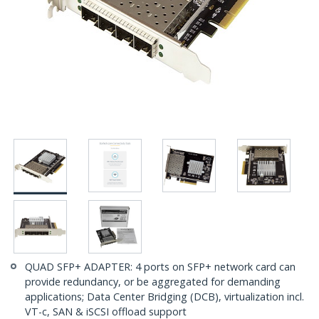
QUAD SFP+ ADAPTER: 4 ports on SFP+ network card can
provide redundancy, or be aggregated for demanding
applications; Data Center Bridging (DCB), virtualization incl.
VT-c, SAN & iSCSI offload support