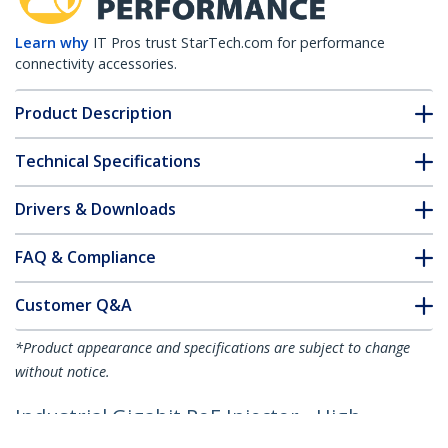
Learn why
IT Pros trust StarTech.com for performance
connectivity accessories.
Product Description
Technical Specifications
Drivers & Downloads
FAQ & Compliance
Customer Q&A
*Product appearance and specifications are subject to change
without notice.
Industrial Gigabit PoE Injector - High
Speed/High Power 90W - 802.3bt PoE++