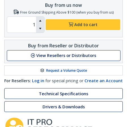
Buy from us now
Free Ground Shipping Above $100 (when you buy from us)
Add to cart
Buy from Reseller or Distributor
View Resellers or Distributors
Request a Volume Quote
For Resellers:
Log in
for special pricing or
Create an Account
Technical Specifications
Drivers & Downloads