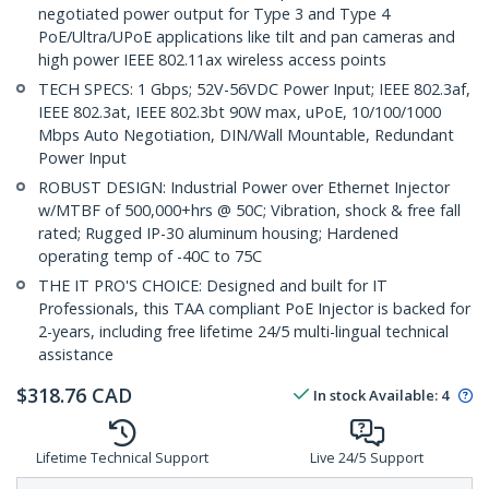
negotiated power output for Type 3 and Type 4
PoE/Ultra/UPoE applications like tilt and pan cameras and
high power IEEE 802.11ax wireless access points
TECH SPECS: 1 Gbps; 52V-56VDC Power Input; IEEE 802.3af,
IEEE 802.3at, IEEE 802.3bt 90W max, uPoE, 10/100/1000
Mbps Auto Negotiation, DIN/Wall Mountable, Redundant
Power Input
ROBUST DESIGN: Industrial Power over Ethernet Injector
w/MTBF of 500,000+hrs @ 50C; Vibration, shock & free fall
rated; Rugged IP-30 aluminum housing; Hardened
operating temp of -40C to 75C
THE IT PRO'S CHOICE: Designed and built for IT
Professionals, this TAA compliant PoE Injector is backed for
2-years, including free lifetime 24/5 multi-lingual technical
assistance
$
318.76
CAD
In stock
Available
:
4
Lifetime Technical Support
Live 24/5 Support