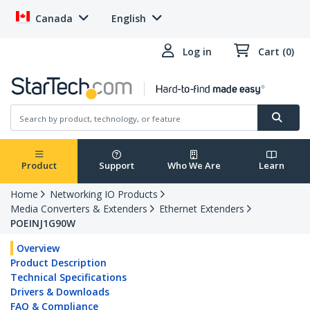
Canada
English
Log in
Cart (0)
Product
Support
Who We Are
Learn
Home
Networking IO Products
Media Converters & Extenders
Ethernet Extenders
POEINJ1G90W
Overview
Product Description
Technical Specifications
Drivers & Downloads
FAQ & Compliance