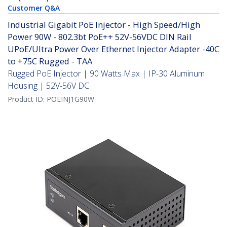
Customer Q&A
Industrial Gigabit PoE Injector - High Speed/High
Power 90W - 802.3bt PoE++ 52V-56VDC DIN Rail
UPoE/Ultra Power Over Ethernet Injector Adapter -40C
to +75C Rugged - TAA
Rugged PoE Injector | 90 Watts Max | IP-30 Aluminum
Housing | 52V-56V DC
Product ID:
POEINJ1G90W