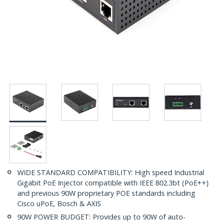
WIDE STANDARD COMPATIBILITY: High speed Industrial
Gigabit PoE Injector compatible with IEEE 802.3bt (PoE++)
and previous 90W proprietary POE standards including
Cisco uPoE, Bosch & AXIS
90W POWER BUDGET: Provides up to 90W of auto-