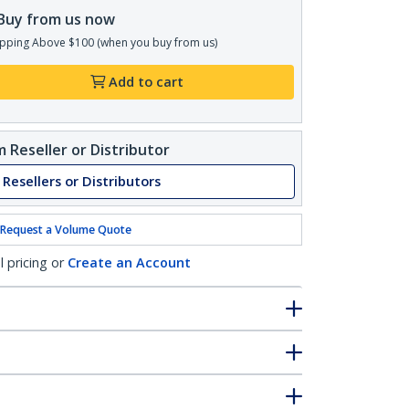
Buy from us now
pping Above $100 (when you buy from us)
Add to cart
 Reseller or Distributor
 Resellers or Distributors
Request a Volume Quote
l pricing or
Create an Account