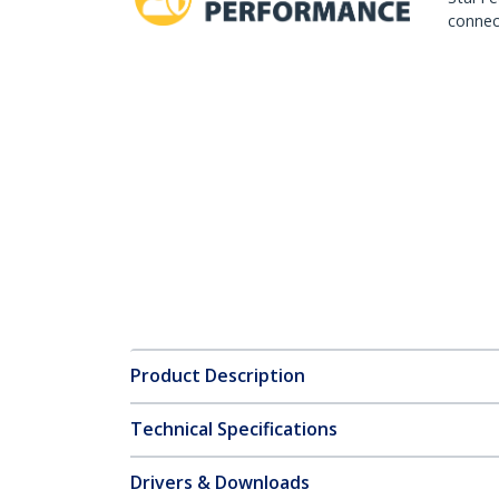
connect
Product Description
Technical Specifications
Drivers & Downloads