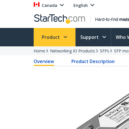
Canada
English
Product
Support
Who 
Home
Networking IO Products
SFPs
SFP mo
Overview
Product Description