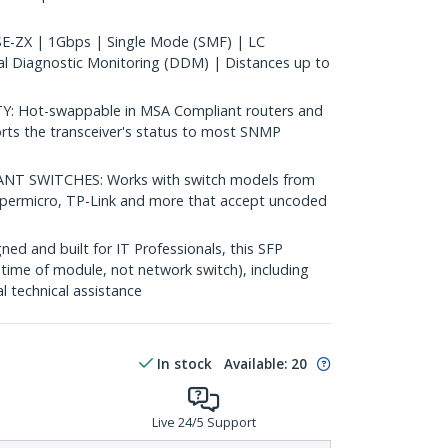
-ZX | 1Gbps | Single Mode (SMF) | LC
al Diagnostic Monitoring (DDM) | Distances up to
 Hot-swappable in MSA Compliant routers and
rts the transceiver's status to most SNMP
 SWITCHES: Works with switch models from
Supermicro, TP-Link and more that accept uncoded
d and built for IT Professionals, this SFP
fetime of module, not network switch), including
al technical assistance
In stock
Available
:
20
Live 24/5 Support