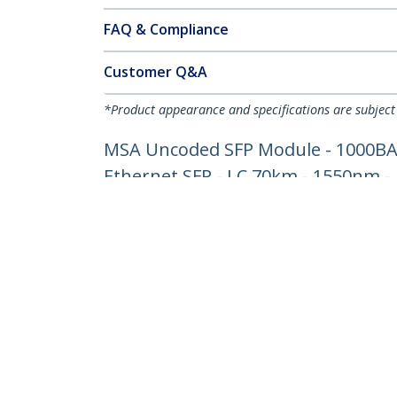
FAQ & Compliance
Customer Q&A
*Product appearance and specifications are subject
MSA Uncoded SFP Module - 1000BASE
Ethernet SFP - LC 70km - 1550nm 
Product ID:
SFP1000ZXST
Become a Partner
StarT
Where to Buy
Newsr
Quick Buy
Contac
About 
Career
Qualit
Blog