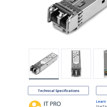
Technical Specifications
Learn
StarTe