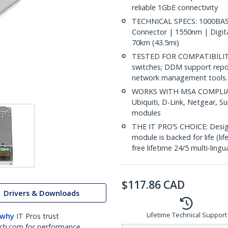
reliable 1GbE connectivity
TECHNICAL SPECS: 1000BASE
Connector | 1550nm | Digit
70km (43.5mi)
TESTED FOR COMPATIBILITY:
switches; DDM support repo
network management tools.
WORKS WITH MSA COMPLIANT
Ubiquiti, D-Link, Netgear, 
modules
THE IT PRO’S CHOICE: Designe
module is backed for life (li
free lifetime 24/5 multi-lingu
$
117.86
CAD
Drivers & Downloads
Lifetime Technical Support
 why
IT Pros trust
ch.com for performance