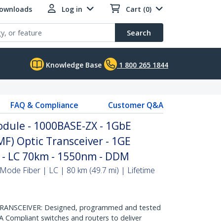
Downloads
Log in
Cart (0)
Search
Knowledge Base
1 800 265 1844
FAQ & Compliance
Customer Q&A
dule - 1000BASE-ZX - 1GbE
MF) Optic Transceiver - 1GE
P - LC 70km - 1550nm - DDM
Mode Fiber | LC | 80 km (49.7 mi) | Lifetime
ANSCEIVER: Designed, programmed and tested
 Compliant switches and routers to deliver