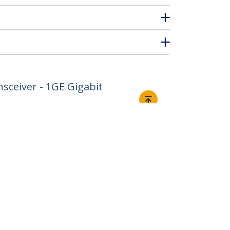
sceiver - 1GE Gigabit
Connect