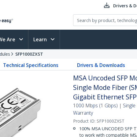
Drivers & 
We Are
Learn
dules
SFP1000ZXST
Technical Specifications
Drivers & Downloads
MSA Uncoded SFP Mo
Single Mode Fiber (S
Gigabit Ethernet SF
1000 Mbps (1 Gbps) | Single 
Warranty
Product ID:
SFP1000ZXST
100% MSA UNCODED SFP TR
to work with compatible MSA