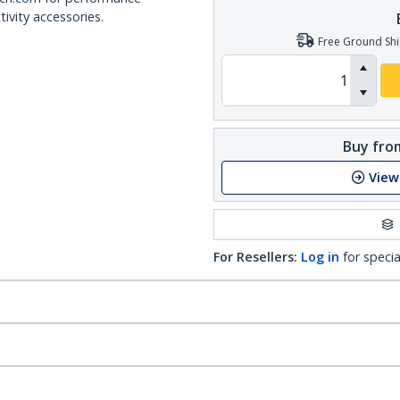
ivity accessories.
Free Ground Shi
Buy from
View
For Resellers:
Log in
for specia