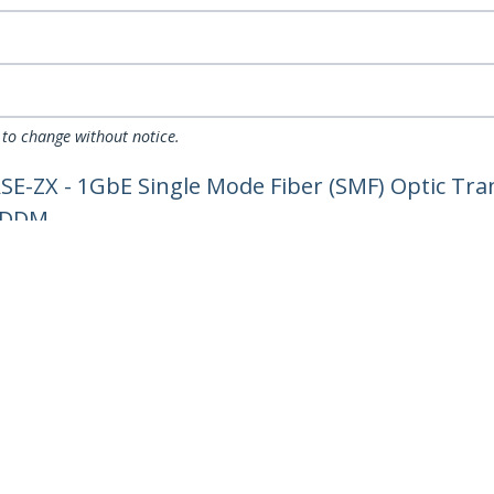
 to change without notice.
-ZX - 1GbE Single Mode Fiber (SMF) Optic Tran
- DDM
ech.com
Customer Support
oom
Knowledge Base
t
Drivers and Downloads
Us
FY 2025 Bill S-211 Report
s
Support FAQs
y & Compliance
Support
Warranty Policy
Shipping