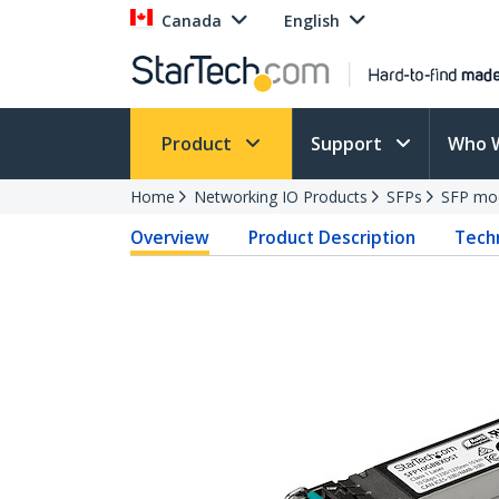
Canada
English
Product
Support
Who 
Home
Networking IO Products
SFPs
SFP mo
Overview
Product Description
Techn