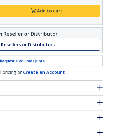
Add to cart
 Reseller or Distributor
 Resellers or Distributors
Request a Volume Quote
l pricing or
Create an Account