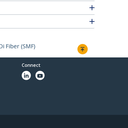
i Fiber (SMF)
Connect