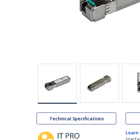
Technical Specifications
Learn
StarTe