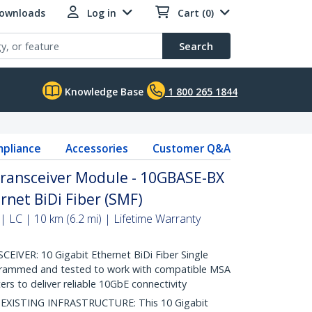
Downloads
Log in
Cart (0)
Search
Knowledge Base
1 800 265 1844
pliance
Accessories
Customer Q&A
ransceiver Module - 10GBASE-BX
rnet BiDi Fiber (SMF)
 LC | 10 km (6.2 mi) | Lifetime Warranty
VER: 10 Gigabit Ethernet BiDi Fiber Single
grammed and tested to work with compatible MSA
rs to deliver reliable 10GbE connectivity
ISTING INFRASTRUCTURE: This 10 Gigabit