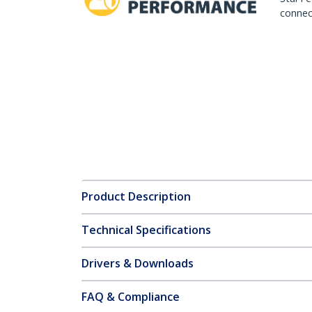
connect
Product Description
Technical Specifications
Drivers & Downloads
FAQ & Compliance