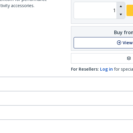
ivity accessories.
Buy from
View
For Resellers:
Log in
for specia