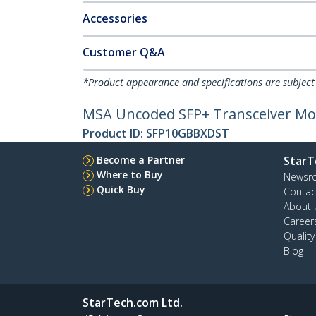
Accessories
Customer Q&A
*Product appearance and specifications are subject
MSA Uncoded SFP+ Transceiver Modu
Product ID:
SFP10GBBXDST
Become a Partner
StarT
Where to Buy
Newsr
Quick Buy
Contac
About 
Career
Qualit
Blog
StarTech.com Ltd.