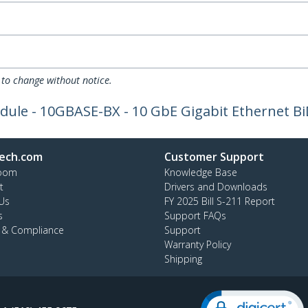
 to change without notice.
le - 10GBASE-BX - 10 GbE Gigabit Ethernet BiD
ech.com
Customer Support
oom
Knowledge Base
t
Drivers and Downloads
Us
FY 2025 Bill S-211 Report
s
Support FAQs
y & Compliance
Support
Warranty Policy
Shipping