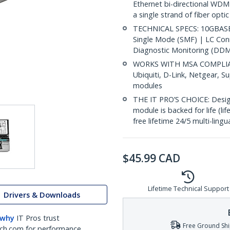
Ethernet bi-directional WDM
a single strand of fiber opti
TECHNICAL SPECS: 10GBASE-
Single Mode (SMF) | LC Co
Diagnostic Monitoring (DDM)
WORKS WITH MSA COMPLIANT
Ubiquiti, D-Link, Netgear, 
modules
THE IT PRO’S CHOICE: Designe
module is backed for life (li
free lifetime 24/5 multi-lingu
$
45.99
CAD
Lifetime Technical Support
Drivers & Downloads
 why
IT Pros trust
Free Ground Shi
ch.com for performance