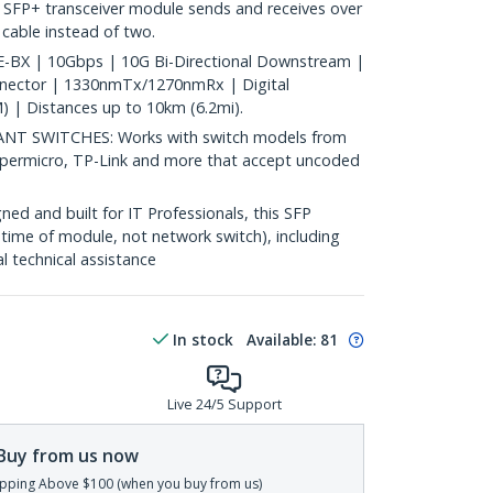
 SFP+ transceiver module sends and receives over
c cable instead of two.
BX | 10Gbps | 10G Bi-Directional Downstream |
nnector | 1330nmTx/1270nmRx | Digital
 | Distances up to 10km (6.2mi).
 SWITCHES: Works with switch models from
Supermicro, TP-Link and more that accept uncoded
d and built for IT Professionals, this SFP
fetime of module, not network switch), including
al technical assistance
In stock
Available
:
81
Live 24/5 Support
Buy from us now
pping Above $100 (when you buy from us)