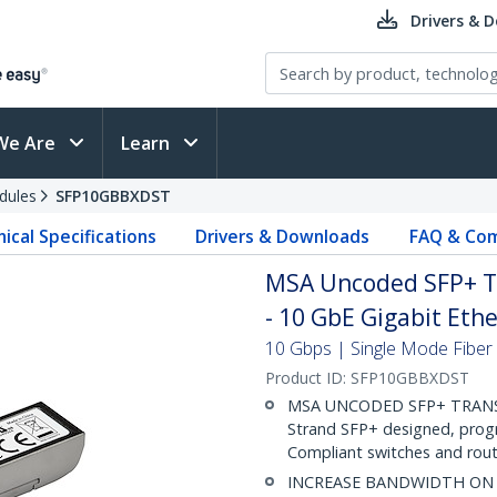
Drivers & 
We Are
Learn
dules
SFP10GBBXDST
ical Specifications
Drivers & Downloads
FAQ & Com
MSA Uncoded SFP+ T
- 10 GbE Gigabit Ethe
10 Gbps | Single Mode Fiber |
Product ID:
SFP10GBBXDST
MSA UNCODED SFP+ TRANSCEI
Strand SFP+ designed, pro
Compliant switches and route
INCREASE BANDWIDTH ON EX