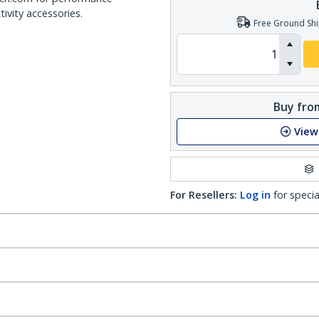
ivity accessories.
Free Ground Shi
Buy from
View
For Resellers:
Log in
for specia