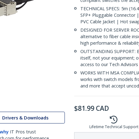
compliant switches the acc
TECHNICAL SPECS: 5m (16.4f
SFP+ Pluggable Connector 
PVC Cable Jacket | Hot swa
DESIGNED FOR SERVER ROOMS
alternative to fiber cable i
high performance & reliabili
OUTSTANDING SUPPORT: Back
itself, not your equipment;
access to our Tech Advisors
WORKS WITH MSA COMPLIAN
works with switch models fr
and more that accept uncod
$
81.99
CAD
Drivers & Downloads
Lifetime Technical Support
 why
IT Pros trust
ch.com for performance