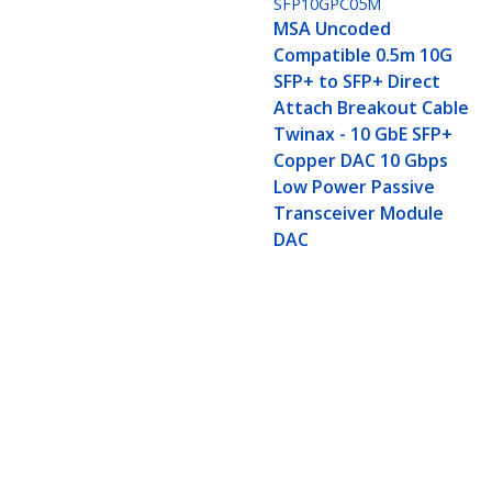
SFP10GPC05M
MSA Uncoded
Compatible 0.5m 10G
SFP+ to SFP+ Direct
Attach Breakout Cable
Twinax - 10 GbE SFP+
Copper DAC 10 Gbps
Low Power Passive
Transceiver Module
DAC
MSA Uncoded Compatible 5m 10G SF
DAC 10 Gbps Low Power Passive T
Product ID:
SFP10GPC5M
Become a Partner
StarT
Where to Buy
Newsr
Quick Buy
Contac
About 