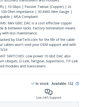
ept uncoded transceivers and modules
t) | 10 Gbps | Passive Twinax (Copper) | 2x
| 100 Ohm Impedance | 30 AWG Wire Gauge |
ppable | MSA Compliant
: Mini GBIC DAC is a cost-effective copper
nside & between racks. Factory termination means
ty with less maintenance.
ed by StarTech.com for the life of the cable
 our cables won't void your OEM support and with
 5/24
T SWITCHES: Low power 10 GbE DAC also
om Ubiquiti, D-Link, Netgear, Supermicro, TP-Link
ed modules and transceivers
In stock
Available
:
122
Live 24/5 Support