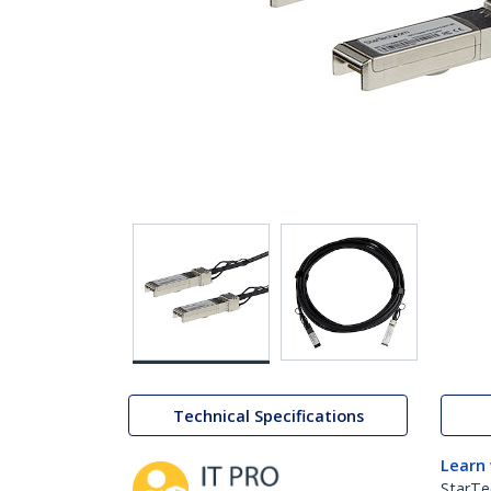
Technical Specifications
Learn
StarTe