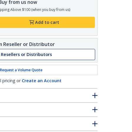
Buy from us now
pping Above $100 (when you buy from us)
Add to cart
 Reseller or Distributor
 Resellers or Distributors
Request a Volume Quote
l pricing or
Create an Account