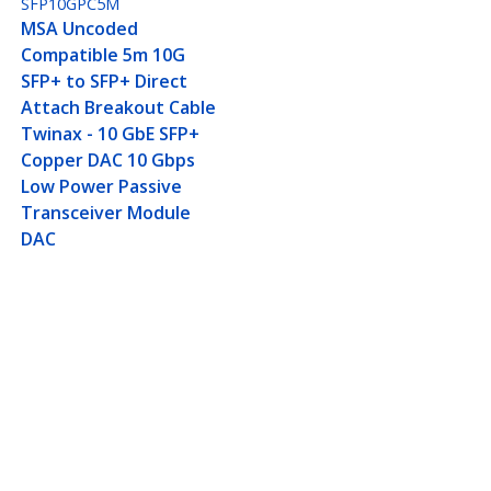
SFP10GPC5M
MSA Uncoded
Compatible 5m 10G
SFP+ to SFP+ Direct
Attach Breakout Cable
Twinax - 10 GbE SFP+
Copper DAC 10 Gbps
Low Power Passive
Transceiver Module
DAC
ax - 10 GbE SFP+ Copper
Connect