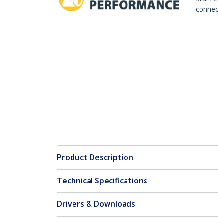
connect
Product Description
Technical Specifications
Drivers & Downloads