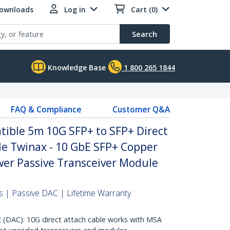
Downloads
Log in
Cart (0)
Search
Knowledge Base
1 800 265 1844
FAQ & Compliance
Customer Q&A
ble 5m 10G SFP+ to SFP+ Direct
le Twinax - 10 GbE SFP+ Copper
er Passive Transceiver Module
 | Passive DAC | Lifetime Warranty
AC): 10G direct attach cable works with MSA