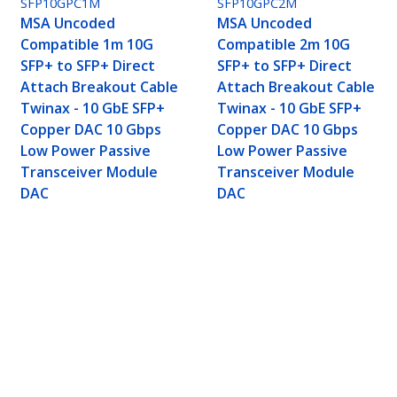
SFP10GPC1M
SFP10GPC2M
MSA Uncoded
MSA Uncoded
Compatible 1m 10G
Compatible 2m 10G
SFP+ to SFP+ Direct
SFP+ to SFP+ Direct
Attach Breakout Cable
Attach Breakout Cable
Twinax - 10 GbE SFP+
Twinax - 10 GbE SFP+
Copper DAC 10 Gbps
Copper DAC 10 Gbps
Low Power Passive
Low Power Passive
Transceiver Module
Transceiver Module
DAC
DAC
P+ to SFP+ Direct Attach Breakout Cable Twin
ransceiver Module DAC
ech.com
Customer Support
oom
Knowledge Base
t
Drivers and Downloads
Us
FY 2025 Bill S-211 Report