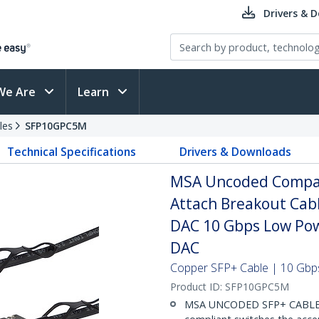
Drivers & 
We Are
Learn
les
SFP10GPC5M
Technical Specifications
Drivers & Downloads
MSA Uncoded Compati
Attach Breakout Cab
DAC 10 Gbps Low Pow
DAC
Copper SFP+ Cable | 10 Gbps
Product ID:
SFP10GPC5M
MSA UNCODED SFP+ CABLE (D