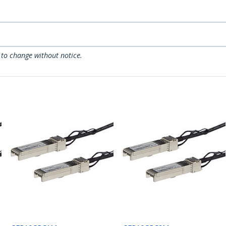
 to change without notice.