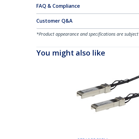
FAQ & Compliance
Customer Q&A
*Product appearance and specifications are subject
You might also like