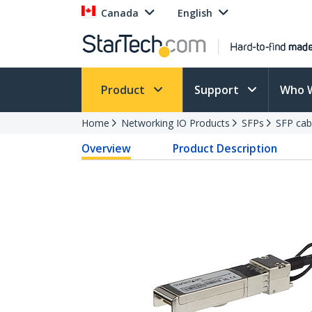
Canada
English
Product
Support
Who 
Home
Networking IO Products
SFPs
SFP cab
Overview
Product Description