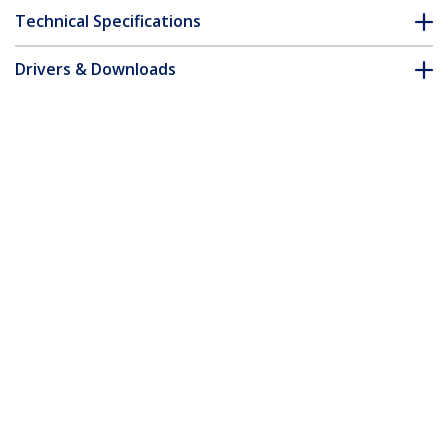
Technical Specifications
Drivers & Downloads
FAQ & Compliance
Customer Q&A
*Product appearance and specifications are subject to change
without notice.
You might also like