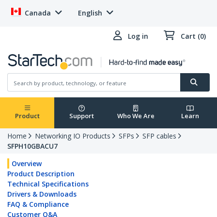
Canada
English
Log in
Cart (0)
Product
Support
Who We Are
Learn
Home
Networking IO Products
SFPs
SFP cables
SFPH10GBACU7
Overview
Product Description
Technical Specifications
Drivers & Downloads
FAQ & Compliance
Customer Q&A