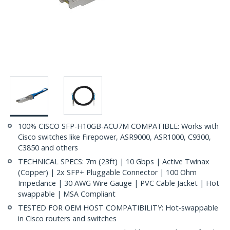
100% CISCO SFP-H10GB-ACU7M COMPATIBLE: Works with
Cisco switches like Firepower, ASR9000, ASR1000, C9300,
C3850 and others
TECHNICAL SPECS: 7m (23ft) | 10 Gbps | Active Twinax
(Copper) | 2x SFP+ Pluggable Connector | 100 Ohm
Impedance | 30 AWG Wire Gauge | PVC Cable Jacket | Hot
swappable | MSA Compliant
TESTED FOR OEM HOST COMPATIBILITY: Hot-swappable
in Cisco routers and switches