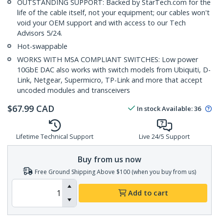
OUTSTANDING SUPPORT: Backed by StarTech.com for the
life of the cable itself, not your equipment; our cables won't
void your OEM support and with access to our Tech
Advisors 5/24.
Hot-swappable
WORKS WITH MSA COMPLIANT SWITCHES: Low power
10GbE DAC also works with switch models from Ubiquiti, D-
Link, Netgear, Supermicro, TP-Link and more that accept
uncoded modules and transceivers
$
67.99
CAD
In stock
Available
:
36
Lifetime Technical Support
Live 24/5 Support
Buy from us now
Free Ground Shipping Above $100 (when you buy from us)
Add to cart