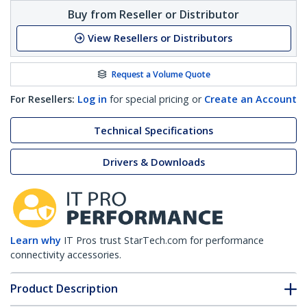
Buy from Reseller or Distributor
View Resellers or Distributors
Request a Volume Quote
For Resellers:
Log in
for special pricing or
Create an Account
Technical Specifications
Drivers & Downloads
Learn why
IT Pros trust StarTech.com for performance
connectivity accessories.
Product Description