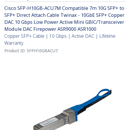
Cisco SFP-H10GB-ACU7M Compatible 7m 10G SFP+ to
SFP+ Direct Attach Cable Twinax - 10GbE SFP+ Copper
DAC 10 Gbps Low Power Active Mini GBIC/Transceiver
Module DAC Firepower ASR9000 ASR1000
Copper SFP+ Cable | 10 Gbps | Active DAC | Lifetime
Warranty
Product ID:
SFPH10GBACU7