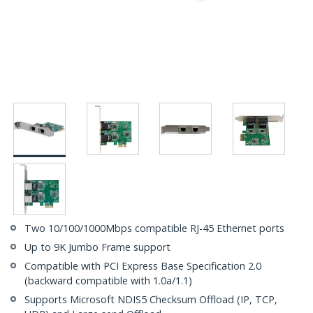
Two 10/100/1000Mbps compatible RJ-45 Ethernet ports
Up to 9K Jumbo Frame support
Compatible with PCI Express Base Specification 2.0
(backward compatible with 1.0a/1.1)
Supports Microsoft NDIS5 Checksum Offload (IP, TCP,