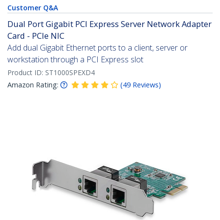
Customer Q&A
Dual Port Gigabit PCI Express Server Network Adapter
Card - PCIe NIC
Add dual Gigabit Ethernet ports to a client, server or
workstation through a PCI Express slot
Product ID:
ST1000SPEXD4
Amazon Rating:
(
49
Reviews
)