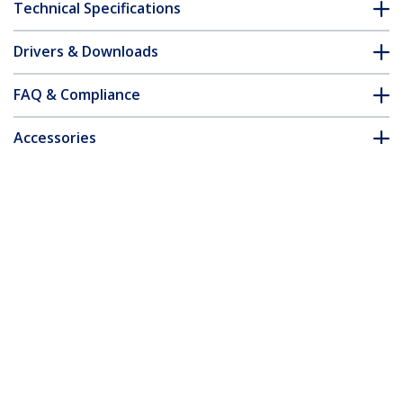
Technical Specifications
Drivers & Downloads
FAQ & Compliance
Accessories
Customer Q&A
*Product appearance and specifications are subject to change
without notice.
You might also like