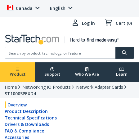
Canada
English
Log in
Cart (0)
Product
Support
Who We Are
Learn
Home
Networking IO Products
Network Adapter Cards
ST1000SPEXD4
Overview
Product Description
Technical Specifications
Drivers & Downloads
FAQ & Compliance
Accessories