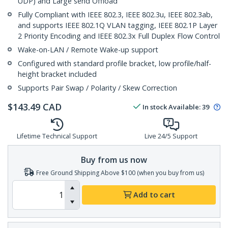
UDP) and Large send Offload
Fully Compliant with IEEE 802.3, IEEE 802.3u, IEEE 802.3ab,
and supports IEEE 802.1Q VLAN tagging, IEEE 802.1P Layer
2 Priority Encoding and IEEE 802.3x Full Duplex Flow Control
Wake-on-LAN / Remote Wake-up support
Configured with standard profile bracket, low profile/half-
height bracket included
Supports Pair Swap / Polarity / Skew Correction
$
143.49
CAD
In stock
Available
:
39
Lifetime Technical Support
Live 24/5 Support
Buy from us now
Free Ground Shipping Above $100 (when you buy from us)
Add to cart