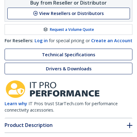
Buy from Reseller or Distributor
View Resellers or Distributors
Request a Volume Quote
For Resellers:
Log in
for special pricing or
Create an Account
Technical Specifications
Drivers & Downloads
Learn why
IT Pros trust StarTech.com for performance
connectivity accessories.
Product Description