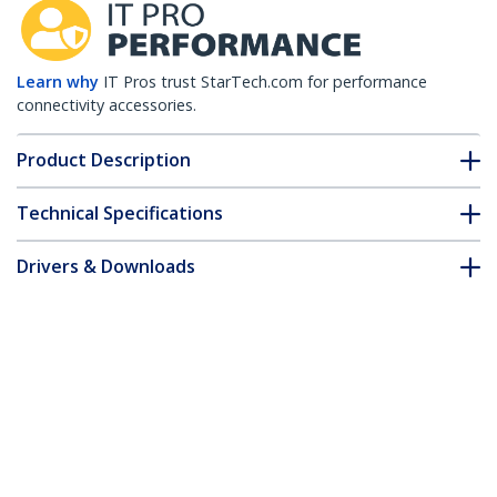
Learn why
IT Pros trust StarTech.com for performance
connectivity accessories.
Product Description
Technical Specifications
Drivers & Downloads
FAQ & Compliance
Accessories
Customer Q&A
*Product appearance and specifications are subject to change