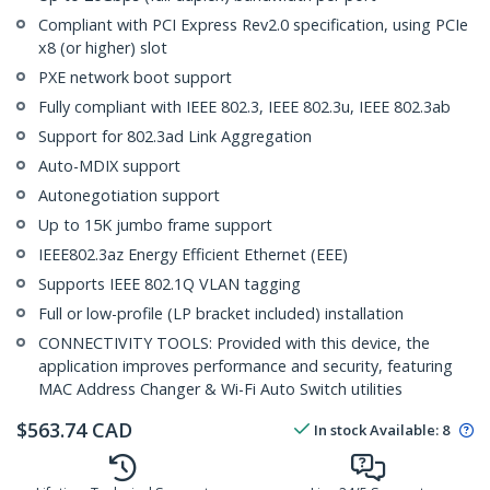
Compliant with PCI Express Rev2.0 specification, using PCIe
x8 (or higher) slot
PXE network boot support
Fully compliant with IEEE 802.3, IEEE 802.3u, IEEE 802.3ab
Support for 802.3ad Link Aggregation
Auto-MDIX support
Autonegotiation support
Up to 15K jumbo frame support
IEEE802.3az Energy Efficient Ethernet (EEE)
Supports IEEE 802.1Q VLAN tagging
Full or low-profile (LP bracket included) installation
CONNECTIVITY TOOLS: Provided with this device, the
application improves performance and security, featuring
MAC Address Changer & Wi-Fi Auto Switch utilities
$
563.74
CAD
In stock
Available
:
8