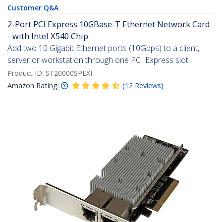
Customer Q&A
2-Port PCI Express 10GBase-T Ethernet Network Card
- with Intel X540 Chip
Add two 10 Gigabit Ethernet ports (10Gbps) to a client,
server or workstation through one PCI Express slot
Product ID:
ST20000SPEXI
Amazon Rating:
(
12
Reviews
)