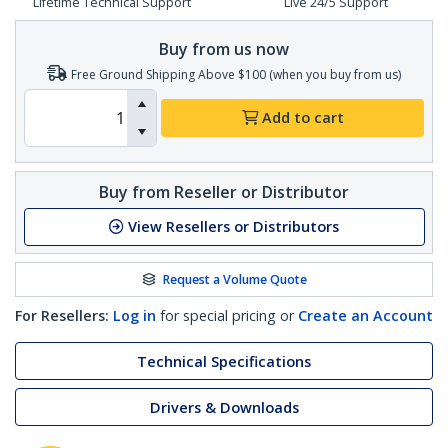
Lifetime Technical Support
Live 24/5 Support
Buy from us now
Free Ground Shipping Above $100 (when you buy from us)
Add to cart
Buy from Reseller or Distributor
View Resellers or Distributors
Request a Volume Quote
For Resellers:
Log in
for special pricing or
Create an Account
Technical Specifications
Drivers & Downloads