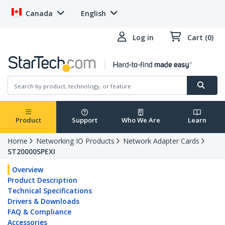
Canada
English
Log in
Cart (0)
Product
Support
Who We Are
Learn
Home
Networking IO Products
Network Adapter Cards
ST20000SPEXI
Overview
Product Description
Technical Specifications
Drivers & Downloads
FAQ & Compliance
Accessories