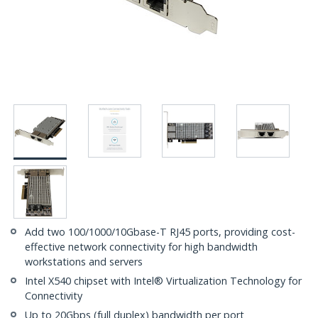
Add two 100/1000/10Gbase-T RJ45 ports, providing cost-
effective network connectivity for high bandwidth
workstations and servers
Intel X540 chipset with Intel® Virtualization Technology for
Connectivity
Up to 20Gbps (full duplex) bandwidth per port