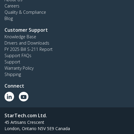
Careers
Quality & Compliance
Blog
Customer Support
Knowledge Base
Drivers and Downloads
FY 2025 Bill S-211 Report
Support FAQs
Support
Warranty Policy
Shipping
Connect
StarTech.com Ltd.
45 Artisans Crescent
London, Ontario N5V 5E9 Canada