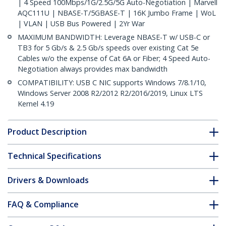
| 4 Speed 100Mbps/1G/2.5G/5G Auto-Negotiation | Marvell
AQC111U | NBASE-T/5GBASE-T | 16K Jumbo Frame | WoL
| VLAN | USB Bus Powered | 2Yr War
MAXIMUM BANDWIDTH: Leverage NBASE-T w/ USB-C or
TB3 for 5 Gb/s & 2.5 Gb/s speeds over existing Cat 5e
Cables w/o the expense of Cat 6A or Fiber; 4 Speed Auto-
Negotiation always provides max bandwidth
COMPATIBILITY: USB C NIC supports Windows 7/8.1/10,
Windows Server 2008 R2/2012 R2/2016/2019, Linux LTS
Kernel 4.19
Product Description
Technical Specifications
Drivers & Downloads
FAQ & Compliance