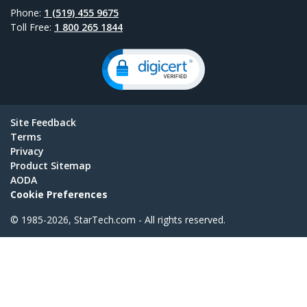
Phone:
1 (519) 455 9675
Toll Free:
1 800 265 1844
Site Feedback
Terms
Privacy
Product Sitemap
AODA
Cookie Preferences
© 1985-2026, StarTech.com - All rights reserved.