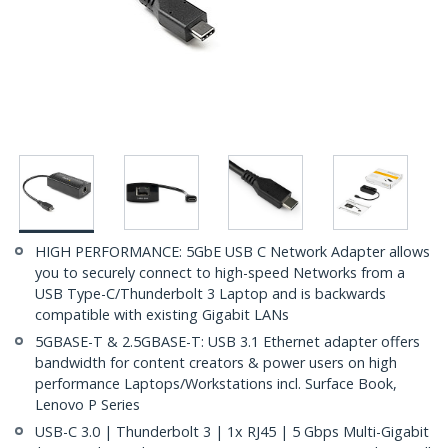
HIGH PERFORMANCE: 5GbE USB C Network Adapter allows
you to securely connect to high-speed Networks from a
USB Type-C/Thunderbolt 3 Laptop and is backwards
compatible with existing Gigabit LANs
5GBASE-T & 2.5GBASE-T: USB 3.1 Ethernet adapter offers
bandwidth for content creators & power users on high
performance Laptops/Workstations incl. Surface Book,
Lenovo P Series
USB-C 3.0 | Thunderbolt 3 | 1x RJ45 | 5 Gbps Multi-Gigabit