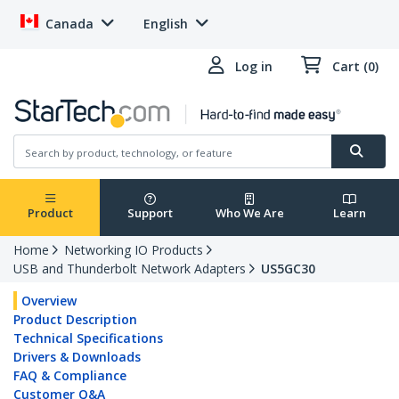
Canada
English
Log in
Cart (0)
Product
Support
Who We Are
Learn
Home
Networking IO Products
USB and Thunderbolt Network Adapters
US5GC30
Overview
Product Description
Technical Specifications
Drivers & Downloads
FAQ & Compliance
Customer Q&A