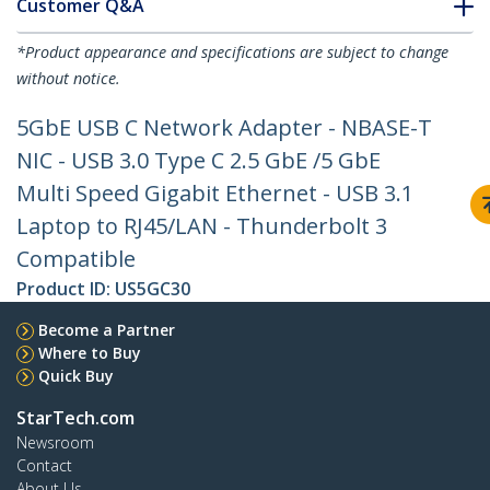
Customer Q&A
*Product appearance and specifications are subject to change
without notice.
5GbE USB C Network Adapter - NBASE-T
NIC - USB 3.0 Type C 2.5 GbE /5 GbE
Multi Speed Gigabit Ethernet - USB 3.1
Laptop to RJ45/LAN - Thunderbolt 3
Compatible
Product ID:
US5GC30
Become a Partner
Where to Buy
Quick Buy
StarTech.com
Newsroom
Contact
About Us