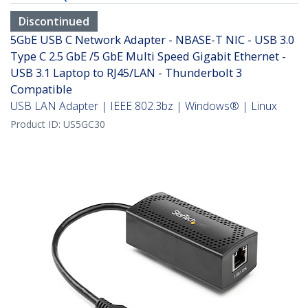
Discontinued
5GbE USB C Network Adapter - NBASE-T NIC - USB 3.0
Type C 2.5 GbE /5 GbE Multi Speed Gigabit Ethernet -
USB 3.1 Laptop to RJ45/LAN - Thunderbolt 3
Compatible
USB LAN Adapter | IEEE 802.3bz | Windows® | Linux
Product ID:
US5GC30