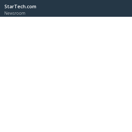
StarTech.com
Newsroom
Contact
About Us
Careers
Quality & Compliance
Blog
Customer Support
Knowledge Base
Drivers and Downloads
FY 2025 Bill S-211 Report
Support FAQs
Support
Warranty Policy
Shipping
Connect