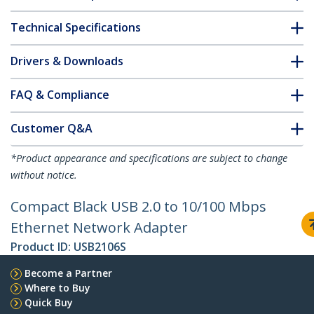
Technical Specifications
Drivers & Downloads
FAQ & Compliance
Customer Q&A
*Product appearance and specifications are subject to change
without notice.
Compact Black USB 2.0 to 10/100 Mbps
Ethernet Network Adapter
Product ID:
USB2106S
Become a Partner
Where to Buy
Quick Buy