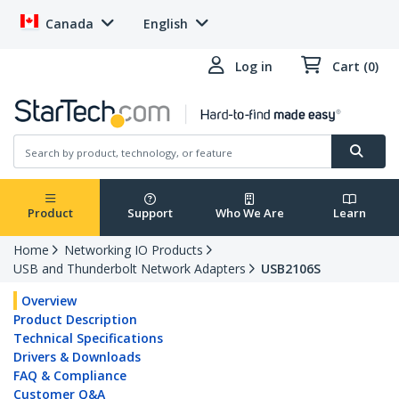
Canada
English
Log in
Cart (0)
Product
Support
Who We Are
Learn
Home
Networking IO Products
USB and Thunderbolt Network Adapters
USB2106S
Overview
Product Description
Technical Specifications
Drivers & Downloads
FAQ & Compliance
Customer Q&A