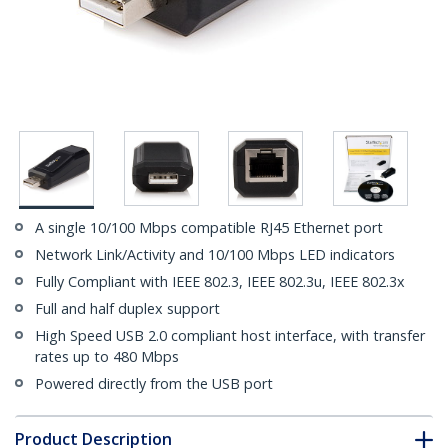
A single 10/100 Mbps compatible RJ45 Ethernet port
Network Link/Activity and 10/100 Mbps LED indicators
Fully Compliant with IEEE 802.3, IEEE 802.3u, IEEE 802.3x
Full and half duplex support
High Speed USB 2.0 compliant host interface, with transfer
rates up to 480 Mbps
Powered directly from the USB port
Product Description