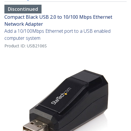
Discontinued
Compact Black USB 2.0 to 10/100 Mbps Ethernet
Network Adapter
Add a 10/100Mbps Ethernet port to a USB enabled
computer system
Product ID:
USB2106S