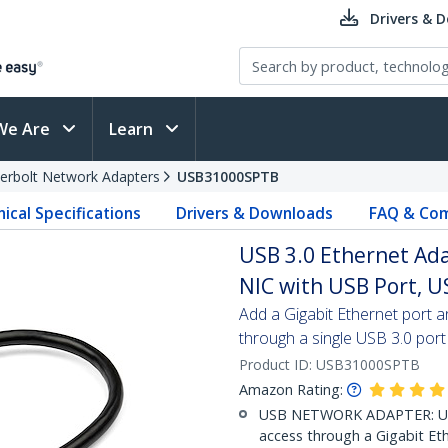
Drivers & 
We Are
Learn
erbolt Network Adapters
USB31000SPTB
ical Specifications
Drivers & Downloads
FAQ & Com
USB 3.0 Ethernet Ad
NIC with USB Port, U
Add a Gigabit Ethernet port 
through a single USB 3.0 port
Product ID:
USB31000SPTB
Amazon Rating:
USB NETWORK ADAPTER: Use
access through a Gigabit Et