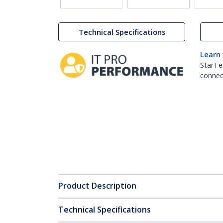
Technical Specifications
Learn
StarTe
connect
Product Description
Technical Specifications