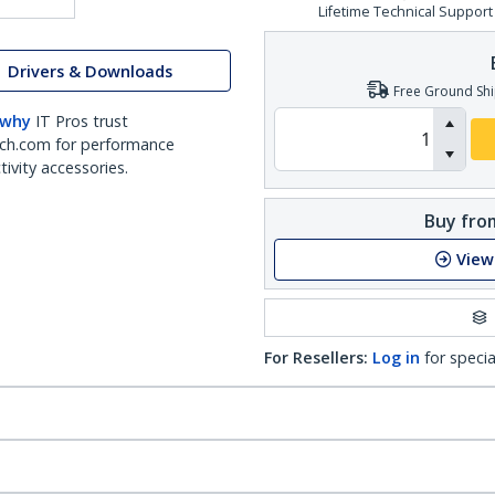
Lifetime Technical Support
Drivers & Downloads
Free Ground Shi
 why
IT Pros trust
ch.com for performance
ivity accessories.
Buy from
View
For Resellers:
Log in
for specia