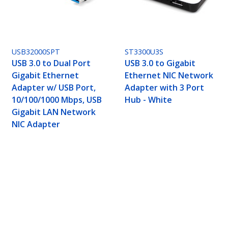
USB32000SPT
ST3300U3S
USB 3.0 to Dual Port
USB 3.0 to Gigabit
Gigabit Ethernet
Ethernet NIC Network
Adapter w/ USB Port,
Adapter with 3 Port
10/100/1000 Mbps, USB
Hub - White
Gigabit LAN Network
NIC Adapter
 Network Adapter NIC with USB Port, USB to RJ
ech.com
Customer Support
oom
Knowledge Base
t
Drivers and Downloads
Us
FY 2025 Bill S-211 Report