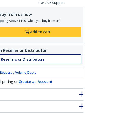
Live 24/5 Support
Buy from us now
pping Above $100 (when you buy from us)
Add to cart
 Reseller or Distributor
 Resellers or Distributors
Request a Volume Quote
l pricing or
Create an Account