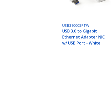
USB31000SPTW
USB 3.0 to Gigabit
Ethernet Adapter NIC
w/ USB Port - White
USB 3.0 Ethernet Adapter, USB 3.0
Product ID:
USB31000SPTB
Become a Partner
StarT
Where to Buy
Newsr
Quick Buy
Contac
About 