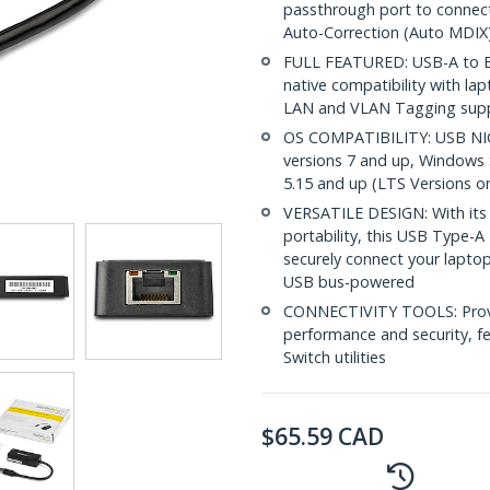
passthrough port to connect
Auto-Correction (Auto MDIX
FULL FEATURED: USB-A to Et
native compatibility with l
LAN and VLAN Tagging sup
OS COMPATIBILITY: USB NIC
versions 7 and up, Windows 
5.15 and up (LTS Versions o
VERSATILE DESIGN: With its
portability, this USB Type-
securely connect your lapto
USB bus-powered
CONNECTIVITY TOOLS: Provid
performance and security, f
Switch utilities
$
65.59
CAD