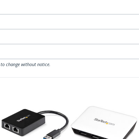
 to change without notice.