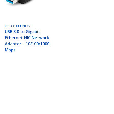
USB31000NDS
USB 3.0 to Gigabit
Ethernet NIC Network
Adapter – 10/100/1000
Mbps
45, USB Passthrough
Connect