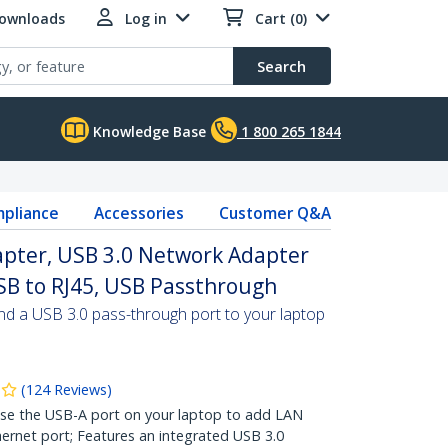
Downloads
Log in
Cart (0)
Search
Knowledge Base
1 800 265 1844
pliance
Accessories
Customer Q&A
apter, USB 3.0 Network Adapter
SB to RJ45, USB Passthrough
and a USB 3.0 pass-through port to your laptop
(
124
Reviews
)
 the USB-A port on your laptop to add LAN
hernet port; Features an integrated USB 3.0