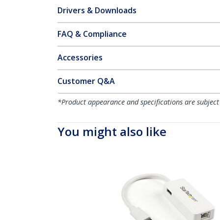
Drivers & Downloads
FAQ & Compliance
Accessories
Customer Q&A
*Product appearance and specifications are subject
You might also like