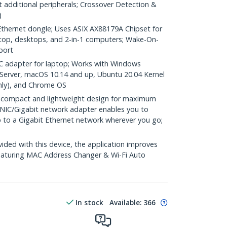
 additional peripherals; Crossover Detection &
)
hernet dongle; Uses ASIX AX88179A Chipset for
aptop, desktops, and 2-in-1 computers; Wake-On-
port
 adapter for laptop; Works with Windows
Server, macOS 10.14 and up, Ubuntu 20.04 Kernel
nly), and Chrome OS
 compact and lightweight design for maximum
A NIC/Gigabit network adapter enables you to
p to a Gigabit Ethernet network wherever you go;
ed with this device, the application improves
eaturing MAC Address Changer & Wi-Fi Auto
In stock
Available
:
366