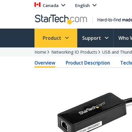
Canada
English
Product
Support
Who 
Home
Networking IO Products
USB and Thund
Overview
Product Description
Techn