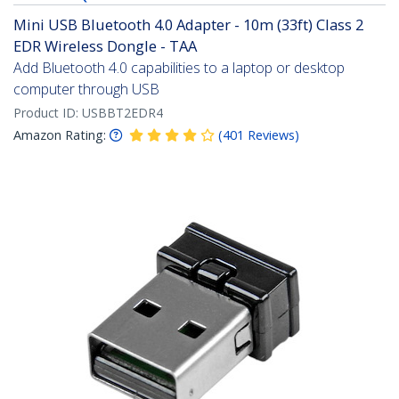
Mini USB Bluetooth 4.0 Adapter - 10m (33ft) Class 2
EDR Wireless Dongle - TAA
Add Bluetooth 4.0 capabilities to a laptop or desktop
computer through USB
Product ID:
USBBT2EDR4
Amazon Rating:
(
401
Reviews
)