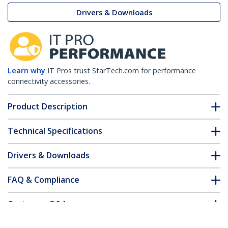
Drivers & Downloads
Learn why
IT Pros trust StarTech.com for performance
connectivity accessories.
Product Description
Technical Specifications
Drivers & Downloads
FAQ & Compliance
Customer Q&A
*Product appearance and specifications are subject to change