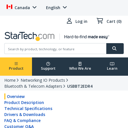
Canada
English
Log in
Cart (0)
Product
Support
Who We Are
Learn
Home
Networking IO Products
Bluetooth & Telecom Adapters
USBBT2EDR4
Overview
Product Description
Technical Specifications
Drivers & Downloads
FAQ & Compliance
Customer Q&A