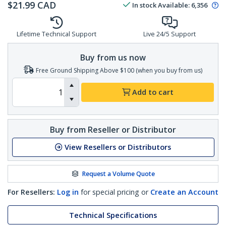
$
21.99
CAD
In stock
Available
:
6,356
Lifetime Technical Support
Live 24/5 Support
Buy from us now
Free Ground Shipping Above $100 (when you buy from us)
Add to cart
Buy from Reseller or Distributor
View Resellers or Distributors
Request a Volume Quote
For Resellers:
Log in
for special pricing or
Create an Account
Technical Specifications