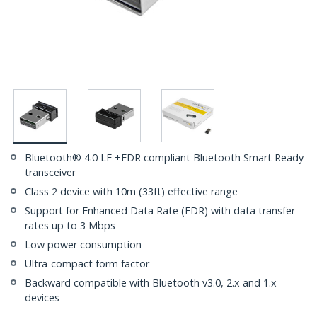
Bluetooth® 4.0 LE +EDR compliant Bluetooth Smart Ready
transceiver
Class 2 device with 10m (33ft) effective range
Support for Enhanced Data Rate (EDR) with data transfer
rates up to 3 Mbps
Low power consumption
Ultra-compact form factor
Backward compatible with Bluetooth v3.0, 2.x and 1.x
devices