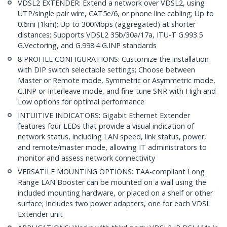
VDSL2 EXTENDER: Extend a network over VDSL2, using
UTP/single pair wire, CAT5e/6, or phone line cabling; Up to
0.6mi (1km); Up to 300Mbps (aggregated) at shorter
distances; Supports VDSL2 35b/30a/17a, ITU-T G.993.5
G.Vectoring, and G.998.4 G.INP standards
8 PROFILE CONFIGURATIONS: Customize the installation
with DIP switch selectable settings; Choose between
Master or Remote mode, Symmetric or Asymmetric mode,
G.INP or Interleave mode, and fine-tune SNR with High and
Low options for optimal performance
INTUITIVE INDICATORS: Gigabit Ethernet Extender
features four LEDs that provide a visual indication of
network status, including LAN speed, link status, power,
and remote/master mode, allowing IT administrators to
monitor and assess network connectivity
VERSATILE MOUNTING OPTIONS: TAA-compliant Long
Range LAN Booster can be mounted on a wall using the
included mounting hardware, or placed on a shelf or other
surface; Includes two power adapters, one for each VDSL
Extender unit