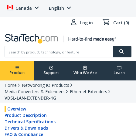
Canada
English
Log in
Cart (0)
Product
Support
Who We Are
Learn
Home
Networking IO Products
Media Converters & Extenders
Ethernet Extenders
VDSL-LAN-EXTENDER-1G
Overview
Product Description
Technical Specifications
Drivers & Downloads
FAQ & Compliance