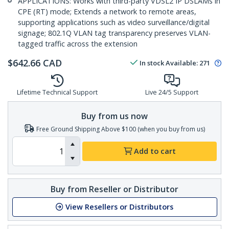
APPLICATIONS: Works with third-party VDSL2 IP DSLAMs in
CPE (RT) mode; Extends a network to remote areas,
supporting applications such as video surveillance/digital
signage; 802.1Q VLAN tag transparency preserves VLAN-
tagged traffic across the extension
$
642.66
CAD
In stock
Available
:
271
Lifetime Technical Support
Live 24/5 Support
Buy from us now
Free Ground Shipping Above $100 (when you buy from us)
Add to cart
Buy from Reseller or Distributor
View Resellers or Distributors