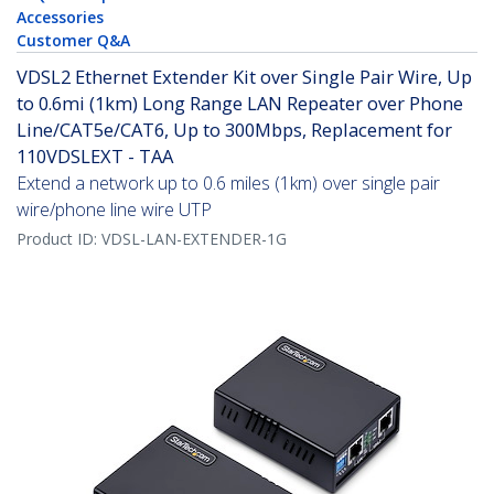
Accessories
Customer Q&A
VDSL2 Ethernet Extender Kit over Single Pair Wire, Up
to 0.6mi (1km) Long Range LAN Repeater over Phone
Line/CAT5e/CAT6, Up to 300Mbps, Replacement for
110VDSLEXT - TAA
Extend a network up to 0.6 miles (1km) over single pair
wire/phone line wire UTP
Product ID:
VDSL-LAN-EXTENDER-1G