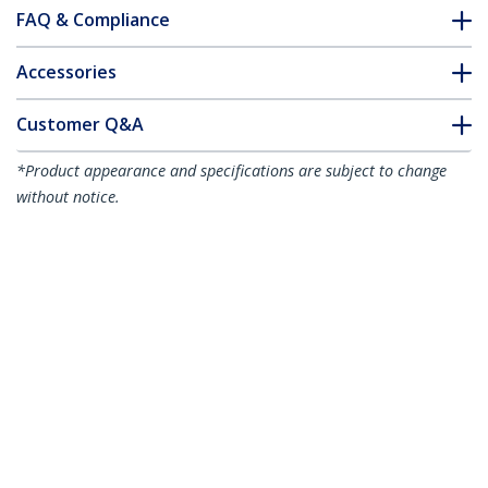
FAQ & Compliance
Accessories
Customer Q&A
*Product appearance and specifications are subject to change
without notice.
VDSL2 Ethernet Extender Kit over Single
Pair Wire, Up to 0.6mi (1km) Long Range
LAN Repeater over Phone
Line/CAT5e/CAT6, Up to 300Mbps,
Replacement for 110VDSLEXT - TAA
Product ID:
VDSL-LAN-EXTENDER-1G
Become a Partner
Where to Buy