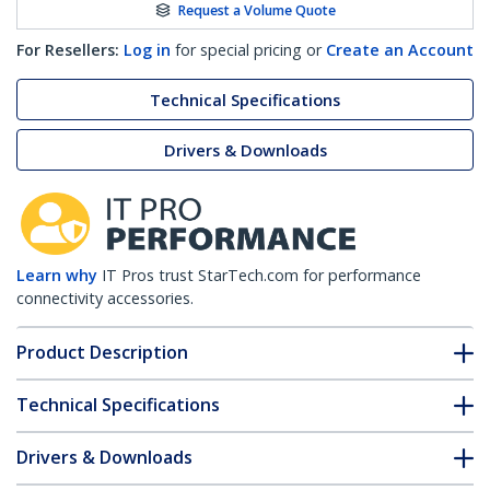
Request a Volume Quote
For Resellers:
Log in
for special pricing or
Create an Account
Technical Specifications
Drivers & Downloads
Learn why
IT Pros trust StarTech.com for performance
connectivity accessories.
Product Description
Technical Specifications
Drivers & Downloads