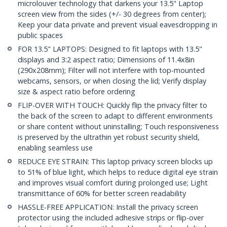
microlouver technology that darkens your 13.5" Laptop
screen view from the sides (+/- 30 degrees from center);
Keep your data private and prevent visual eavesdropping in
public spaces
FOR 13.5" LAPTOPS: Designed to fit laptops with 13.5"
displays and 3:2 aspect ratio; Dimensions of 11.4x8in
(290x208mm); Filter will not interfere with top-mounted
webcams, sensors, or when closing the lid; Verify display
size & aspect ratio before ordering
FLIP-OVER WITH TOUCH: Quickly flip the privacy filter to
the back of the screen to adapt to different environments
or share content without uninstalling; Touch responsiveness
is preserved by the ultrathin yet robust security shield,
enabling seamless use
REDUCE EYE STRAIN: This laptop privacy screen blocks up
to 51% of blue light, which helps to reduce digital eye strain
and improves visual comfort during prolonged use; Light
transmittance of 60% for better screen readability
HASSLE-FREE APPLICATION: Install the privacy screen
protector using the included adhesive strips or flip-over