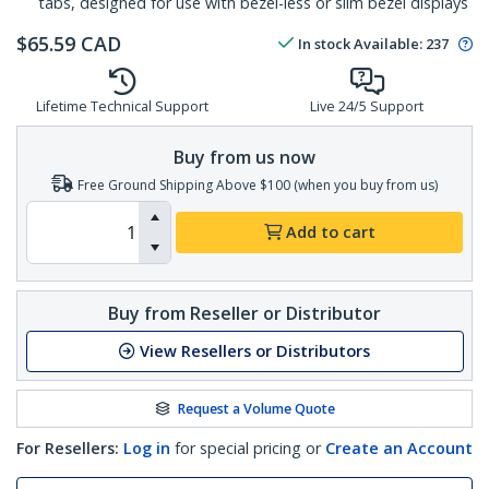
tabs, designed for use with bezel-less or slim bezel displays
$
65.59
CAD
In stock
Available
:
237
Lifetime Technical Support
Live 24/5 Support
Buy from us now
Free Ground Shipping Above $100 (when you buy from us)
Add to cart
Buy from Reseller or Distributor
View Resellers or Distributors
Request a Volume Quote
For Resellers:
Log in
for special pricing or
Create an Account