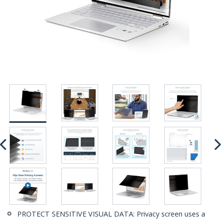
PROTECT SENSITIVE VISUAL DATA: Privacy screen uses a