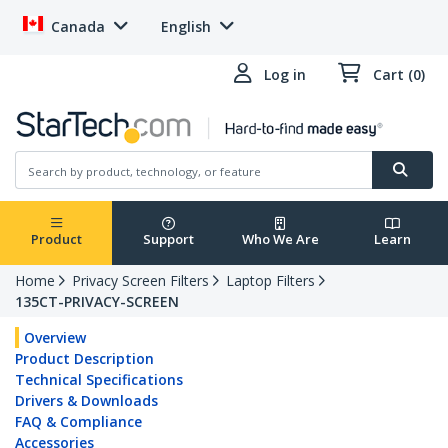
Canada
English
Log in
Cart (0)
Product
Support
Who We Are
Learn
Home
Privacy Screen Filters
Laptop Filters
135CT-PRIVACY-SCREEN
Overview
Product Description
Technical Specifications
Drivers & Downloads
FAQ & Compliance
Accessories