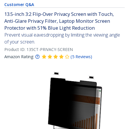
Customer Q&A
13.5-inch 3:2 Flip-Over Privacy Screen with Touch,
Anti-Glare Privacy Filter, Laptop Monitor Screen
Protector with 51% Blue Light Reduction
Prevent visual eavesdropping by limiting the viewing angle
of your screen.
Product ID:
135CT-PRIVACY-SCREEN
Amazon Rating:
(
5
Reviews
)