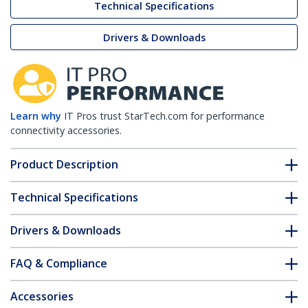
Technical Specifications
Drivers & Downloads
Learn why
IT Pros trust StarTech.com for performance
connectivity accessories.
Product Description
Technical Specifications
Drivers & Downloads
FAQ & Compliance
Accessories