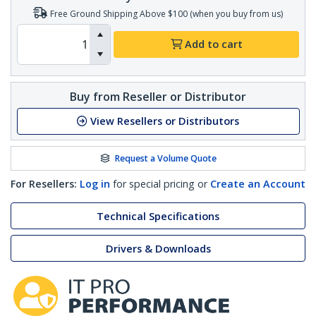
Free Ground Shipping Above $100 (when you buy from us)
Add to cart
Buy from Reseller or Distributor
View Resellers or Distributors
Request a Volume Quote
For Resellers:
Log in
for special pricing or
Create an Account
Technical Specifications
Drivers & Downloads