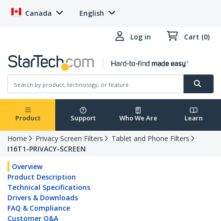
Canada
English
Log in
Cart (0)
Product
Support
Who We Are
Learn
Home
Privacy Screen Filters
Tablet and Phone Filters
I16T1-PRIVACY-SCREEN
Overview
Product Description
Technical Specifications
Drivers & Downloads
FAQ & Compliance
Customer Q&A