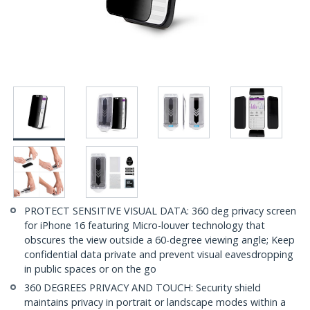
PROTECT SENSITIVE VISUAL DATA: 360 deg privacy screen
for iPhone 16 featuring Micro-louver technology that
obscures the view outside a 60-degree viewing angle; Keep
confidential data private and prevent visual eavesdropping
in public spaces or on the go
360 DEGREES PRIVACY AND TOUCH: Security shield
maintains privacy in portrait or landscape modes within a