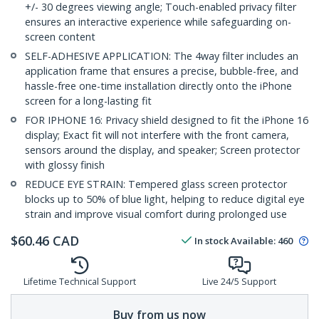
+/- 30 degrees viewing angle; Touch-enabled privacy filter
ensures an interactive experience while safeguarding on-
screen content
SELF-ADHESIVE APPLICATION: The 4way filter includes an
application frame that ensures a precise, bubble-free, and
hassle-free one-time installation directly onto the iPhone
screen for a long-lasting fit
FOR IPHONE 16: Privacy shield designed to fit the iPhone 16
display; Exact fit will not interfere with the front camera,
sensors around the display, and speaker; Screen protector
with glossy finish
REDUCE EYE STRAIN: Tempered glass screen protector
blocks up to 50% of blue light, helping to reduce digital eye
strain and improve visual comfort during prolonged use
$
60.46
CAD
In stock
Available
:
460
Lifetime Technical Support
Live 24/5 Support
Buy from us now