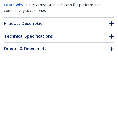
Learn why
IT Pros trust StarTech.com for performance
connectivity accessories.
Product Description
Technical Specifications
Drivers & Downloads
FAQ & Compliance
Customer Q&A
*Product appearance and specifications are subject to change
without notice.
4-Way 360 Privacy Screen For iPhone 16,
Supports Portrait/Landscape