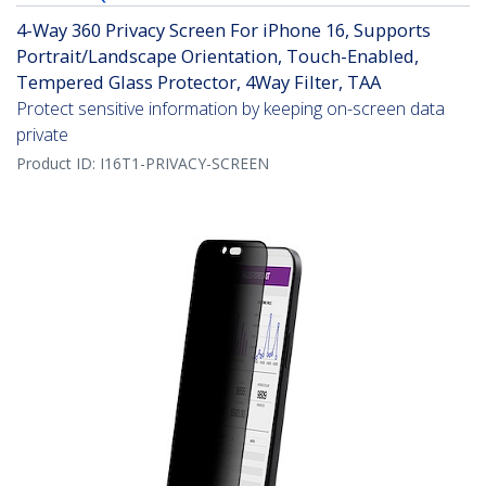
4-Way 360 Privacy Screen For iPhone 16, Supports
Portrait/Landscape Orientation, Touch-Enabled,
Tempered Glass Protector, 4Way Filter, TAA
Protect sensitive information by keeping on-screen data
private
Product ID:
I16T1-PRIVACY-SCREEN