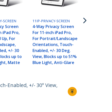
123SP-PRIVA
4-Way 12.3i
Pro 4/5/6/7/
Screen Filter
CY-SCREEN
11IP-PRIVACY-SCREEN
Portrait/La
cy Screen
4-Way Privacy Screen
Touch-Enabl
h iPad Pro,
For 11-inch iPad Pro,
Deg. View, B
 Up, For
For Portrait/Landscape
Reduction, 
ndscape,
Orientations, Touch-
Finish
ed, +/- 30
Enabled, +/- 30 Deg.
Blocks up to
View, Blocks up to 51%
ght, Matte
Blue Light, Anti-Glare
h-Enabled, +/- 30° View,
Connect