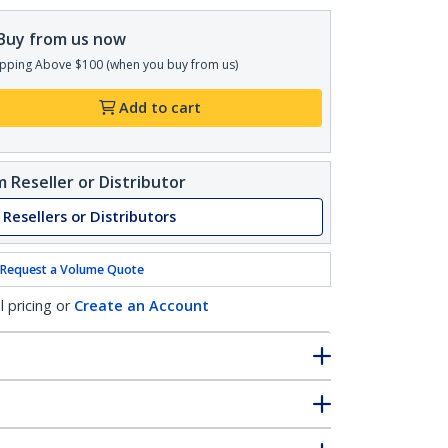
Buy from us now
pping Above $100 (when you buy from us)
Add to cart
 Reseller or Distributor
 Resellers or Distributors
Request a Volume Quote
l pricing or
Create an Account