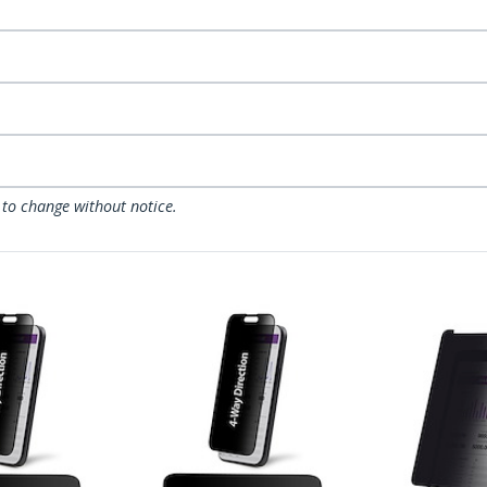
 to change without notice.