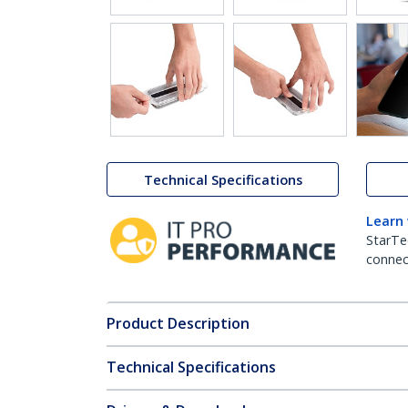
Technical Specifications
Learn
StarTe
connect
Product Description
Technical Specifications