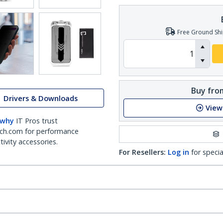
Free Ground Shi
Buy from
Drivers & Downloads
View
 why
IT Pros trust
ch.com for performance
ivity accessories.
For Resellers:
Log in
for specia