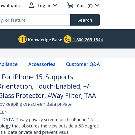
Downloads
Log in
Cart (0)
Search
Knowledge Base
1 800 265 1844
pliance
Accessories
Customer Q&A
 For iPhone 15, Supports
rientation, Touch-Enabled, +/-
lass Protector, 4Way Filter, TAA
 by keeping on-screen data private
REEN
ATA: 4-way privacy screen for the iPhone 15
nology that obscures the view outside a 60-degree
tial data private and prevent visual