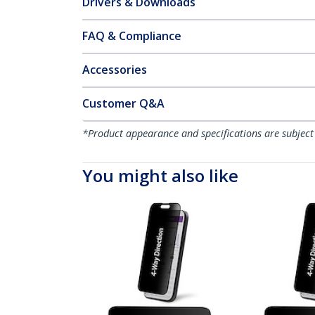
Drivers & Downloads
FAQ & Compliance
Accessories
Customer Q&A
*Product appearance and specifications are subject
You might also like