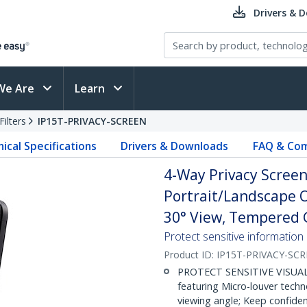
Drivers & 
We Are
Learn
ilters
IP15T-PRIVACY-SCREEN
ical Specifications
Drivers & Downloads
FAQ & Com
4-Way Privacy Screen
Portrait/Landscape O
30° View, Tempered G
Protect sensitive information
Product ID:
IP15T-PRIVACY-SC
PROTECT SENSITIVE VISUAL D
featuring Micro-louver tech
viewing angle; Keep confiden