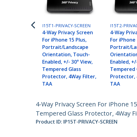
I15T1-PRIVACY-SCREEN
I15T2-PRIVA
4-Way Privacy Screen
4-Way Priv
For iPhone 15 Plus,
For iPhone 
Portrait/Landscape
Portrait/L
Orientation, Touch-
Orientatio
Enabled, +/- 30° View,
Enabled, +/
Tempered Glass
Tempered 
Protector, 4Way Filter,
Protector, 
TAA
TAA
4-Way Privacy Screen For iPhone 15
Tempered Glass Protector, 4Way Fi
Product ID:
IP15T-PRIVACY-SCREEN
Become a Partner
StarT