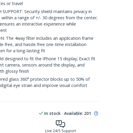
es or travel
PPORT: Security shield maintains privacy in
within a range of +/- 30 degrees from the center;
 ensures an interactive experience while
tent
The 4way filter includes an application frame
e-free, and hassle-free one-time installation
en for a long-lasting fit
d designed to fit the iPhone 15 display; Exact fit
ront camera, sensors around the display, and
th glossy finish
d glass 360° protector blocks up to 50% of
 digital eye strain and improve visual comfort
In stock
Available
:
201
Live 24/5 Support