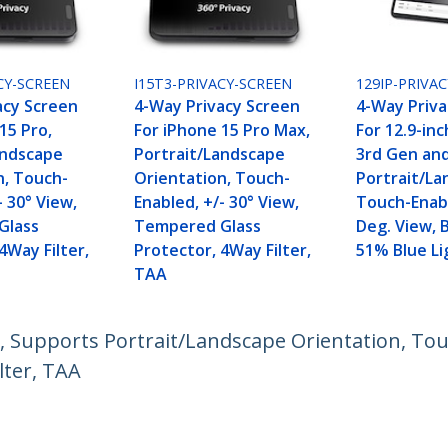
CY-SCREEN
I15T3-PRIVACY-SCREEN
129IP-PRIVA
acy Screen
4-Way Privacy Screen
4-Way Priva
15 Pro,
For iPhone 15 Pro Max,
For 12.9-inc
andscape
Portrait/Landscape
3rd Gen and
n, Touch-
Orientation, Touch-
Portrait/La
- 30° View,
Enabled, +/- 30° View,
Touch-Enabl
Glass
Tempered Glass
Deg. View, 
4Way Filter,
Protector, 4Way Filter,
51% Blue Li
TAA
, Supports Portrait/Landscape Orientation, Touc
lter, TAA
ech.com
Customer Support