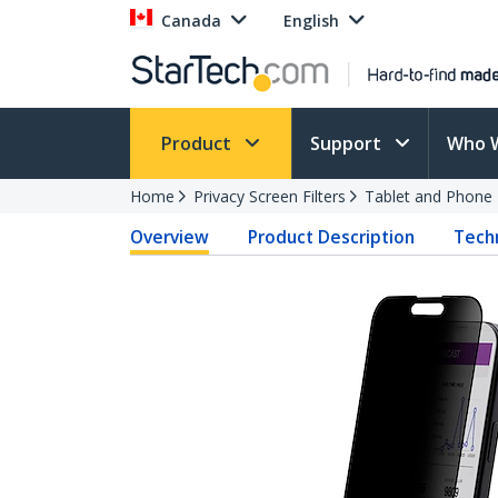
Canada
English
Product
Support
Who 
Home
Privacy Screen Filters
Tablet and Phone F
Overview
Product Description
Techn