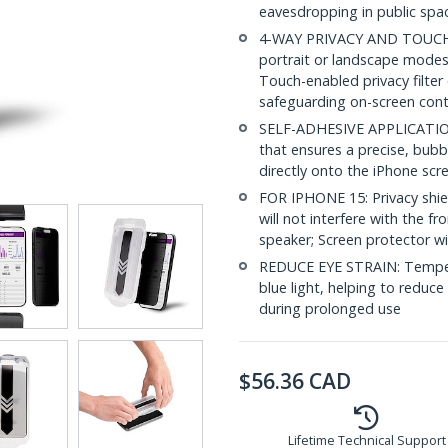
eavesdropping in public spac
4-WAY PRIVACY AND TOUCH SU
portrait or landscape modes 
Touch-enabled privacy filter
safeguarding on-screen con
SELF-ADHESIVE APPLICATION: 
that ensures a precise, bubbl
directly onto the iPhone scre
FOR IPHONE 15: Privacy shiel
will not interfere with the f
speaker; Screen protector wi
REDUCE EYE STRAIN: Tempere
blue light, helping to reduce
during prolonged use
$
56.36
CAD
Lifetime Technical Support