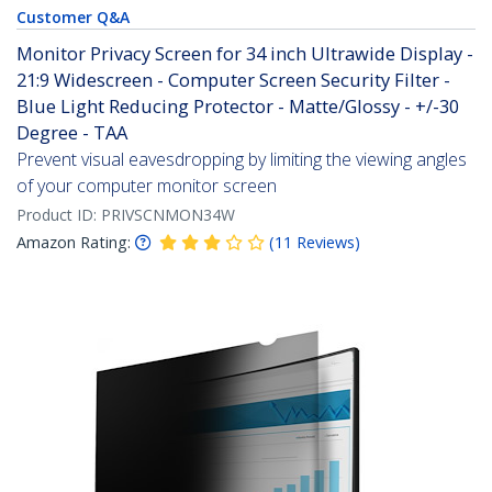
Customer Q&A
Monitor Privacy Screen for 34 inch Ultrawide Display -
21:9 Widescreen - Computer Screen Security Filter -
Blue Light Reducing Protector - Matte/Glossy - +/-30
Degree - TAA
Prevent visual eavesdropping by limiting the viewing angles
of your computer monitor screen
Product ID:
PRIVSCNMON34W
Amazon Rating:
(
11
Reviews
)