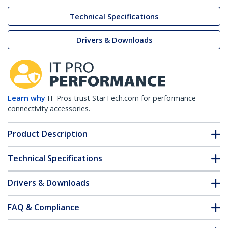
Technical Specifications
Drivers & Downloads
Learn why
IT Pros trust StarTech.com for performance
connectivity accessories.
Product Description
Technical Specifications
Drivers & Downloads
FAQ & Compliance