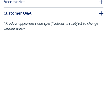
Accessories
Customer Q&A
*Product appearance and specifications are subject to change
without notice.
You might also like
PRIVSCNMON24
PRIVSCNMON21