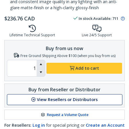
and consistent image quality in any lighting with an anti-
glare matte-finish or a high-clarity glossy-finish
$
236.76
CAD
In stock
Available
:
711
Lifetime Technical Support
Live 24/5 Support
Buy from us now
Free Ground Shipping Above $100 (when you buy from us)
Add to cart
Buy from Reseller or Distributor
View Resellers or Distributors
Request a Volume Quote
For Resellers:
Log in
for special pricing or
Create an Account