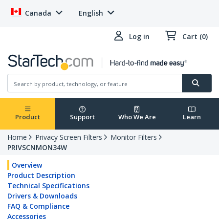
Canada
English
Log in
Cart (0)
Product
Support
Who We Are
Learn
Home
Privacy Screen Filters
Monitor Filters
PRIVSCNMON34W
Overview
Product Description
Technical Specifications
Drivers & Downloads
FAQ & Compliance
Accessories