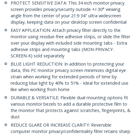
PROTECT SENSITIVE DATA: This 34 inch monitor privacy
screen provides privacy/security outside +/-30° viewing
angle from the center of your 21:9 34" ultra widescreen
display, keeping data on your desktop screen confidential
EASY APPLICATION: Attach privacy filter directly to the
monitor using residue-free adhesive strips, or slide the filter
over your display with included side mounting tabs - Extra
adhesive strips and mounting tabs (MON-PRIVACY-
SCREEN-K) sold separately
BLUE LIGHT REDUCTION: In addition to protecting your
data, this PC monitor privacy screen minimizes digital eye
strain when working for extended periods of time by
reducing blue light by 40% to 51% - Ideal for extended use
like when working from home
DURABLE & VERSATILE: Flexible dual mounting options fit
various monitor bezels to add a durable protective film to
the monitor that protects against scratches, fingerprints, &
dust
REDUCE GLARE OR INCREASE CLARITY: Reversible
computer monitor privacy/confidentiality filter retains sharp