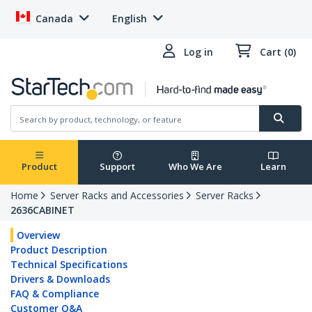
Canada
English
Log in
Cart (0)
Product
Support
Who We Are
Learn
Home
Server Racks and Accessories
Server Racks
2636CABINET
Overview
Product Description
Technical Specifications
Drivers & Downloads
FAQ & Compliance
Customer Q&A