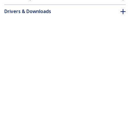
Drivers & Downloads
FAQ & Compliance
Customer Q&A
*Product appearance and specifications are subject to change
without notice.
15U Rack Enclosure Server Cabinet - 29
in. Deep - Built-in Fans
Product ID:
2636CABINET
Become a Partner
Where to Buy
Quick Buy
StarTech.com
Newsroom