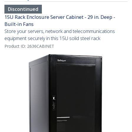
Discontinued
15U Rack Enclosure Server Cabinet - 29 in. Deep -
Built-in Fans
Store your servers, network and telecommunications
equipment securely in this 15U solid steel rack
Product ID:
2636CABINET