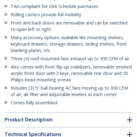
TAA compliant for GSA Schedule purchases
Rolling casters provide full mobility
Front and back doors are removable and can be switched
to open left or right
Many accessory options available like mounting shelves,
keyboard drawers, storage drawers, sliding shelves, front
blanking plates, etc.
Three (3) roof-mounted fans exhaust up to 300 CFM of air
Also comes with front flip-up stabilizers, removable smoked
acrylic front door with 2 keys, removable rear door and 50
Philips-head mounting screws
Includes (3) 5" ball bearing AC fans moving up to 300 CFM
of air, air filter and adjustable levelers at each corner
Comes fully assembled
Product Description
Technical Specifications