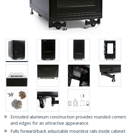
Extruded aluminum construction provides rounded corners
and edges for an attractive appearance
Fully forward/back adjustable mounting rails inside cabinet