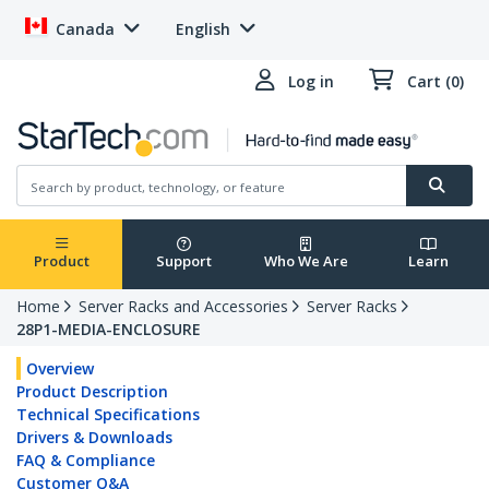
Canada
English
Log in
Cart (0)
Product
Support
Who We Are
Learn
Home
Server Racks and Accessories
Server Racks
28P1-MEDIA-ENCLOSURE
Overview
Product Description
Technical Specifications
Drivers & Downloads
FAQ & Compliance
Customer Q&A