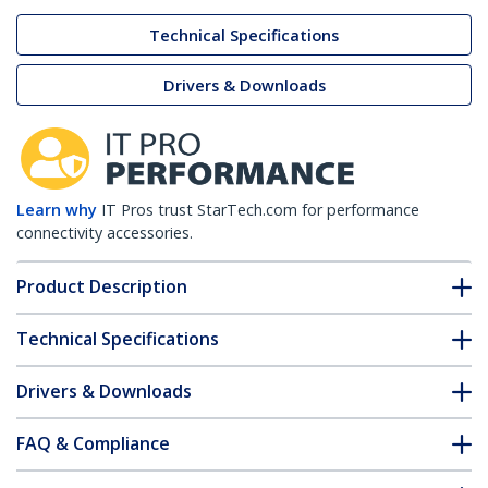
Technical Specifications
Drivers & Downloads
Learn why
IT Pros trust StarTech.com for performance
connectivity accessories.
Product Description
Technical Specifications
Drivers & Downloads
FAQ & Compliance