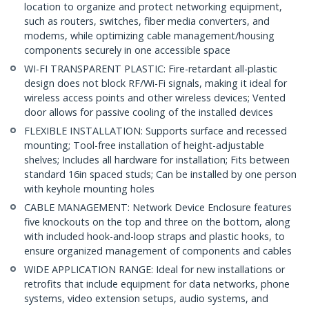
location to organize and protect networking equipment,
such as routers, switches, fiber media converters, and
modems, while optimizing cable management/housing
components securely in one accessible space
WI-FI TRANSPARENT PLASTIC: Fire-retardant all-plastic
design does not block RF/Wi-Fi signals, making it ideal for
wireless access points and other wireless devices; Vented
door allows for passive cooling of the installed devices
FLEXIBLE INSTALLATION: Supports surface and recessed
mounting; Tool-free installation of height-adjustable
shelves; Includes all hardware for installation; Fits between
standard 16in spaced studs; Can be installed by one person
with keyhole mounting holes
CABLE MANAGEMENT: Network Device Enclosure features
five knockouts on the top and three on the bottom, along
with included hook-and-loop straps and plastic hooks, to
ensure organized management of components and cables
WIDE APPLICATION RANGE: Ideal for new installations or
retrofits that include equipment for data networks, phone
systems, video extension setups, audio systems, and