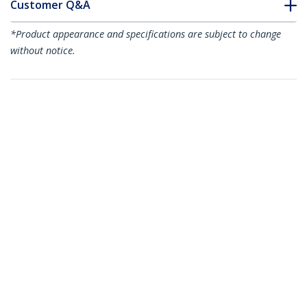
Customer Q&A
*Product appearance and specifications are subject to change
without notice.
You might also like
4POSTRACK42
42U 4-Post Server
RK1219WALLOH
Rack, 19in Open
4-Post 12U Hinged
Frame Rack with 40in
Wall-Mount Network