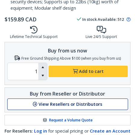
security devices; Supports up to 22lbs (10kg) worth of
equipment; Modular shelf design
$
159.89
CAD
In stock
Available
:
512
Lifetime Technical Support
Live 24/5 Support
Buy from us now
Free Ground Shipping Above $100 (when you buy from us)
Add to cart
Buy from Reseller or Distributor
View Resellers or Distributors
Request a Volume Quote
For Resellers:
Log in
for special pricing or
Create an Account