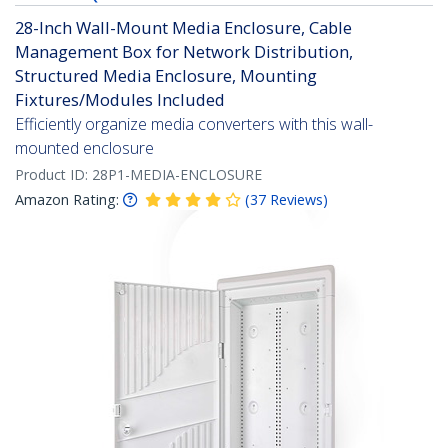
28-Inch Wall-Mount Media Enclosure, Cable
Management Box for Network Distribution,
Structured Media Enclosure, Mounting
Fixtures/Modules Included
Efficiently organize media converters with this wall-
mounted enclosure
Product ID:
28P1-MEDIA-ENCLOSURE
Amazon Rating:
(
37
Reviews
)