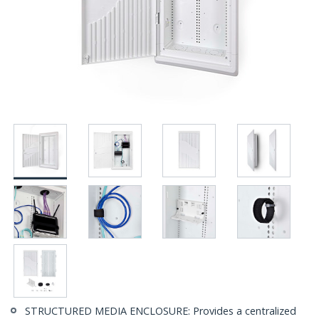
STRUCTURED MEDIA ENCLOSURE: Provides a centralized