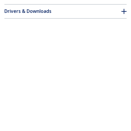
Drivers & Downloads
FAQ & Compliance
Accessories
Customer Q&A
*Product appearance and specifications are subject to change
without notice.
You might also like