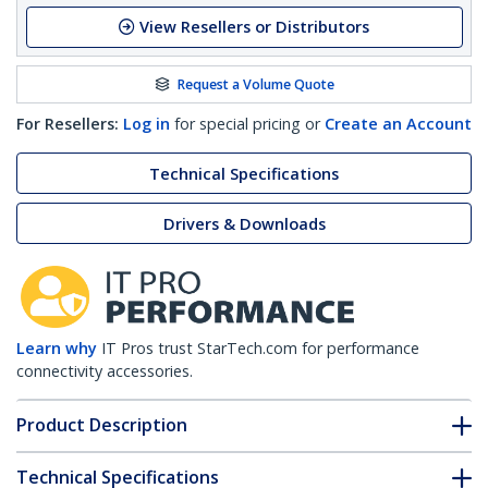
View Resellers or Distributors
Request a Volume Quote
For Resellers:
Log in
for special pricing or
Create an Account
Technical Specifications
Drivers & Downloads
Learn why
IT Pros trust StarTech.com for performance
connectivity accessories.
Product Description
Technical Specifications