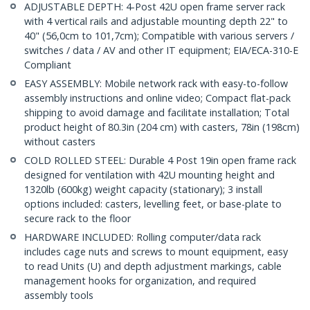
ADJUSTABLE DEPTH: 4-Post 42U open frame server rack
with 4 vertical rails and adjustable mounting depth 22" to
40" (56,0cm to 101,7cm); Compatible with various servers /
switches / data / AV and other IT equipment; EIA/ECA-310-E
Compliant
EASY ASSEMBLY: Mobile network rack with easy-to-follow
assembly instructions and online video; Compact flat-pack
shipping to avoid damage and facilitate installation; Total
product height of 80.3in (204 cm) with casters, 78in (198cm)
without casters
COLD ROLLED STEEL: Durable 4 Post 19in open frame rack
designed for ventilation with 42U mounting height and
1320lb (600kg) weight capacity (stationary); 3 install
options included: casters, levelling feet, or base-plate to
secure rack to the floor
HARDWARE INCLUDED: Rolling computer/data rack
includes cage nuts and screws to mount equipment, easy
to read Units (U) and depth adjustment markings, cable
management hooks for organization, and required
assembly tools