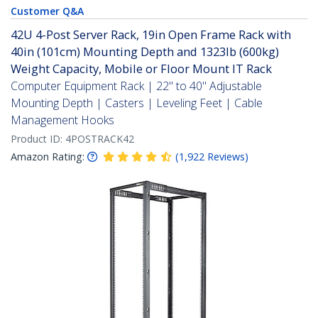
Customer Q&A
42U 4-Post Server Rack, 19in Open Frame Rack with
40in (101cm) Mounting Depth and 1323lb (600kg)
Weight Capacity, Mobile or Floor Mount IT Rack
Computer Equipment Rack | 22" to 40" Adjustable
Mounting Depth | Casters | Leveling Feet | Cable
Management Hooks
Product ID:
4POSTRACK42
Amazon Rating:
(
1,922
Reviews
)