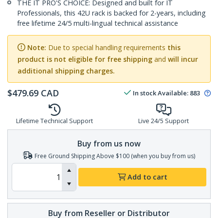
THE IT PRO'S CHOICE: Designed and built for IT
Professionals, this 42U rack is backed for 2-years, including
free lifetime 24/5 multi-lingual technical assistance
Note:
Due to special handling requirements
this
product is not eligible for free shipping
and
will incur
additional shipping charges.
$
479.69
CAD
In stock
Available
:
883
Lifetime Technical Support
Live 24/5 Support
Buy from us now
Free Ground Shipping Above $100 (when you buy from us)
Add to cart
Buy from Reseller or Distributor