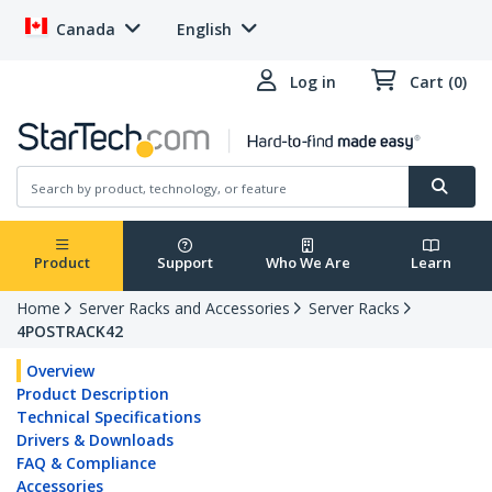
Canada
English
Log in
Cart (0)
Product
Support
Who We Are
Learn
Home
Server Racks and Accessories
Server Racks
4POSTRACK42
Overview
Product Description
Technical Specifications
Drivers & Downloads
FAQ & Compliance
Accessories