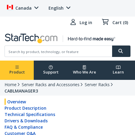
Canada
English
Log in
Cart (0)
Product
Support
Who We Are
Learn
Home
Server Racks and Accessories
Server Racks
CABLMANAGER3
Overview
Product Description
Technical Specifications
Drivers & Downloads
FAQ & Compliance
Customer Q&A