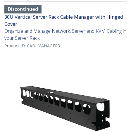
Discontinued
30U Vertical Server Rack Cable Manager with Hinged
Cover
Organize and Manage Network, Server and KVM Cabling in
your Server Rack
Product ID:
CABLMANAGER3