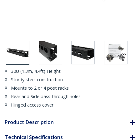
30U (1.3m, 4.4ft) Height
Sturdy steel construction
Mounts to 2 or 4 post racks
Rear and Side pass-through holes
Hinged access cover
Product Description
Technical Specifications