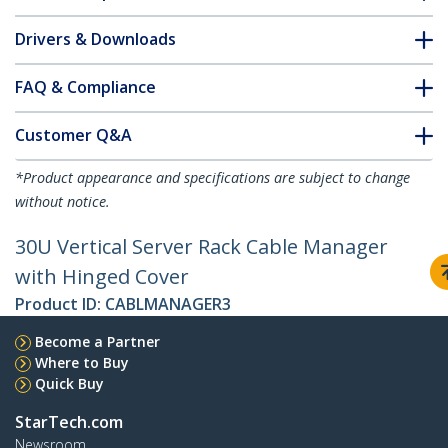
Drivers & Downloads
FAQ & Compliance
Customer Q&A
*Product appearance and specifications are subject to change
without notice.
30U Vertical Server Rack Cable Manager
with Hinged Cover
Product ID:
CABLMANAGER3
Become a Partner
Where to Buy
Quick Buy
StarTech.com
Newsroom